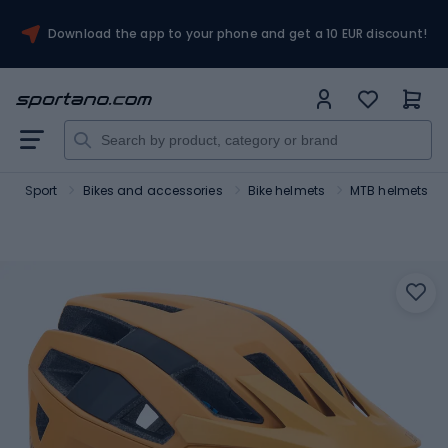
Download the app to your phone and get a 10 EUR discount!
Sport
Bikes and accessories
Bike helmets
MTB helmets