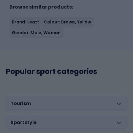
Browse similar products:
Brand: Leatt
Colour: Brown, Yellow
Gender: Male, Woman
Popular sport categories
Tourism
Sportstyle