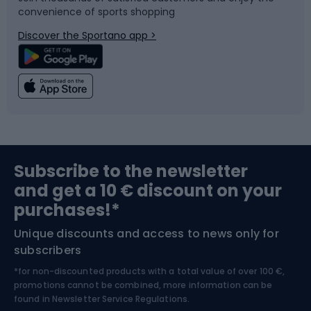
convenience of sports shopping
Bicycle parts
Snowboard
Discover the Sportano app >
Climbing
Swimming
Fishing
Team sports
Sports medicine
Gym & Fitness
Subscribe to the newsletter
and get a 10 € discount on your
Bushcraft
Bike helmets
purchases!*
Unique discounts and access to news only for
Nordic Walking
Skitouring
subscribers
*for non-discounted products with a total value of over 100 €,
Skiing
promotions cannot be combined, more information can be
found in
Newsletter Service Regulations.