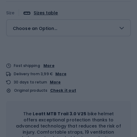
Size
Sizes table
Choose an Option...
Fast shipping
More
Delivery from 3,99 €
More
30 days to return
More
Original products
Check it out
The
Leatt MTB Trail 3.0 V25
bike helmet
offers exceptional protection thanks to
advanced technology that reduces the risk of
injury. Comfortable straps, 19 ventilation