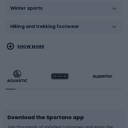
Winter sports
Hiking and trekking footwear
Water sports
Combat sports
SHOW MORE
Hiking clothing
Skating
Running
Racquet sports
Bicycles
Bike shoes
Download the Sportano app
Bike accessories
Sledges and slides
Join thousands of satisfied customers and enjoy the