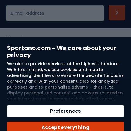
Cycling clothing
E-mail address
Shopping
Sportano.com - We care about your
Customer services
privacy
We aim to provide services of the highest standard.
Terms and Conditions
With this in mind, we use cookies and mobile
advertising identifiers to ensure the website functions
About us
correctly and, with your consent, also for analytical
purposes and to personalise adverts – that is, to
display personalised content and adverts tailored to
your interests and to measure their effectiveness.
Shipping to:
EU
Cookies and mobile advertising identifiers may be
Add to cart
used for both personalised and non-personalised
Preferences
advertising activities – depending on the consents
Qty
you have given. If you click “Accept All”, you consent
© 2026 Sportano
Buy with
Accept everything
to the processing of your personal data by