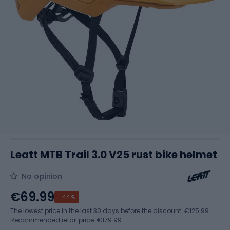
Leatt MTB Trail 3.0 V25 rust bike helmet
No opinion
€69.99
-44%
The lowest price in the last 30 days before the discount:
€125.99
Recommended retail price: €179.99