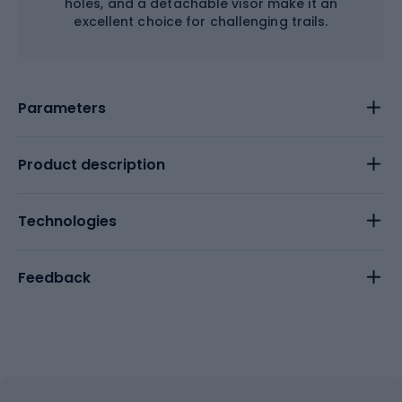
holes, and a detachable visor make it an
excellent choice for challenging trails.
Parameters
Product description
Technologies
Feedback