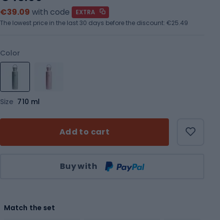
€39.09
with code
EXTRA
The lowest price in the last 30 days before the discount:
€25.49
Color
Size
710 ml
Add to cart
Qty
Buy with
Match the set