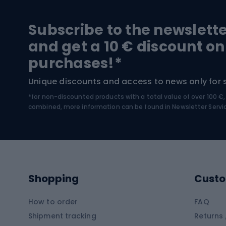
Hiking and trekking footwear
Bicy
Subscribe to the newslett
Trekking boots
Bicycl
and get a 10 € discount on
High-mountain boots
Bicycl
purchases!*
Hiking boots
Bicycl
Unique discounts and access to news only for 
*for non-discounted products with a total value of over 100 
Water sports
Clim
combined, more information can be found in
Newsletter Servi
Swimming suits
Climb
Kayaks
Climb
Pontoons
Climb
Shopping
Custo
SUP boards
Climb
Diving foams
How to order
FAQ
Fish
Shipment tracking
Returns 