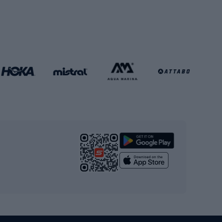
Soccer balls
Handball shoes
Football gates
Football clothing
Basketball clothing
Gym & Fitness
s
Cardio equipment
Strength training equipment
Yoga
Workout clothes
Workout shoes
Workout accessories