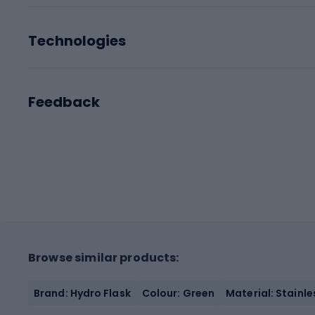
Technologies
Feedback
Browse similar products:
Brand: Hydro Flask
Colour: Green
Material: Stainle