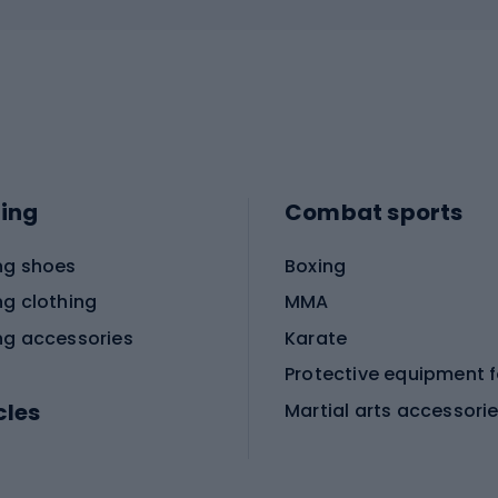
ing
Combat sports
ng shoes
Boxing
ng clothing
MMA
ng accessories
Karate
cles
Martial arts accessori
Martial arts clothing
ic bicycles