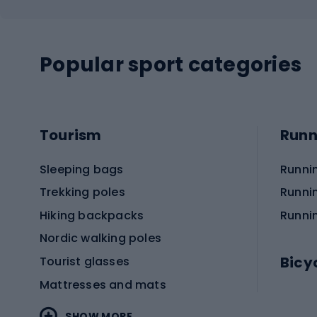
Popular sport categories
Tourism
Runn
Sleeping bags
Runni
Trekking poles
Runni
Hiking backpacks
Runni
Nordic walking poles
Bicy
Tourist glasses
Mattresses and mats
Electr
SHOW MORE