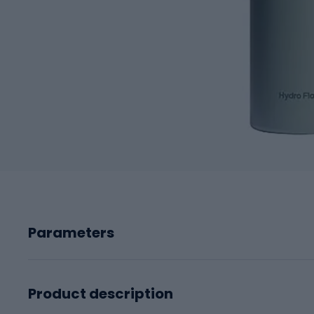
Parameters
Product description