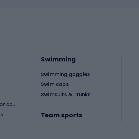
Swimming
Swimming goggles
Swim caps
Swimsuits & Trunks
Protective equipment for combat sports
Team sports
es
Football boots