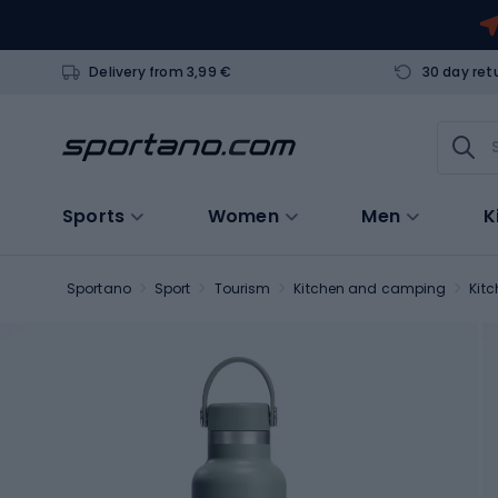
Delivery from 3,99 €
30 day ret
Sports
Women
Men
K
Sportano
Sport
Tourism
Kitchen and camping
Kit