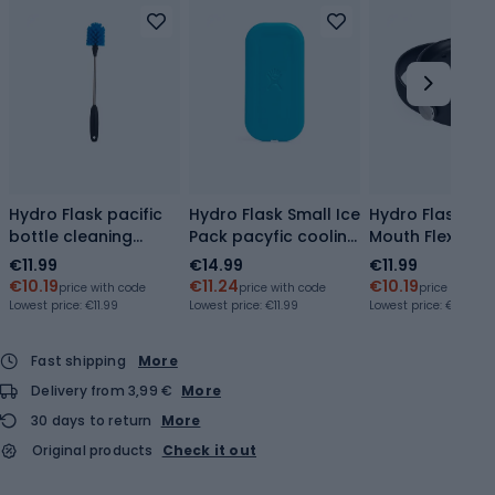
Hydro Flask pacific
Hydro Flask Small Ice
Hydro Flask Wi
bottle cleaning
Pack pacyfic cooling
Mouth Flex Sip
brush
insert
black
€11.99
€14.99
€11.99
€10.19
€11.24
€10.19
price with code
price with code
price with co
Lowest price:
€11.99
Lowest price:
€11.99
Lowest price:
€10.79
Fast shipping
More
Delivery from 3,99 €
More
30 days to return
More
Original products
Check it out