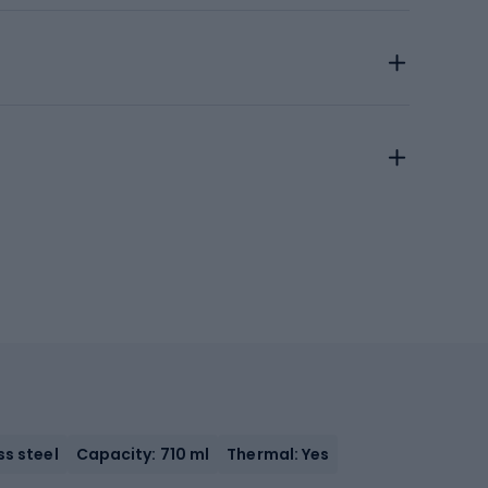
ss steel
Capacity: 710 ml
Thermal: Yes