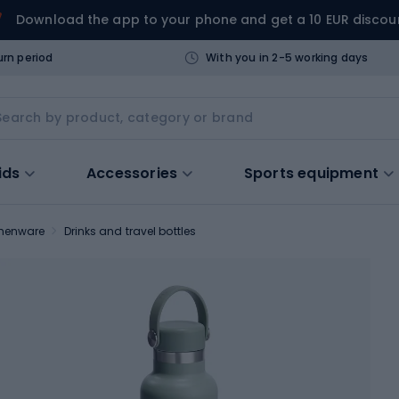
Download the app to your phone and get a 10 EUR discou
urn period
With you in 2-5 working days
ids
Accessories
Sports equipment
chenware
Drinks and travel bottles