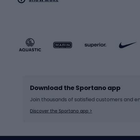
MTB b
Sportstyle
Road 
Sportstyle clothing
Trekki
Sportstyle footwear
Gravel
Sportstyle accessories
Kids' 
Winter sports
Bike
Skiing
Bike g
Download the Sportano app
Cross-country skiing
Child 
Ice hockey
Bike l
Join thousands of satisfied customers and e
Ice skates
Bike s
Discover the Sportano app >
Skitouring
Bike l
Snowboard
Bike 