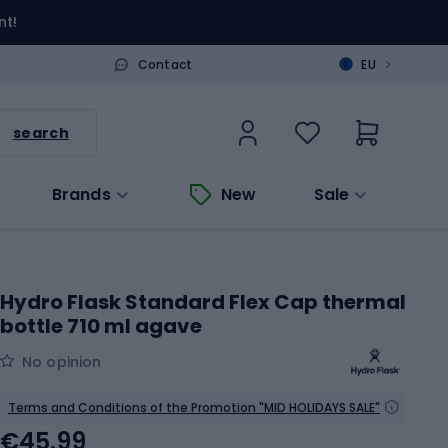
nt!
>
Contact
EU
search
Brands
New
Sale
Hydro Flask Standard Flex Cap thermal
bottle 710 ml agave
No opinion
Terms and Conditions of the Promotion "MID HOLIDAYS SALE"
€45.99