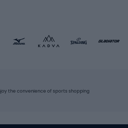
icycles
Skating
bicycles
ng bicycles
Scooters
 bicycles
Roller skates
bicycles
Roller blades
Skateboards
 accessories
Skate protectors
Skateboarding helmet
lasses
bike seats
Racquet sports
ights
njoy the convenience of sports shopping
eats
Squash
ocks
Badminton
backpacks
Table tennis
Tennis