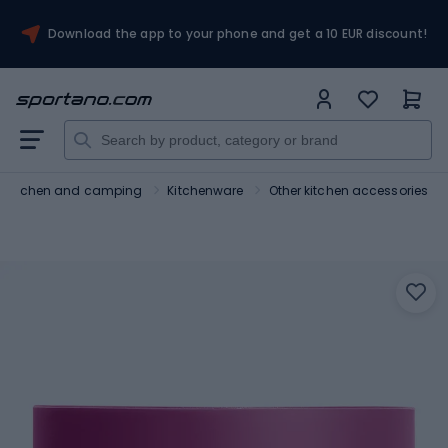
Download the app to your phone and get a 10 EUR discount!
Kitchen and camping
Kitchenware
Other kitchen accessories