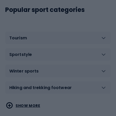
Popular sport categories
Tourism
Sportstyle
Winter sports
Hiking and trekking footwear
Water sports
Combat sports
SHOW MORE