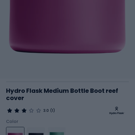
Hydro Flask Medium Bottle Boot reef
cover
3.0
(1)
Color