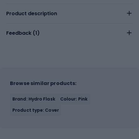
Product description
Feedback (
1
)
Browse similar products:
Brand: Hydro Flask
Colour: Pink
Product type: Cover