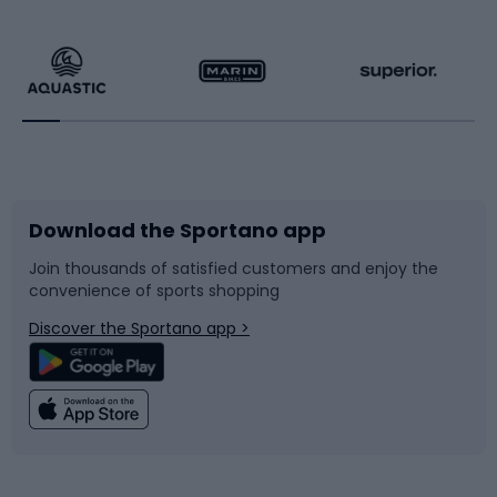
Hiking clothing
Skating
Running
Racquet sports
Bicycles
Bike shoes
Download the Sportano app
Bike accessories
Sledges and slides
Join thousands of satisfied customers and enjoy the
convenience of sports shopping
Bicycle parts
Snowboard
Discover the Sportano app >
Climbing
Swimming
Fishing
Team sports