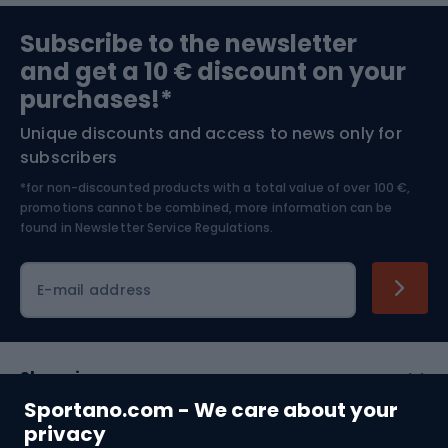
Sports medicine
Gym & Fitness
Subscribe to the newsletter
and get a 10 € discount on your
Bushcraft
Bike helmets
purchases!*
Unique discounts and access to news only for
Nordic Walking
Skitouring
subscribers
*for non-discounted products with a total value of over 100 €,
Skiing
promotions cannot be combined, more information can be
found in
Newsletter Service Regulations.
Cycling clothing
E-mail address
Shopping
Sportano.com - We care about your
Customer services
privacy