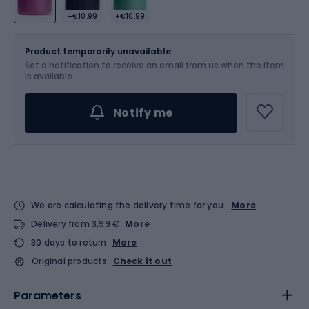
+€10.99
+€10.99
Size
OS
Product temporarily unavailable
Set a notification to receive an email from us when the item
is available.
Notify me
We are calculating the delivery time for you
More
Delivery from 3,99 €
More
30 days to return
More
Original products
Check it out
Parameters