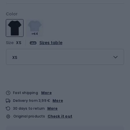
Color
+€4
Size
XS
Sizes table
XS
Fast shipping
More
Delivery from 3,99 €
More
30 days to return
More
Original products
Check it out