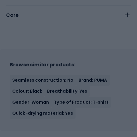
Care
Browse similar products:
Seamless construction: No
Brand: PUMA
Colour: Black
Breathability: Yes
Gender: Woman
Type of Product: T-shirt
Quick-drying material: Yes