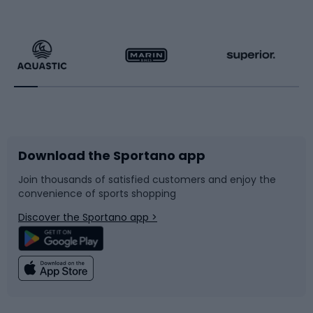
Hiking clothing
Skating
Running
Racquet sports
Bicycles
Bike shoes
Download the Sportano app
Bike accessories
Sledges and slides
Join thousands of satisfied customers and enjoy the
convenience of sports shopping
Bicycle parts
Snowboard
Discover the Sportano app >
Climbing
Swimming
Fishing
Team sports