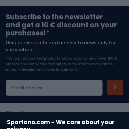
Sports medicine
Gym & Fitness
Subscribe to the newsletter
and get a 10 € discount on your
Bushcraft
Bike helmets
purchases!*
Unique discounts and access to news only for
Nordic Walking
Skitouring
subscribers
*for non-discounted products with a total value of over 100 €,
Skiing
promotions cannot be combined, more information can be
found in
Newsletter Service Regulations.
Cycling clothing
E-mail address
Shopping
Sportano.com - We care about your
Customer services