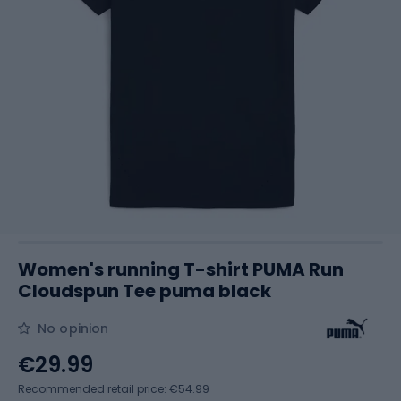
Women's running T-shirt PUMA Run
Cloudspun Tee puma black
No opinion
€29.99
Recommended retail price: €54.99