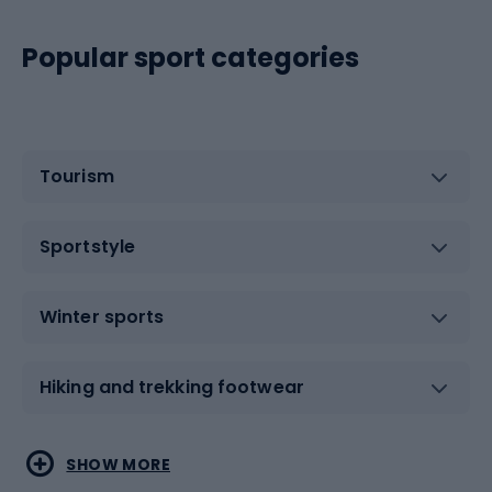
Popular sport categories
Tourism
Sportstyle
Winter sports
Hiking and trekking footwear
Water sports
Combat sports
SHOW MORE