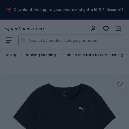
Download the app to your phone and get a 10 EUR discount!
Running
Running clothing
T-shirts and tank tops for running