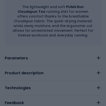
The lightweight and soft
PUMA Run
Cloudspun Tee
running shirt for women
offers comfort thanks to the breathable
Cloudspun fabric. The quick-drying material
wicks away moisture, and the ergonomic cut
allows for unrestricted movement. Perfect for
intense workouts and everyday running.
Parameters
Product description
Technologies
Feedback