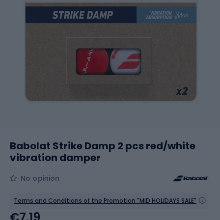
Babolat Strike Damp 2 pcs red/white
vibration damper
No opinion
Terms and Conditions of the Promotion "MID HOLIDAYS SALE"
€7.19