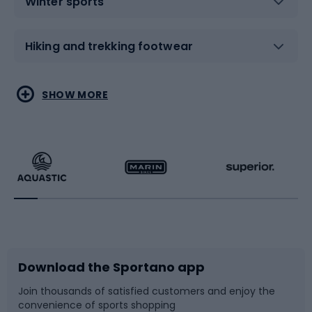
Winter sports
Hiking and trekking footwear
Water sports
Combat sports
SHOW MORE
Hiking clothing
Skating
Running
Racquet sports
Bicycles
Bike shoes
Download the Sportano app
Bike accessories
Sledges and slides
Join thousands of satisfied customers and enjoy the
convenience of sports shopping