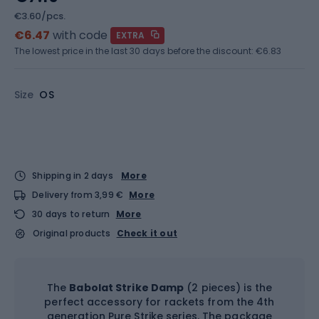
€3.60/pcs.
€6.47
with code
EXTRA
The lowest price in the last 30 days before the discount:
€6.83
Size
OS
Shipping in 2 days
More
Delivery from 3,99 €
More
30 days to return
More
Original products
Check it out
The
Babolat Strike Damp
(2 pieces) is the
perfect accessory for rackets from the 4th
generation Pure Strike series. The package