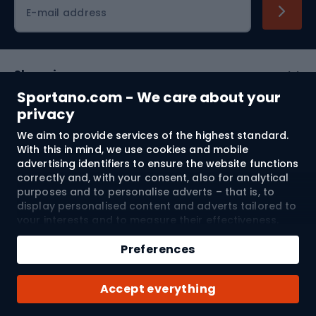
Cycling clothing
E-mail address
Shopping
Sportano.com - We care about your
Customer services
privacy
We aim to provide services of the highest standard.
Terms and Conditions
With this in mind, we use cookies and mobile
advertising identifiers to ensure the website functions
About us
correctly and, with your consent, also for analytical
purposes and to personalise adverts – that is, to
display personalised content and adverts tailored to
your interests and to measure their effectiveness.
Shipping to:
EU
Cookies and mobile advertising identifiers may be
Add to cart
used for both personalised and non-personalised
Preferences
advertising activities – depending on the consents
Qty
you have given. If you click “Accept All”, you consent
© 2026 Sportano
Buy with
Accept everything
to the processing of your personal data by
SPORTANO.COM Sp. z o.o. and its Trusted Partners,