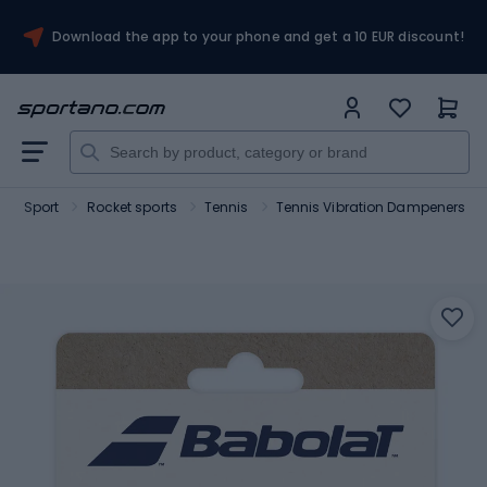
Download the app to your phone and get a 10 EUR discount!
Sport
Rocket sports
Tennis
Tennis Vibration Dampeners