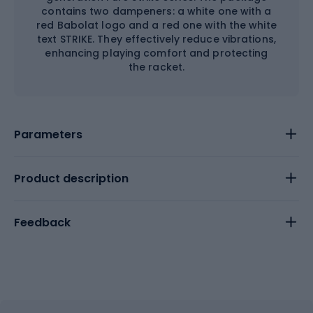
contains two dampeners: a white one with a
red Babolat logo and a red one with the white
text STRIKE. They effectively reduce vibrations,
enhancing playing comfort and protecting
the racket.
Parameters
Product description
Feedback