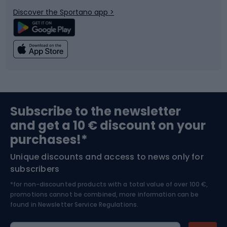
Bicycle parts
Snowboard
Discover the Sportano app >
Climbing
Swimming
Fishing
Team sports
Sports medicine
Gym & Fitness
Subscribe to the newsletter
and get a 10 € discount on your
Bushcraft
Bike helmets
purchases!*
Unique discounts and access to news only for
Nordic Walking
Skitouring
subscribers
*for non-discounted products with a total value of over 100 €,
Skiing
promotions cannot be combined, more information can be
found in
Newsletter Service Regulations.