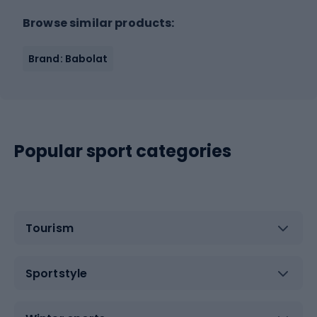
Browse similar products:
Brand: Babolat
Popular sport categories
Tourism
Sportstyle