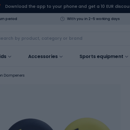
Download the app to your phone and get a 10 EUR discou
urn period
With you in 2-5 working days
ids
Accessories
Sports equipment
ion Dampeners