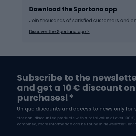
Download the Sportano app
Cross-country skiing
Child 
Ice hockey
Bike l
Join thousands of satisfied customers and e
Ice skates
Bike s
Discover the Sportano app >
Skitouring
Bike l
Snowboard
Bike 
Hiking and trekking footwear
Bicy
Subscribe to the newslett
Trekking boots
Bicycl
and get a 10 € discount on
High-mountain boots
Bicycl
purchases!*
Hiking boots
Bicycl
Unique discounts and access to news only for 
*for non-discounted products with a total value of over 100 
Water sports
Clim
combined, more information can be found in
Newsletter Servi