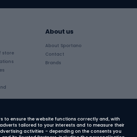
Skitouring skis
Skitouring boots
s
Skitouring poles
About us
Skitouring clothing
About Sportano
Skiing
 store
Contact
ations
Brands
Ski trousers
ies
Ski boots
and
Ski goggles
Cross-country skis
ms and
Skis for children
Ski helmets
rs to ensure the website functions correctly and, with
adverts tailored to your interests and to measure their
Ski clothing
dvertising activities – depending on the consents you