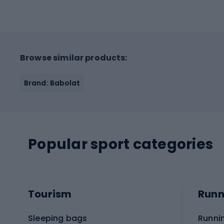
Browse similar products:
Brand: Babolat
Popular sport categories
Tourism
Runn
Sleeping bags
Runni