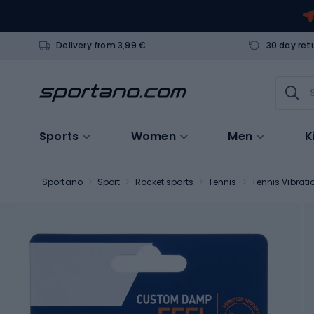
Delivery from 3,99 €
30 day ret
Sports
Women
Men
K
Sportano
Sport
Rocket sports
Tennis
Tennis Vibrat