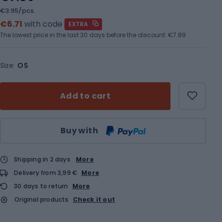
€3.95/pcs.
€6.71
with code
EXTRA
The lowest price in the last 30 days before the discount:
€7.89
Size
OS
Add to cart
Qty
Buy with
Shipping in 2 days
More
Delivery from 3,99 €
More
30 days to return
More
Original products
Check it out