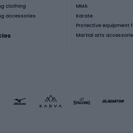
ng clothing
MMA
ng accessories
Karate
cles
Martial arts accessori
Martial arts clothing
ic bicycles
icycles
Skating
bicycles
ng bicycles
Scooters
 bicycles
Roller skates
bicycles
Roller blades
Skateboards
 accessories
Skate protectors
Skateboarding helmet
lasses