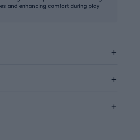
ries and enhancing comfort during play.