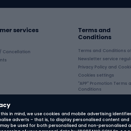
ing clothing
ing shoes
Sledges and slide
ing equipment
mer services
Terms and
ing winter equipment
Wooden sledges
Conditions
Plastic sleds
ing
Slides
Terms and Conditions of
/ Cancellation
Newsletter service regul
nts
ishing
Privacy Policy and Cook
Snowboard
h Fishing
Cookies settings
"APP" Promotion Terms 
ng fishing
Snowboards
Conditions
angling
Snowboard boots
"SECRET" Promotion Ter
 fishing - feeder
Snowboard bindings
Conditions
vacy
Snowboard clothing
this in mind, we use cookies and mobile advertising identifie
lise adverts – that is, to display personalised content and 
ts medicine
rs may be used for both personalised and non-personalised a