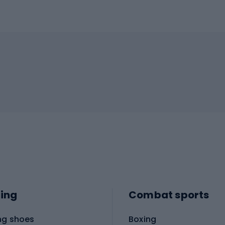
ing
Combat sports
ng shoes
Boxing