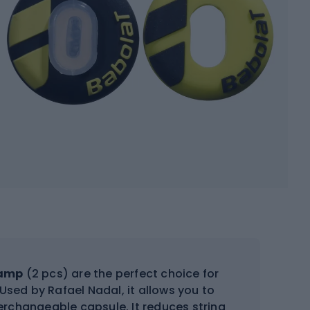
Damp
(2 pcs) are the perfect choice for
Used by Rafael Nadal, it allows you to
terchangeable capsule. It reduces string