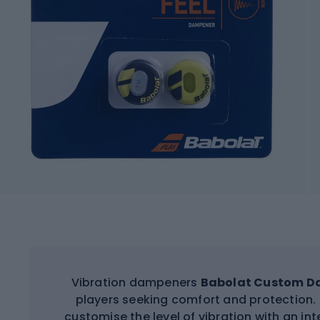
Vibration dampeners
Babolat Custom 
players seeking comfort and protection. 
customise the level of vibration with an in