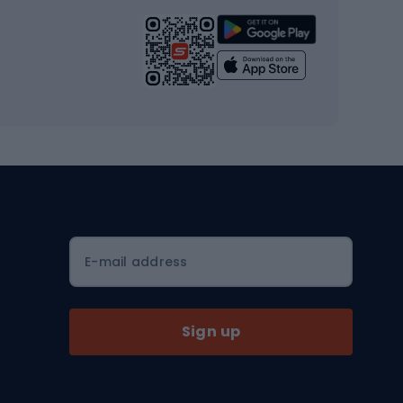
Strength training equipment
Yoga
Workout clothes
Workout shoes
Workout accessories
Bike helmets
Full face helmets
E-mail address
Road helmets
MTB Helmets
Sign up
Skitouring