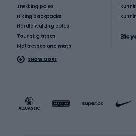
Trekking poles
Runni
Hiking backpacks
Runni
Nordic walking poles
Bicy
Tourist glasses
Mattresses and mats
Electr
SHOW MORE
MTB b
Sportstyle
Road 
Sportstyle clothing
Trekki
Sportstyle footwear
Gravel
Sportstyle accessories
Kids' 
Winter sports
Bike
Skiing
Bike g