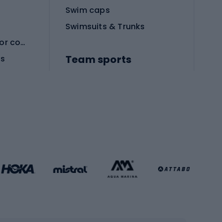
Swim caps
Swimsuits & Trunks
Protective equipment for combat sports
Team sports
es
Football boots
Soccer balls
Handball shoes
Football gates
Football clothing
Basketball clothing
Gym & Fitness
s
Cardio equipment