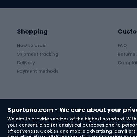
Swimming suits
Climb
Kayaks
Climb
Pontoons
Climb
Shopping
Custo
SUP boards
Climb
Diving foams
How to order
FAQ
Fish
Shipment tracking
Returns 
Hiking clothing
Delivery
Complai
Carp f
Payment methods
Rain jackets
Catfis
Softshell trousers
Spinni
Hiking trousers
Float 
Softshell jackets
Ground
Sportano.com - We care about your pri
Trekking shorts
We aim to provide services of the highest standard. With 
your consent, also for analytical purposes and to persona
Spor
Windproof jackets
effectiveness. Cookies and mobile advertising identifie