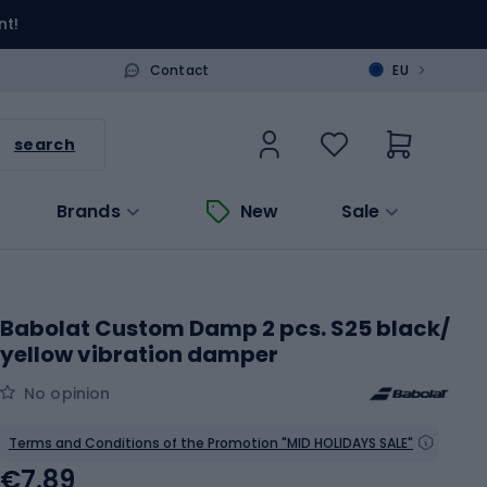
nt!
>
Contact
EU
search
Brands
New
Sale
Babolat Custom Damp 2 pcs. S25 black/
yellow vibration damper
No opinion
Terms and Conditions of the Promotion "MID HOLIDAYS SALE"
€7.89