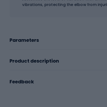
vibrations, protecting the elbow from inju
Parameters
Product description
Feedback