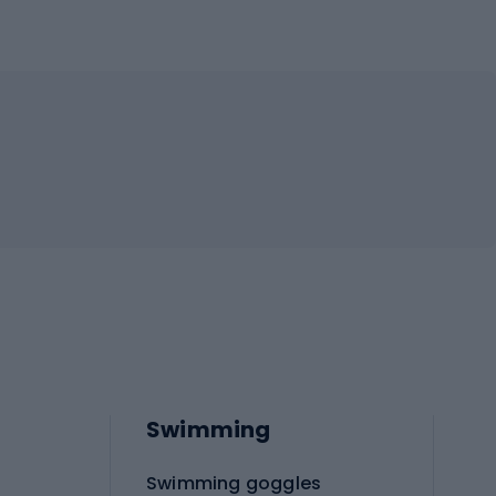
Swimming
Swimming goggles