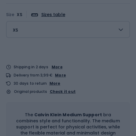
Size
XS
Sizes table
XS
Shipping in 2 days
More
Delivery from 3,99 €
More
30 days to return
More
Original products
Check it out
The
Calvin Klein Medium Support
bra
combines style and functionality. The medium
support is perfect for physical activities, while
the flexible material and minimalist design