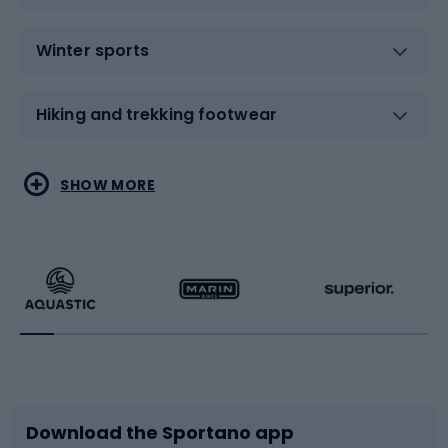
Winter sports
Hiking and trekking footwear
Water sports
Combat sports
SHOW MORE
Hiking clothing
Skating
Running
Racquet sports
Bicycles
Bike shoes
Download the Sportano app
Bike accessories
Sledges and slides