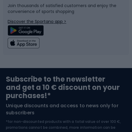
Join thousands of satisfied customers and enjoy the
convenience of sports shopping
Bicycle parts
Snowboard
Discover the Sportano app >
Climbing
Swimming
Fishing
Team sports
Sports medicine
Gym & Fitness
Subscribe to the newsletter
and get a 10 € discount on your
Bushcraft
Bike helmets
purchases!*
Unique discounts and access to news only for
Nordic Walking
Skitouring
subscribers
*for non-discounted products with a total value of over 100 €,
Skiing
promotions cannot be combined, more information can be