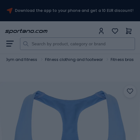
Download the app to your phone and get a 10 EUR discount!
Gym and fitness
Fitness clothing and footwear
Fitness bras