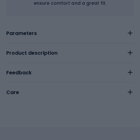
ensure comfort and a great fit.
Parameters
Product description
Feedback
Care