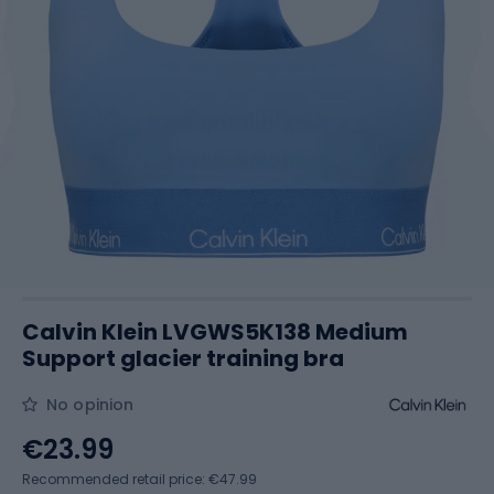
Calvin Klein LVGWS5K138 Medium
Support glacier training bra
No opinion
€23.99
Recommended retail price: €47.99