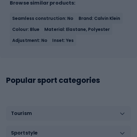
Browse similar products:
Seamless construction: No
Brand: Calvin Klein
Colour: Blue
Material: Elastane, Polyester
Adjustment: No
Inset: Yes
Popular sport categories
Tourism
Sportstyle