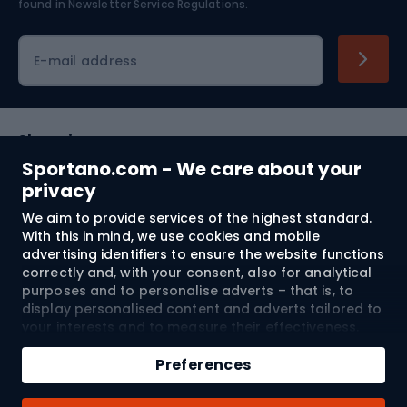
found in
Newsletter Service Regulations.
Cycling clothing
E-mail address
Shopping
Sportano.com - We care about your
Customer services
privacy
We aim to provide services of the highest standard.
Terms and Conditions
With this in mind, we use cookies and mobile
advertising identifiers to ensure the website functions
About us
correctly and, with your consent, also for analytical
purposes and to personalise adverts – that is, to
display personalised content and adverts tailored to
your interests and to measure their effectiveness.
Shipping to:
EU
Cookies and mobile advertising identifiers may be
Add to cart
used for both personalised and non-personalised
Preferences
advertising activities – depending on the consents
Qty
you have given. If you click “Accept All”, you consent
© 2026 Sportano
Buy with