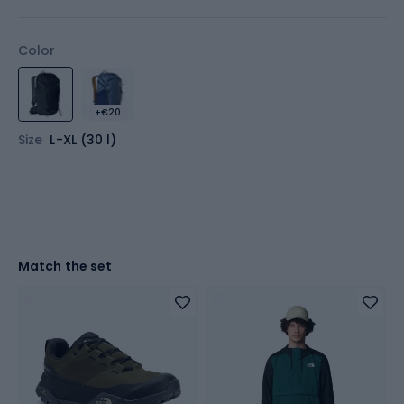
Color
+€20
Size
L-XL (30 l)
Match the set