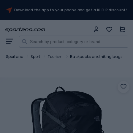
Download the app to your phone and get a 10 EUR discount!
Sportano
Sport
Tourism
Backpacks and hiking bags