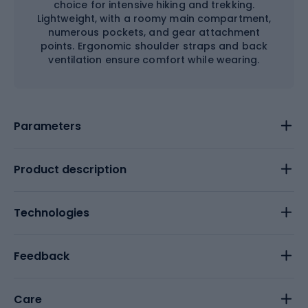
choice for intensive hiking and trekking.
Lightweight, with a roomy main compartment,
numerous pockets, and gear attachment
points. Ergonomic shoulder straps and back
ventilation ensure comfort while wearing.
Parameters
Product description
Technologies
Feedback
Care