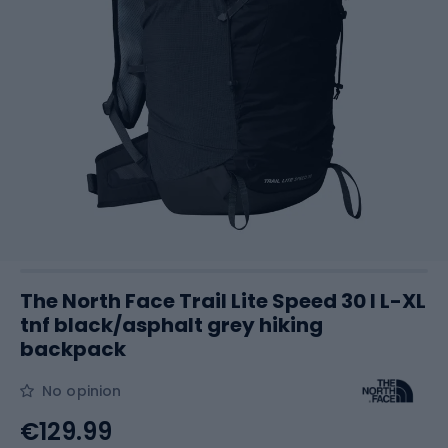
The North Face Trail Lite Speed 30 l L-XL
tnf black/asphalt grey hiking
backpack
No opinion
€129.99