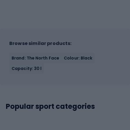
Browse similar products:
Brand: The North Face
Colour: Black
Capacity: 30 l
Popular sport categories