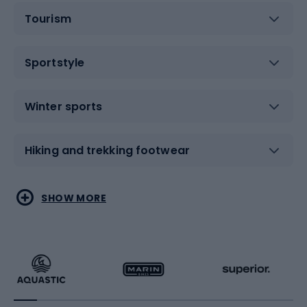
Tourism
Sportstyle
Winter sports
Hiking and trekking footwear
Water sports
Combat sports
SHOW MORE
Hiking clothing
Skating
Running
Racquet sports