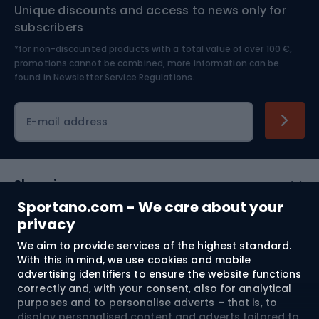
Unique discounts and access to news only for
Nordic Walking
Skitouring
subscribers
*for non-discounted products with a total value of over 100 €,
Skiing
promotions cannot be combined, more information can be
found in
Newsletter Service Regulations.
Cycling clothing
E-mail address
Shopping
Sportano.com - We care about your
Customer services
privacy
We aim to provide services of the highest standard.
Terms and Conditions
With this in mind, we use cookies and mobile
advertising identifiers to ensure the website functions
About us
correctly and, with your consent, also for analytical
purposes and to personalise adverts – that is, to
display personalised content and adverts tailored to