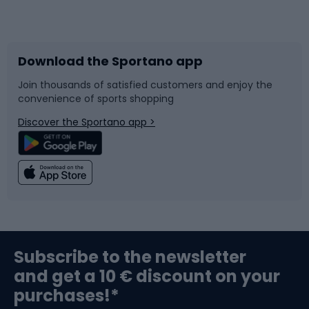
Bicycles
Bike shoes
Download the Sportano app
Bike accessories
Sledges and slides
Join thousands of satisfied customers and enjoy the
convenience of sports shopping
Bicycle parts
Snowboard
Discover the Sportano app >
Climbing
Swimming
Fishing
Team sports
Sports medicine
Gym & Fitness
Subscribe to the newsletter
and get a 10 € discount on your
Bushcraft
Bike helmets
purchases!*