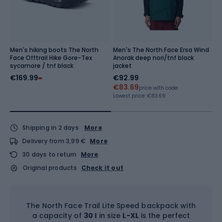
Men's hiking boots The North
Men's The North Face Ersa Wind
M
Face Offtrail Hike Gore-Tex
Anorak deep nori/tnf black
T
sycamore / tnf black
jacket
€169.99
€92.99
€
€83.69
€
price with code
Lowest price:
€83.69
Lo
Shipping in 2 days
More
Delivery from 3,99 €
More
30 days to return
More
Original products
Check it out
The North Face Trail Lite Speed backpack with
a capacity of
30 l
in size
L-XL
is the perfect