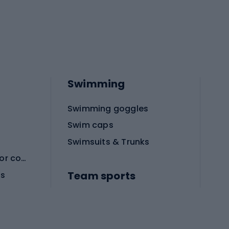
Swimming
Swimming goggles
Swim caps
Swimsuits & Trunks
Protective equipment for combat sports
Team sports
es
Football boots
Soccer balls