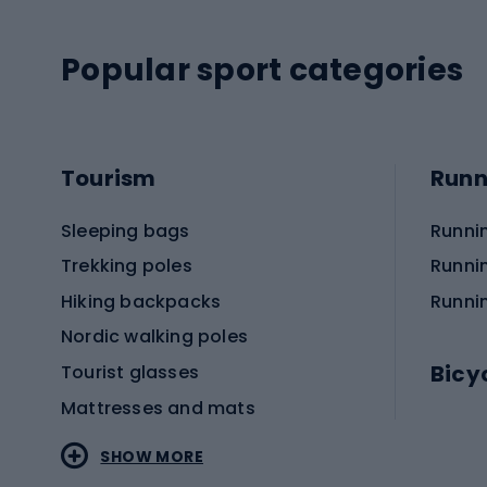
Popular sport categories
Tourism
Runn
Sleeping bags
Runni
Trekking poles
Runni
Hiking backpacks
Runni
Nordic walking poles
Bicy
Tourist glasses
Mattresses and mats
Electr
SHOW MORE
MTB b
Sportstyle