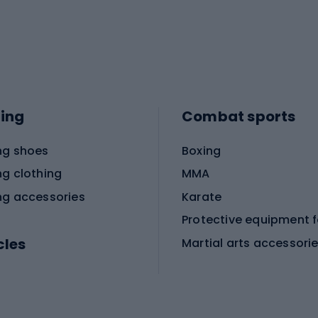
ing
Combat sports
ng shoes
Boxing
ng clothing
MMA
ng accessories
Karate
cles
Martial arts accessori
Martial arts clothing
ic bicycles
icycles
Skating