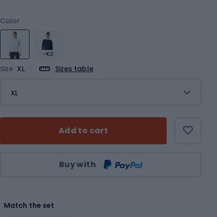
Color
-€2
Size
XL
Sizes table
XL
Add to cart
Qty
Buy with
Match the set