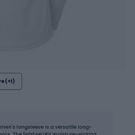
e (+1)
men's longsleeve is a versatile long-
doors. The lightweight moisture-wicking