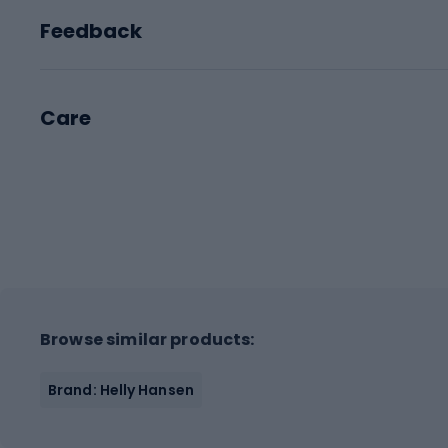
Feedback
Care
Browse similar products:
Brand: Helly Hansen