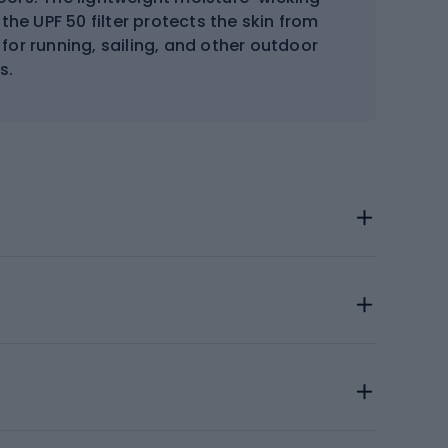
the UPF 50 filter protects the skin from
for running, sailing, and other outdoor
s.