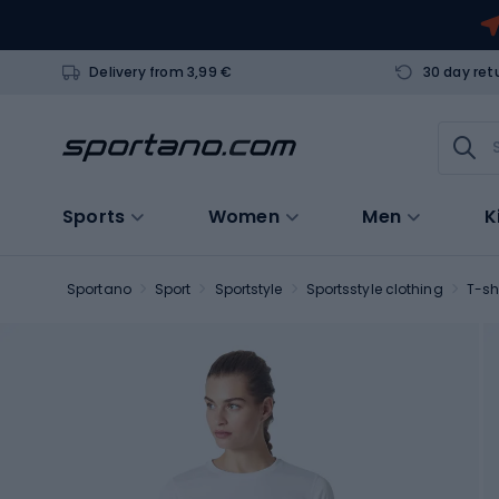
Delivery from 3,99 €
30 day ret
Sports
Women
Men
K
Sportano
Sport
Sportstyle
Sportsstyle clothing
T-sh