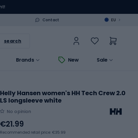
nt!
>
Contact
EU
search
Brands
New
Sale
Helly Hansen women's HH Tech Crew 2.0
LS longsleeve white
No opinion
€21.99
Recommended retail price: €35.99