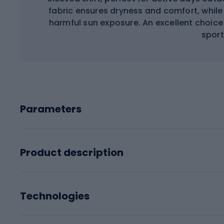
fabric ensures dryness and comfort, while 
harmful sun exposure. An excellent choice 
sport
Parameters
Product description
Technologies