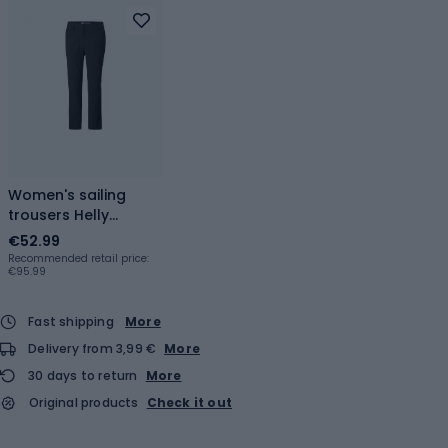
Women's sailing
trousers Helly
Hansen Quick-Dry
€52.99
ebony
Recommended retail price:
€95.99
Fast shipping
More
Delivery from 3,99 €
More
30 days to return
More
Original products
Check it out