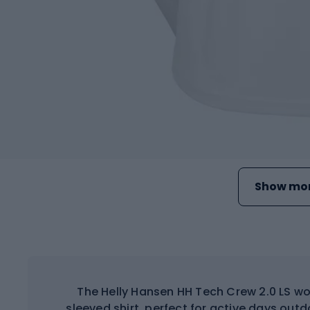
Show mor
The Helly Hansen HH Tech Crew 2.0 LS wo
sleeved shirt, perfect for active days out