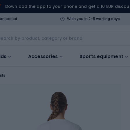
Download the app to your phone and get a 10 EUR discou
urn period
With you in 2-5 working days
ids
Accessories
Sports equipment
irts