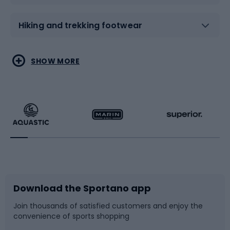
Hiking and trekking footwear
Water sports
Combat sports
SHOW MORE
Hiking clothing
Skating
Running
Racquet sports
Bicycles
Bike shoes
Download the Sportano app
Bike accessories
Sledges and slides
Join thousands of satisfied customers and enjoy the
convenience of sports shopping
Bicycle parts
Snowboard