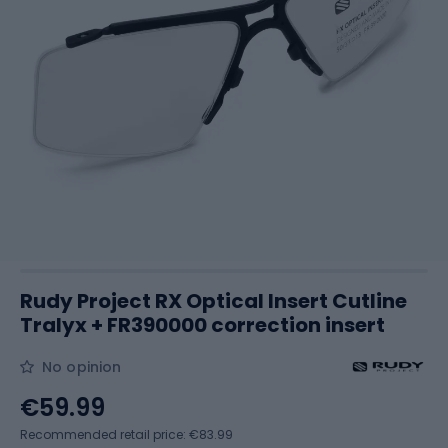
Rudy Project RX Optical Insert Cutline
Tralyx + FR390000 correction insert
No opinion
€59.99
Recommended retail price: €83.99