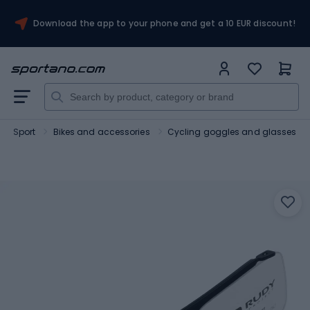
Download the app to your phone and get a 10 EUR discount!
Sport
Bikes and accessories
Cycling goggles and glasses