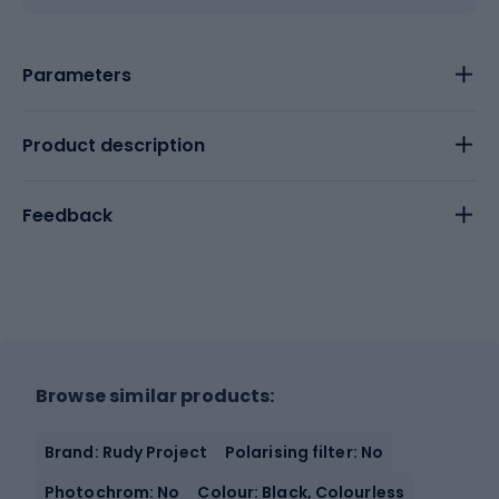
Parameters
Product description
Feedback
Browse similar products:
Brand: Rudy Project
Polarising filter: No
Photochrom: No
Colour: Black, Colourless