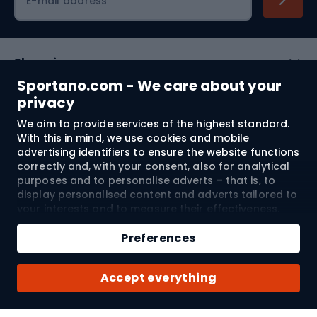
E-mail address
Shopping
Sportano.com - We care about your
Customer services
privacy
We aim to provide services of the highest standard.
Terms and Conditions
With this in mind, we use cookies and mobile
advertising identifiers to ensure the website functions
About us
correctly and, with your consent, also for analytical
purposes and to personalise adverts – that is, to
display personalised content and adverts tailored to
your interests and to measure their effectiveness.
Shipping to:
EU
Cookies and mobile advertising identifiers may be
Add to cart
used for both personalised and non-personalised
Preferences
advertising activities – depending on the consents
Qty
you have given. If you click “Accept All”, you consent
© 2026 Sportano
Buy with
Accept everything
to the processing of your personal data by
SPORTANO.COM Sp. z o.o. and its Trusted Partners,
including the personalisation of advertisements