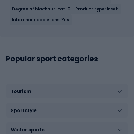
Degree of blackout: cat. 0
Product type: Inset
Interchangeable lens: Yes
Popular sport categories
Tourism
Sportstyle
Winter sports