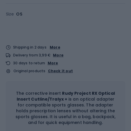
Size
OS
Shipping in 2 days
More
Delivery from 3,99 €
More
30 days to return
More
Original products
Check it out
The corrective insert
Rudy Project RX Optical
Insert Cutline/Tralyx +
is an optical adapter
for compatible sports glasses. The adapter
holds prescription lenses without altering the
sports glasses. It is useful in a bag, backpack,
and for quick equipment handling.