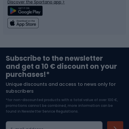
Discover the Sportano app >
Climbing
Swimming
Fishing
Team sports
Sports medicine
Gym & Fitness
Subscribe to the newsletter
and get a 10 € discount on your
Bushcraft
Bike helmets
purchases!*
Unique discounts and access to news only for
Nordic Walking
Skitouring
subscribers
*for non-discounted products with a total value of over 100 €,
Skiing
promotions cannot be combined, more information can be
found in
Newsletter Service Regulations.
Cycling clothing