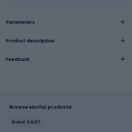
Parameters
Product description
Feedback
Browse similar products:
Brand: KJUST