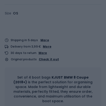
Size
OS
Shipping in 5 days
More
Delivery from 3,99 €
More
30 days to return
More
Original products
Check it out
Set of 4 boot bags
KJUST BMW 8 Coupe
(2018+)
is the perfect solution for organising
space. Made from lightweight and durable
materials, perfectly fitted, they ensure order,
convenience, and maximum utilisation of the
boot space.