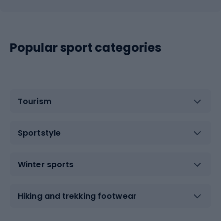
Popular sport categories
Tourism
Sportstyle
Winter sports
Hiking and trekking footwear