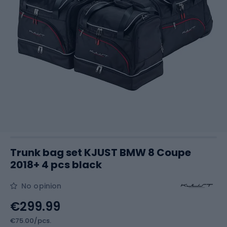
Trunk bag set KJUST BMW 8 Coupe
2018+ 4 pcs black
No opinion
€299.99
€75.00/pcs.