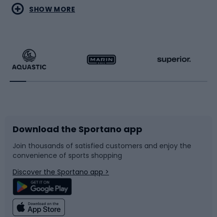
Water sports
Combat sports
SHOW MORE
Hiking clothing
Skating
Running
Racquet sports
Bicycles
Bike shoes
Download the Sportano app
Bike accessories
Sledges and slides
Join thousands of satisfied customers and enjoy the
convenience of sports shopping
Bicycle parts
Snowboard
Discover the Sportano app >
Climbing
Swimming