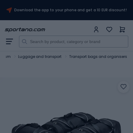
Download the app to your phone and get a 10 EUR discount!
ourism
Luggage and transport
Transport bags and organisers