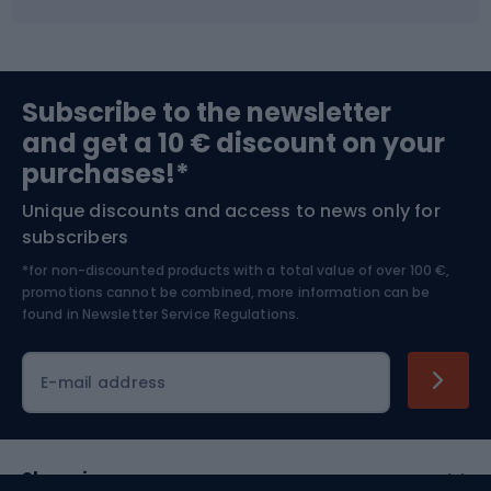
Fishing
Team sports
Sports medicine
Gym & Fitness
Subscribe to the newsletter
and get a 10 € discount on your
Bushcraft
Bike helmets
purchases!*
Unique discounts and access to news only for
Nordic Walking
Skitouring
subscribers
*for non-discounted products with a total value of over 100 €,
Skiing
promotions cannot be combined, more information can be
found in
Newsletter Service Regulations.
Cycling clothing
E-mail address
Shopping