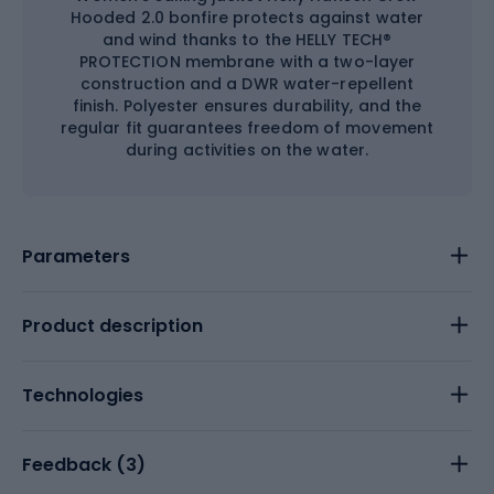
Hooded 2.0 bonfire protects against water
and wind thanks to the HELLY TECH®
PROTECTION membrane with a two-layer
construction and a DWR water-repellent
finish. Polyester ensures durability, and the
regular fit guarantees freedom of movement
during activities on the water.
Parameters
Product description
Technologies
Feedback (
3
)