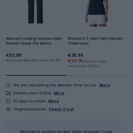
Women's sailing trousers Helly
Women's T-shirt Helly Hansen
W
Hansen Quick-Dry ebony
Thalia navy
H
€52.99
€35.99
€
€34.19
€
Recommended retail price: €95.99
price with code
Lowest price:
€35.09
Lo
We are calculating the delivery time for you
More
Delivery from 3,99 €
More
30 days to return
More
Original products
Check it out
Women's sailing jacket Helly Hansen Crew