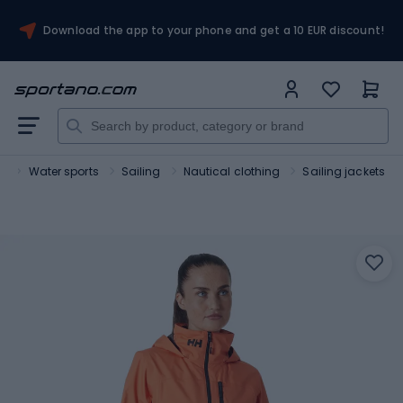
Download the app to your phone and get a 10 EUR discount!
t
Water sports
Sailing
Nautical clothing
Sailing jackets