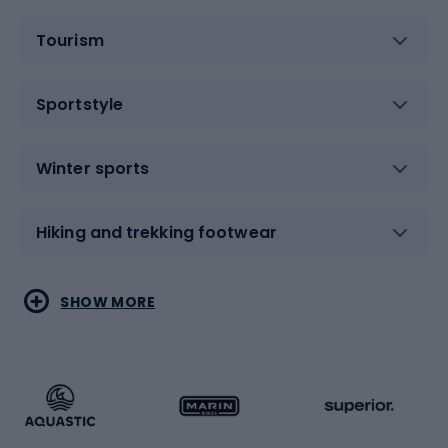
Tourism
Sportstyle
Winter sports
Hiking and trekking footwear
Water sports
Combat sports
SHOW MORE
Hiking clothing
Skating
Running
Racquet sports