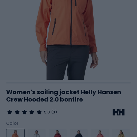
Women's sailing jacket Helly Hansen
Crew Hooded 2.0 bonfire
5.0
(3)
Color