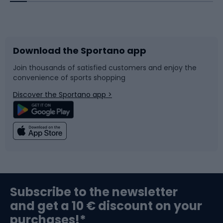
Bicycles
Bike shoes
Download the Sportano app
Bike accessories
Sledges and slides
Join thousands of satisfied customers and enjoy the
convenience of sports shopping
Bicycle parts
Snowboard
Discover the Sportano app >
Climbing
Swimming
Fishing
Team sports
Sports medicine
Gym & Fitness
Subscribe to the newsletter
and get a 10 € discount on your
Bushcraft
Bike helmets
purchases!*