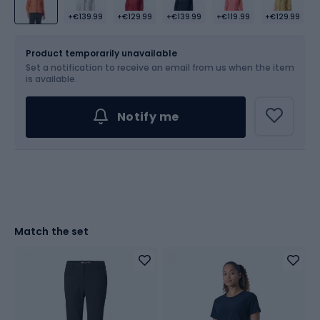
+€139.99
+€129.99
+€139.99
+€119.99
+€129.99
Size
Sizes table
Product temporarily unavailable
Set a notification to receive an email from us when the item
Choose an Option...
is available.
Notify me
Match the set