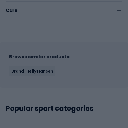
Care
Browse similar products:
Brand: Helly Hansen
Popular sport categories