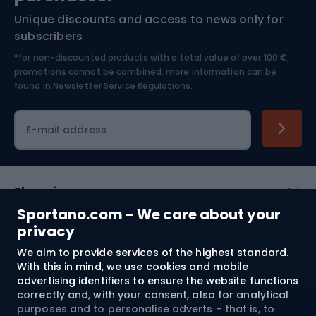
Unique discounts and access to news only for
Nordic Walking
Skitouring
subscribers
*for non-discounted products with a total value of over 100 €,
Skiing
promotions cannot be combined, more information can be
found in
Newsletter Service Regulations.
Cycling clothing
E-mail address
Shopping
Sportano.com - We care about your
Customer services
privacy
We aim to provide services of the highest standard.
Terms and Conditions
With this in mind, we use cookies and mobile
advertising identifiers to ensure the website functions
About us
correctly and, with your consent, also for analytical
purposes and to personalise adverts – that is, to