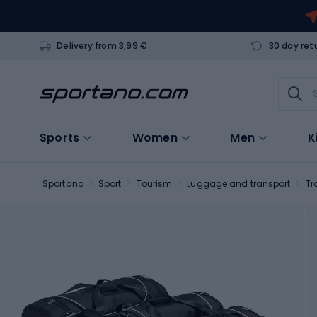
Delivery from 3,99 €
30 day ret
Sports
Women
Men
K
Sportano
Sport
Tourism
Luggage and transport
Tr