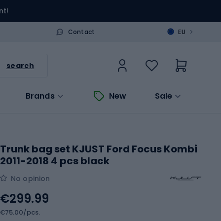
nt!
>
Contact
EU
search
Brands
New
Sale
Trunk bag set KJUST Ford Focus Kombi
2011-2018 4 pcs black
No opinion
€299.99
€75.00/pcs.