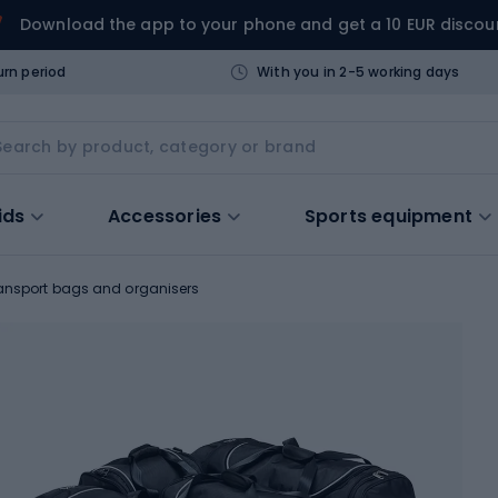
Download the app to your phone and get a 10 EUR discou
urn period
With you in 2-5 working days
ids
Accessories
Sports equipment
ansport bags and organisers