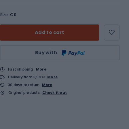
Size
OS
Add to cart
Qty
Buy with
Fast shipping
More
Delivery from 3,99 €
More
30 days to return
More
Original products
Check it out