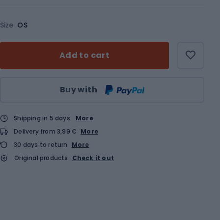
Size
OS
Add to cart
Qty
Buy with
Shipping in 5 days
More
Delivery from 3,99 €
More
30 days to return
More
Original products
Check it out