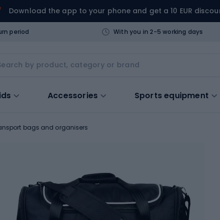
Download the app to your phone and get a 10 EUR discou
urn period
With you in 2-5 working days
ids
Accessories
Sports equipment
ansport bags and organisers