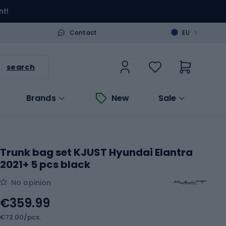
nt!
>
Contact
EU
search
Brands
New
Sale
Trunk bag set KJUST Hyundai Elantra
2021+ 5 pcs black
No opinion
€359.99
€72.00/pcs.