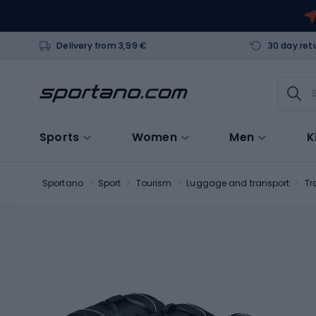
Delivery from 3,99 €
30 day ret
Sports
Women
Men
K
Sportano
Sport
Tourism
Luggage and transport
Tr