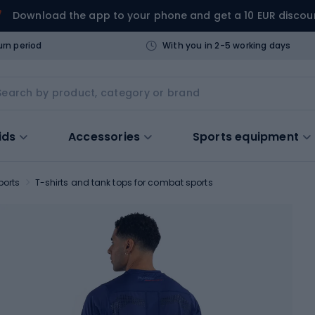
Download the app to your phone and get a 10 EUR discou
urn period
With you in 2-5 working days
ids
Accessories
Sports equipment
ports
T-shirts and tank tops for combat sports