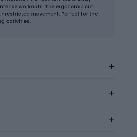
 intense workouts. The ergonomic cut
unrestricted movement. Perfect for the
g activities.