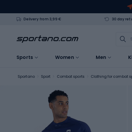
Delivery from 3,99 €
30 day ret
Sports
Women
Men
K
Sportano
Sport
Combat sports
Clothing for combat s