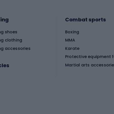
ing
Combat sports
ng shoes
Boxing
ng clothing
MMA
ng accessories
Karate
cles
Martial arts accessori
Martial arts clothing
ic bicycles
icycles
Skating
bicycles
ng bicycles
Scooters
 bicycles
Roller skates