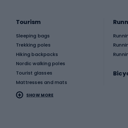
Tourism
Runn
Sleeping bags
Runni
Trekking poles
Runni
Hiking backpacks
Runni
Nordic walking poles
Bicy
Tourist glasses
Mattresses and mats
Electr
SHOW MORE
MTB b
Sportstyle
Road 
Sportstyle clothing
Trekki
Sportstyle footwear
Gravel