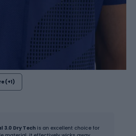
e (+1)
 3.0 Dry Tech
is an excellent choice for
e material, it effectively wicks away