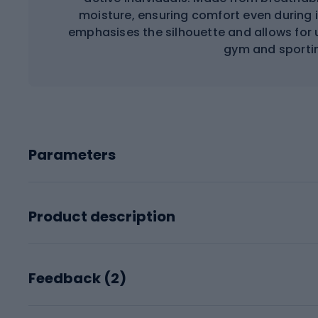
moisture, ensuring comfort even during
emphasises the silhouette and allows for 
gym and sportin
Parameters
Product description
Feedback (
2
)