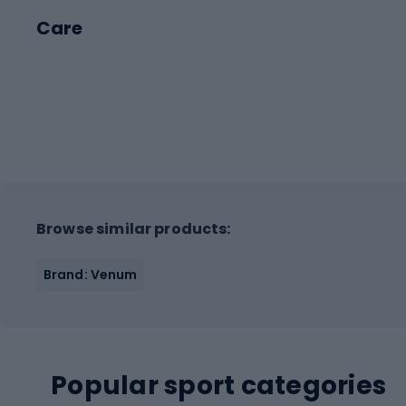
Care
Browse similar products:
Brand: Venum
Popular sport categories