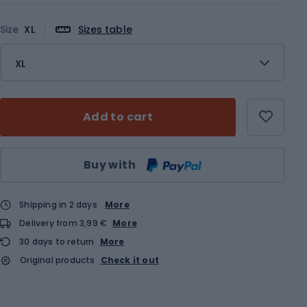
Size
XL
Sizes table
XL
Add to cart
Qty
Buy with
Shipping in 2 days
More
Delivery from 3,99 €
More
30 days to return
More
Original products
Check it out