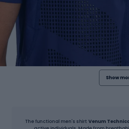
Show mor
The functional men's shirt
Venum Technical
active individuals. Made from breathabl