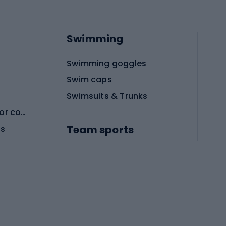
Swimming
Swimming goggles
Swim caps
Swimsuits & Trunks
Protective equipment for combat sports
Team sports
es
Football boots
Soccer balls
Handball shoes
Football gates
Football clothing