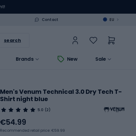
nt!
>
Contact
EU
search
Brands
New
Sale
Men's Venum Technical 3.0 Dry Tech T-
Shirt night blue
5.0
(2)
€54.99
Recommended retail price: €59.99