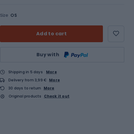
Size
OS
Add to cart
Qty
Buy with
Shipping in 5 days
More
Delivery from 3,99 €
More
30 days to return
More
Original products
Check it out