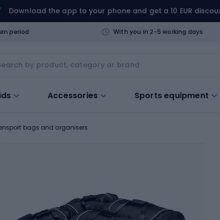
Download the app to your phone and get a 10 EUR discou
urn period
With you in 2-5 working days
ids
Accessories
Sports equipment
ansport bags and organisers