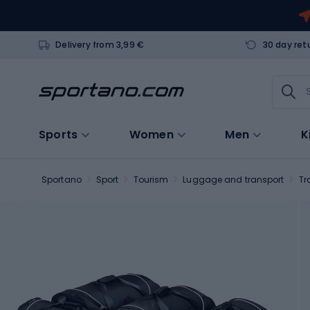
Delivery from 3,99 €
30 day ret
Sports
Women
Men
K
Sportano
Sport
Tourism
Luggage and transport
Tr