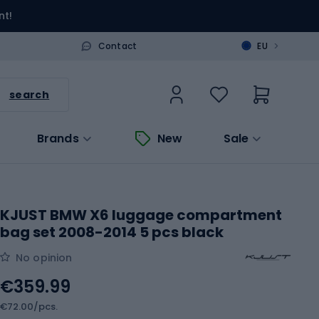
nt!
>
Contact
EU
search
Brands
New
Sale
KJUST BMW X6 luggage compartment
bag set 2008-2014 5 pcs black
No opinion
€359.99
€72.00/pcs.