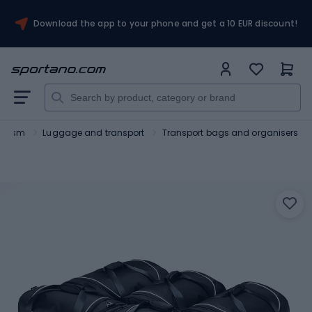
Download the app to your phone and get a 10 EUR discount!
ourism
Luggage and transport
Transport bags and organisers