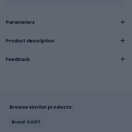
Parameters
Product description
Feedback
Browse similar products:
Brand: KJUST