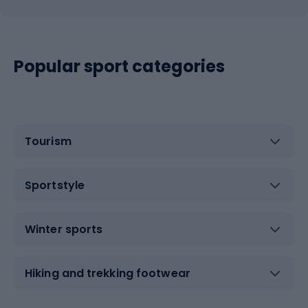
Popular sport categories
Tourism
Sportstyle
Winter sports
Hiking and trekking footwear