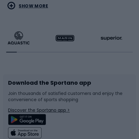
Water sports
Combat sports
SHOW MORE
Hiking clothing
Skating
Running
Racquet sports
Bicycles
Bike shoes
Download the Sportano app
Bike accessories
Sledges and slides
Join thousands of satisfied customers and enjoy the
convenience of sports shopping
Bicycle parts
Snowboard
Discover the Sportano app >
Climbing
Swimming