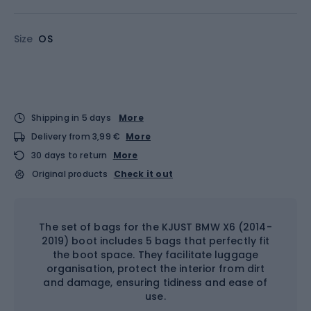
Size
OS
Shipping in 5 days
More
Delivery from 3,99 €
More
30 days to return
More
Original products
Check it out
The set of bags for the KJUST BMW X6 (2014-
2019) boot includes 5 bags that perfectly fit
the boot space. They facilitate luggage
organisation, protect the interior from dirt
and damage, ensuring tidiness and ease of
use.