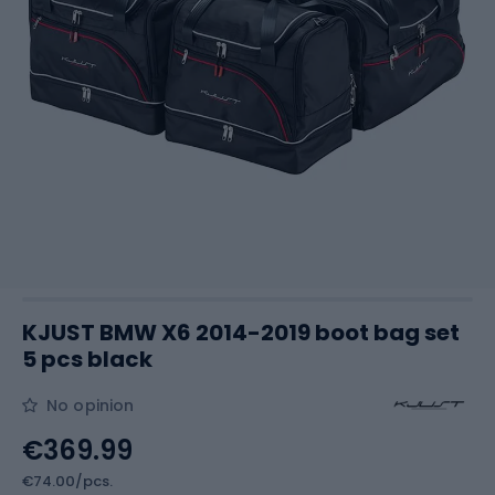
KJUST BMW X6 2014-2019 boot bag set
5 pcs black
No opinion
€369.99
€74.00/pcs.