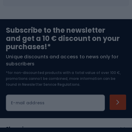
Fishing
Team sports
Sports medicine
Gym & Fitness
Subscribe to the newsletter
and get a 10 € discount on your
Bushcraft
Bike helmets
purchases!*
Unique discounts and access to news only for
Nordic Walking
Skitouring
subscribers
*for non-discounted products with a total value of over 100 €,
Skiing
promotions cannot be combined, more information can be
found in
Newsletter Service Regulations.
Cycling clothing
E-mail address
Shopping