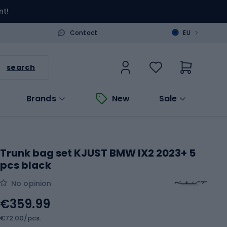
nt!
>
Contact
EU
search
Brands
New
Sale
Trunk bag set KJUST BMW IX2 2023+ 5
pcs black
No opinion
€359.99
€72.00/pcs.