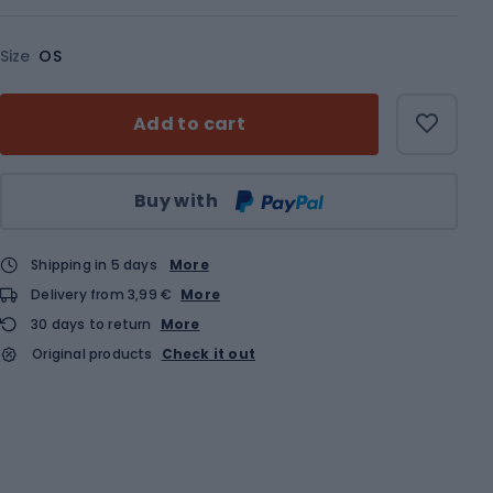
Size
OS
Add to cart
Qty
Buy with
Shipping in 5 days
More
Delivery from 3,99 €
More
30 days to return
More
Original products
Check it out