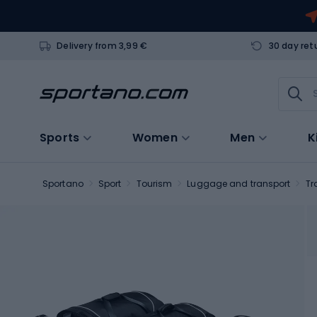
Delivery from 3,99 €
30 day ret
Sports
Women
Men
K
Sportano
Sport
Tourism
Luggage and transport
Tr