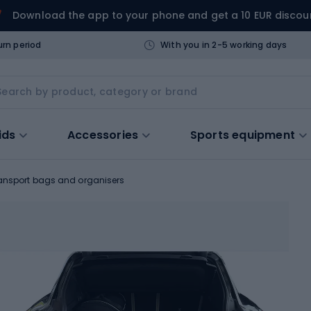
Download the app to your phone and get a 10 EUR discou
urn period
With you in 2-5 working days
ids
Accessories
Sports equipment
ansport bags and organisers