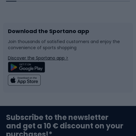
Bicycles
Bike shoes
Download the Sportano app
Bike accessories
Sledges and slides
Join thousands of satisfied customers and enjoy the
convenience of sports shopping
Bicycle parts
Snowboard
Discover the Sportano app >
Climbing
Swimming
Fishing
Team sports
Sports medicine
Gym & Fitness
Subscribe to the newsletter
and get a 10 € discount on your
Bushcraft
Bike helmets
purchases!*