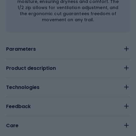
moisture, ensuring dryness and comfort. The
1/2 zip allows for ventilation adjustment, and
the ergonomic cut guarantees freedom of
movement on any trail.
Parameters
Product description
Technologies
Feedback
Care