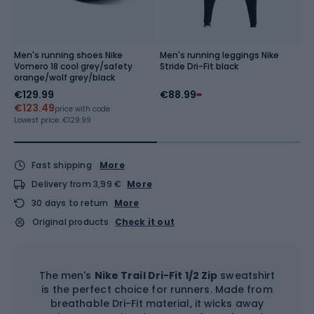
Men's running shoes Nike
Men's running leggings Nike
M
Vomero 18 cool grey/safety
Stride Dri-Fit black
A
orange/wolf grey/black
b
€129.99
€88.99
€
€123.49
Re
price with code
Lowest price:
€129.99
Fast shipping
More
Delivery from 3,99 €
More
30 days to return
More
Original products
Check it out
The men's
Nike Trail Dri-Fit 1/2 Zip
sweatshirt
is the perfect choice for runners. Made from
breathable Dri-Fit material, it wicks away