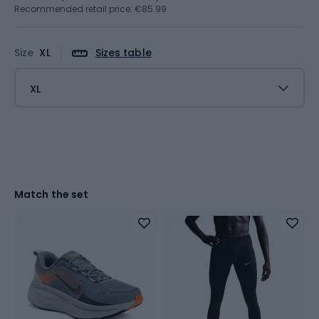
Recommended retail price: €85.99
Size
XL
Sizes table
XL
Match the set