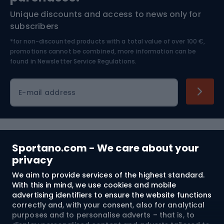
Unique discounts and access to news only for
Nordic Walking
Skitouring
subscribers
*for non-discounted products with a total value of over 100 €,
Skiing
promotions cannot be combined, more information can be
found in
Newsletter Service Regulations.
Cycling clothing
E-mail address
Shopping
Sportano.com - We care about your
privacy
Customer services
We aim to provide services of the highest standard.
Terms and Conditions
With this in mind, we use cookies and mobile
advertising identifiers to ensure the website functions
correctly and, with your consent, also for analytical
About us
purposes and to personalise adverts – that is, to