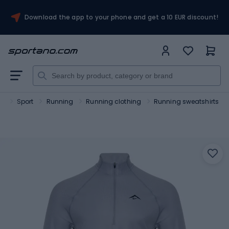
Download the app to your phone and get a 10 EUR discount!
no
Sport
Running
Running clothing
Running sweatshirts