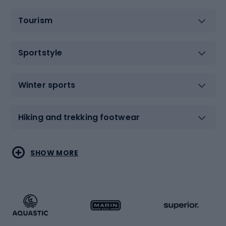
Tourism
Sportstyle
Winter sports
Hiking and trekking footwear
Water sports
Combat sports
SHOW MORE
Hiking clothing
Skating
Running
Racquet sports