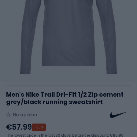
Men's Nike Trail Dri-Fit 1/2 Zip cement
grey/black running sweatshirt
No opinion
€57.99
-33%
The lowest price in the last 30 days before the discount:
€85.99