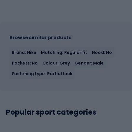
Browse similar products:
Brand: Nike
Matching: Regular fit
Hood: No
Pockets: No
Colour: Grey
Gender: Male
Fastening type: Partial lock
Popular sport categories