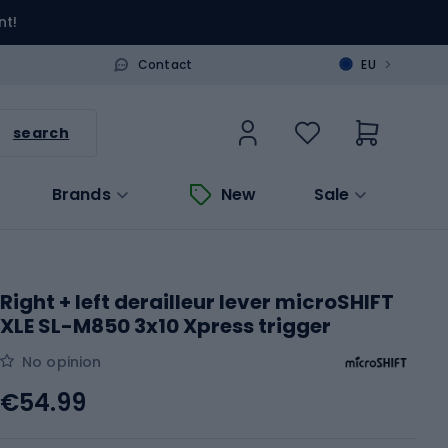
nt!
>
Contact
EU
search
Brands
New
Sale
Right + left derailleur lever microSHIFT
XLE SL-M850 3x10 Xpress trigger
No opinion
€54.99