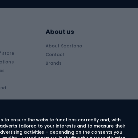
Skitouring skis
Skitouring boots
s
Skitouring poles
About us
Skitouring clothing
About Sportano
Skiing
 store
Contact
ations
Brands
Ski trousers
ies
Ski boots
and
Ski goggles
Cross-country skis
ms and
Skis for children
Ski helmets
rs to ensure the website functions correctly and, with
adverts tailored to your interests and to measure their
Ski clothing
dvertising activities – depending on the consents you