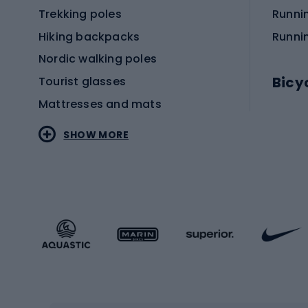
Trekking poles
Runni
Hiking backpacks
Runni
Nordic walking poles
Bicy
Tourist glasses
Mattresses and mats
Electr
SHOW MORE
MTB b
Sportstyle
Road 
Sportstyle clothing
Trekki
Sportstyle footwear
Gravel
Sportstyle accessories
Kids' 
Winter sports
Bike
Skiing
Bike g