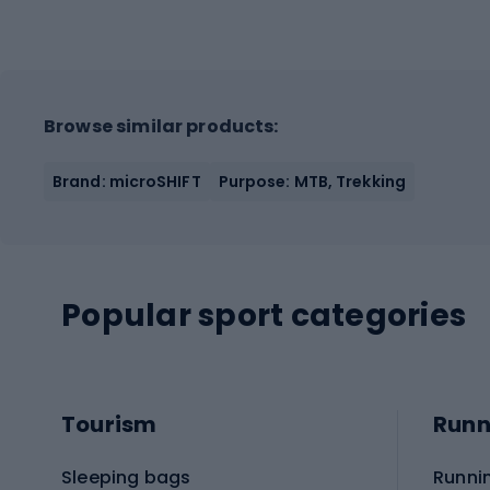
Browse similar products:
Brand: microSHIFT
Purpose: MTB, Trekking
Popular sport categories
Tourism
Runn
Sleeping bags
Runni