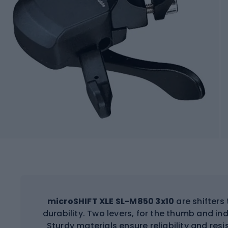
microSHIFT XLE SL-M850 3x10
are shifter
durability. Two levers, for the thumb and in
Sturdy materials ensure reliability and re