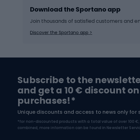
Download the Sportano app
Cross-country skiing
Child 
Ice hockey
Bike l
Join thousands of satisfied customers and e
Ice skates
Bike s
Discover the Sportano app >
Skitouring
Bike l
Snowboard
Bike 
Hiking and trekking footwear
Bicy
Subscribe to the newslett
Trekking boots
Bicycl
and get a 10 € discount on
High-mountain boots
Bicycl
purchases!*
Hiking boots
Bicycl
Unique discounts and access to news only for 
*for non-discounted products with a total value of over 100 
Water sports
Clim
combined, more information can be found in
Newsletter Servi