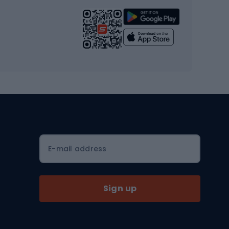
Strength training equipment
Yoga
Workout clothes
Workout shoes
Workout accessories
Bike helmets
Full face helmets
E-mail address
Road helmets
MTB Helmets
Sign up
Skitouring