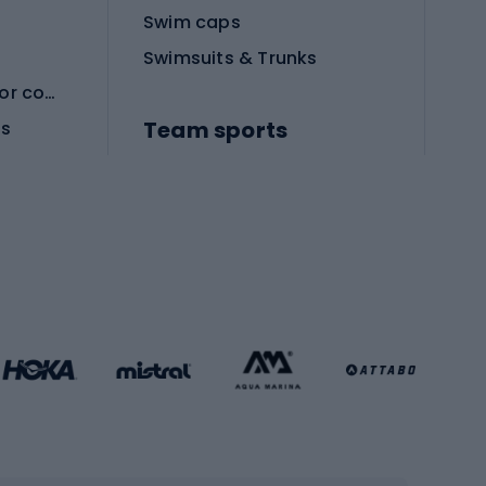
Swim caps
Swimsuits & Trunks
Protective equipment for combat sports
Team sports
es
Football boots
Soccer balls
Handball shoes
Football gates
Football clothing
Basketball clothing
Gym & Fitness
s
Cardio equipment