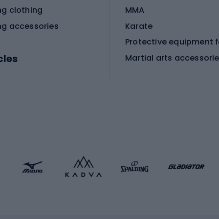
ng clothing
MMA
ng accessories
Karate
cles
Martial arts accessori
Martial arts clothing
ic bicycles
icycles
Skating
bicycles
ng bicycles
Scooters
 bicycles
Roller skates
bicycles
Roller blades
Skateboards
 accessories
Skate protectors
Skateboarding helmet
lasses