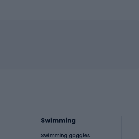
Swimming
Swimming goggles