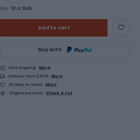
Size
10 rz 3x10
Add to cart
Qty
Buy with
Fast shipping
More
Delivery from 3,99 €
More
30 days to return
More
Original products
Check it out