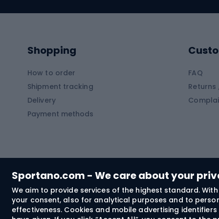
Swimming suits
Climb
Kayaks
Climb
Pontoons
Climb
Shopping
Custo
SUP boards
Climb
Diving foams
How to order
FAQ
Fish
Shipment tracking
Returns 
Hiking clothing
Delivery
Complai
Carp f
Payment methods
Rain jackets
Catfis
Softshell trousers
Spinni
Hiking trousers
Float 
Softshell jackets
Ground
Sportano.com - We care about your pri
Trekking shorts
We aim to provide services of the highest standard. With 
your consent, also for analytical purposes and to persona
Spor
Windproof jackets
effectiveness. Cookies and mobile advertising identifie