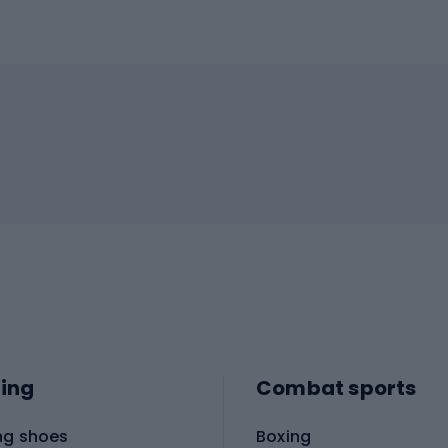
ing
Combat sports
ng shoes
Boxing