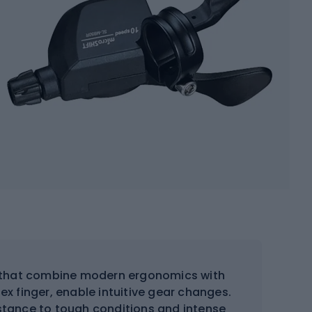
s that combine modern ergonomics with
dex finger, enable intuitive gear changes.
sistance to tough conditions and intense