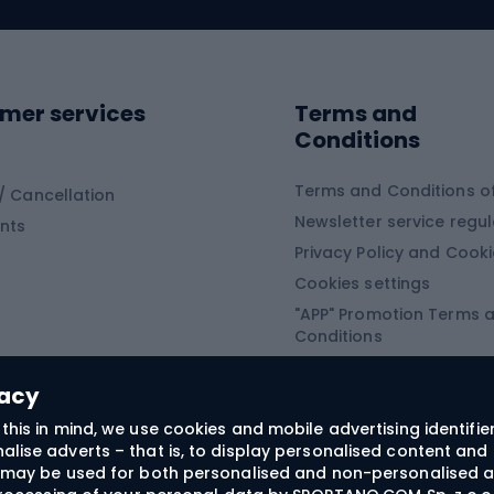
ing clothing
ing shoes
Sledges and slide
ing equipment
mer services
Terms and
ing winter equipment
Wooden sledges
Conditions
Plastic sleds
ing
Slides
Terms and Conditions of
/ Cancellation
Newsletter service regul
nts
ishing
Privacy Policy and Cook
Snowboard
h Fishing
Cookies settings
"APP" Promotion Terms 
ng fishing
Snowboards
Conditions
angling
Snowboard boots
"SECRET" Promotion Ter
 fishing - feeder
Snowboard bindings
Conditions
vacy
Snowboard clothing
this in mind, we use cookies and mobile advertising identifie
lise adverts – that is, to display personalised content and 
ts medicine
rs may be used for both personalised and non-personalised a