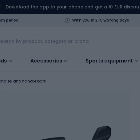
Download the app to your phone and get a 10 EUR discou
urn period
With you in 2-5 working days
ids
Accessories
Sports equipment
andles and handle bars