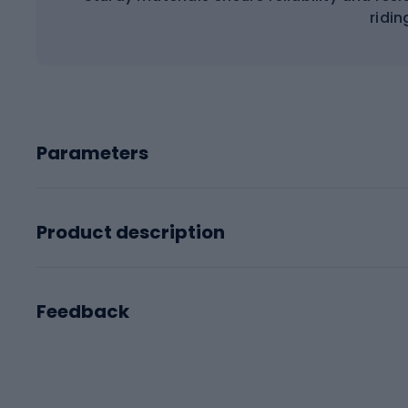
ridin
Parameters
Product description
Feedback