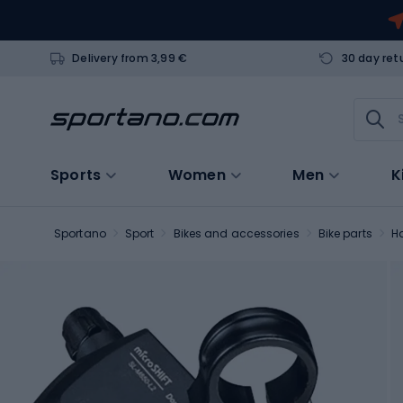
Delivery from 3,99 €
30 day ret
Sports
Women
Men
K
Sportano
Sport
Bikes and accessories
Bike parts
H