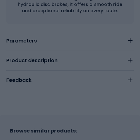
hydraulic disc brakes, it offers a smooth ride
and exceptional reliability on every route.
Parameters
Product description
Feedback
Browse similar products: