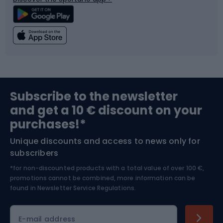
Climbing
Swimming
Fishing
Team sports
Sports medicine
Gym & Fitness
Subscribe to the newsletter
and get a 10 € discount on your
Bushcraft
Bike helmets
purchases!*
Unique discounts and access to news only for
Nordic Walking
Skitouring
subscribers
*for non-discounted products with a total value of over 100 €,
Skiing
promotions cannot be combined, more information can be
found in
Newsletter Service Regulations.
Cycling clothing
E-mail address