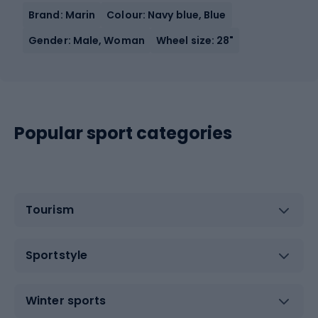
Brand: Marin
Colour: Navy blue, Blue
Gender: Male, Woman
Wheel size: 28"
Popular sport categories
Tourism
Sportstyle
Winter sports