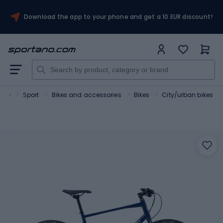
Download the app to your phone and get a 10 EUR discount!
ano
Sport
Bikes and accessories
Bikes
City/urban bikes