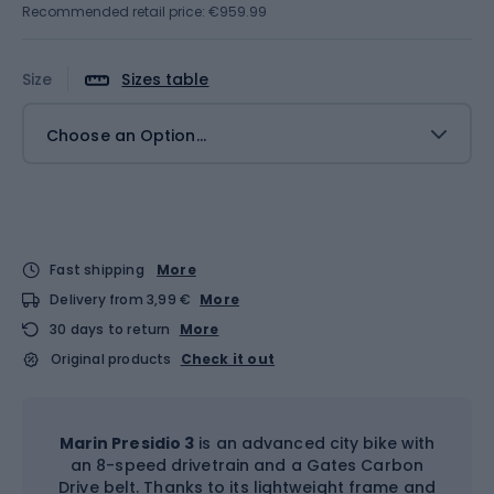
Recommended retail price: €959.99
Size
Sizes table
Choose an Option...
Fast shipping
More
Delivery from 3,99 €
More
30 days to return
More
Original products
Check it out
Marin Presidio 3
is an advanced city bike with
an 8-speed drivetrain and a Gates Carbon
Drive belt. Thanks to its lightweight frame and