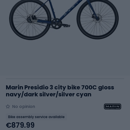
Marin Presidio 3 city bike 700C gloss
navy/dark silver/silver cyan
No opinion
Bike assembly service available
€879.99