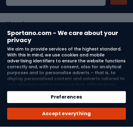
Shopping
Sportano.com - We care about your
Customer services
privacy
We aim to provide services of the highest standard.
Terms and Conditions
With this in mind, we use cookies and mobile
advertising identifiers to ensure the website functions
About us
correctly and, with your consent, also for analytical
purposes and to personalise adverts – that is, to
display personalised content and adverts tailored to
your interests and to measure their effectiveness.
Shipping to:
EU
Cookies and mobile advertising identifiers may be
Add to cart
used for both personalised and non-personalised
Preferences
advertising activities – depending on the consents
Qty
you have given. If you click “Accept All”, you consent
© 2026 Sportano
Buy with
Accept everything
to the processing of your personal data by
SPORTANO.COM Sp. z o.o. and its Trusted Partners,
including the personalisation of advertisements
displayed on and off the website. If you do not wish