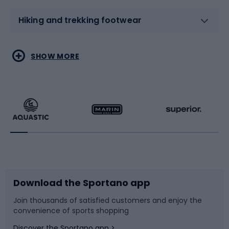
Hiking and trekking footwear
Water sports
Combat sports
SHOW MORE
Hiking clothing
Skating
Running
Racquet sports
Bicycles
Bike shoes
Download the Sportano app
Bike accessories
Sledges and slides
Join thousands of satisfied customers and enjoy the
convenience of sports shopping
Bicycle parts
Snowboard
Discover the Sportano app >