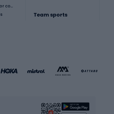
Protective equipment for combat sports
Team sports
es
Football boots
Soccer balls
Handball shoes
Football gates
Football clothing
Basketball clothing
Gym & Fitness
s
Cardio equipment
Strength training equipment