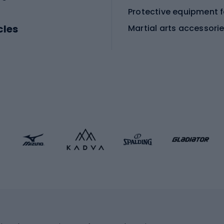
cles
Martial arts accessori
Martial arts clothing
ic bicycles
icycles
Skating
bicycles
ng bicycles
Scooters
 bicycles
Roller skates
bicycles
Roller blades
Skateboards
 accessories
Skate protectors
Skateboarding helmet
lasses
bike seats
Racquet sports