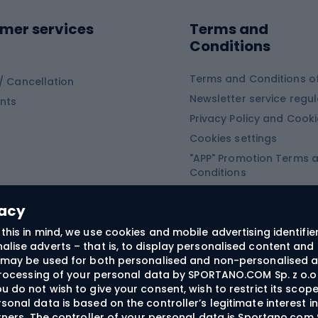
ing equipment
mer services
Terms and
ing winter equipment
Wooden sledges
Conditions
Plastic sleds
ing
Slides
Terms and Conditions of
/ Cancellation
Newsletter service regul
nts
ishing
Privacy Policy and Cook
Snowboard
h Fishing
Cookies settings
"APP" Promotion Terms 
ng fishing
Snowboards
Conditions
angling
Snowboard boots
"SECRET" Promotion Ter
 fishing - feeder
Snowboard bindings
Conditions
vacy
Snowboard clothing
this in mind, we use cookies and mobile advertising identifie
lise adverts – that is, to display personalised content and 
ts medicine
rs may be used for both personalised and non-personalised a
 processing of your personal data by SPORTANO.COM Sp. z o.o.
u do not wish to give your consent, wish to restrict its scop
sonal data is based on the controller’s legitimate interest i
craft
rtners. The controller of your personal data is Sportano.com 