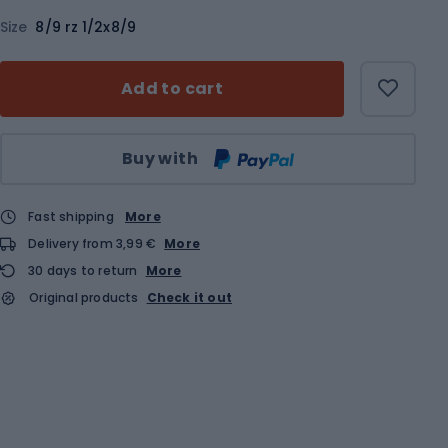
Size
8/9 rz 1/2x8/9
Add to cart
Qty
Buy with
Fast shipping
More
Delivery from 3,99 €
More
30 days to return
More
Original products
Check it out