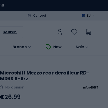
nt!
>
Contact
EU
search
Brands
New
Sale
Microshift Mezzo rear derailleur RD-
M36S 8-9rz
No opinion
€26.99