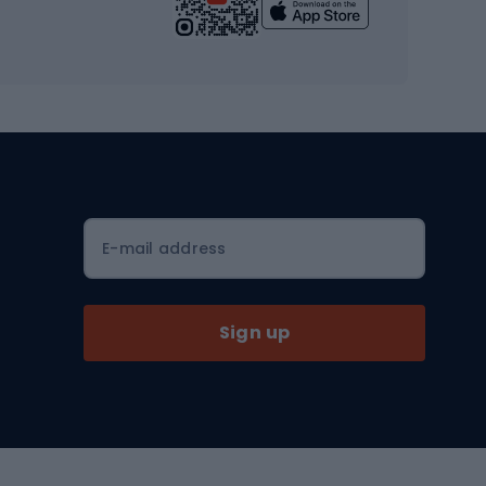
Yoga
Workout clothes
Workout shoes
Workout accessories
Bike helmets
Full face helmets
E-mail address
Road helmets
MTB Helmets
Sign up
Skitouring
Skitouring skis
Skitouring boots
s