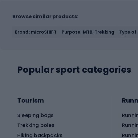
Browse similar products:
Brand: microSHIFT
Purpose: MTB, Trekking
Type of
Popular sport categories
Tourism
Runn
Sleeping bags
Runni
Trekking poles
Runni
Hiking backpacks
Runni