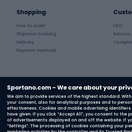
Pontoons
Climb
Shopping
Custo
SUP boards
Climb
Diving foams
How to order
FAQ
Fish
Shipment tracking
Returns 
Hiking clothing
Delivery
Complai
Carp f
Payment methods
Rain jackets
Catfis
Softshell trousers
Spinni
Hiking trousers
Float 
Softshell jackets
Ground
Sportano.com - We care about your pri
Trekking shorts
We aim to provide services of the highest standard. With 
your consent, also for analytical purposes and to persona
Spor
Windproof jackets
effectiveness. Cookies and mobile advertising identifie
Trekking shirts
have given. If you click “Accept All”, you consent to the
of advertisements displayed on and off the website. If yo
Technical underwear
“Settings”. The processing of cookies containing your per
Bush
marketing activities by the controller and its Trusted Pa