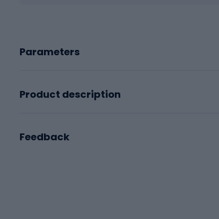
Parameters
Product description
Feedback