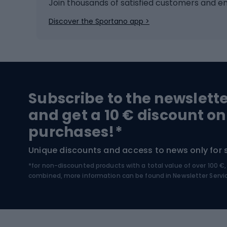
Ice hockey
Bike l
Join thousands of satisfied customers and e
Ice skates
Bike s
Discover the Sportano app >
Skitouring
Bike l
Snowboard
Bike 
Hiking and trekking footwear
Bicy
Subscribe to the newslett
Trekking boots
Bicycl
and get a 10 € discount on
High-mountain boots
Bicycl
purchases!*
Hiking boots
Bicycl
Unique discounts and access to news only for 
*for non-discounted products with a total value of over 100 
Water sports
Clim
combined, more information can be found in
Newsletter Servi
Swimming suits
Climb
Kayaks
Climb