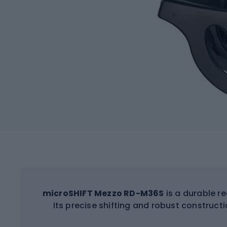
microSHIFT Mezzo RD-M36S
is a durable re
Its precise shifting and robust constructio