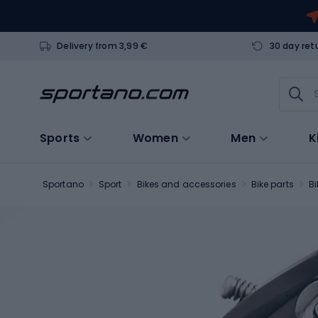
Delivery from 3,99 €
30 day ret
Sports
Women
Men
K
Sportano
Sport
Bikes and accessories
Bike parts
Bi