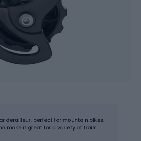
ar derailleur, perfect for mountain bikes.
n make it great for a variety of trails.