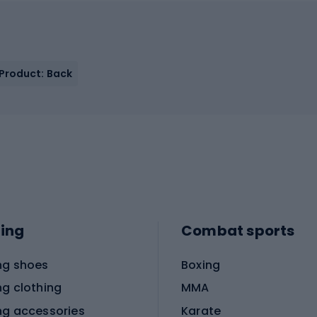
 Product: Back
ing
Combat sports
ng shoes
Boxing
ng clothing
MMA
ng accessories
Karate