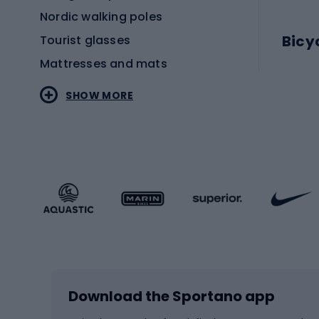
Nordic walking poles
Bicy
Tourist glasses
Mattresses and mats
Electr
SHOW MORE
MTB b
Sportstyle
Road 
Sportstyle clothing
Trekki
Sportstyle footwear
Gravel
Sportstyle accessories
Kids' 
Winter sports
Bike
Skiing
Bike g
Download the Sportano app
Cross-country skiing
Child 