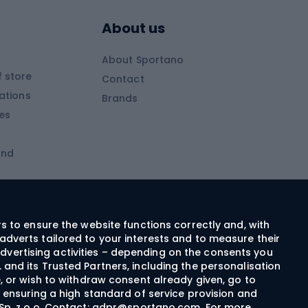
Skitouring poles
About us
Skitouring clothing
About Sportano
Skiing
 store
Contact
ations
Brands
Ski trousers
ies
Ski boots
and
Ski goggles
Cross-country skis
ms and
Skis for children
Ski helmets
rs to ensure the website functions correctly and, with
adverts tailored to your interests and to measure their
Ski clothing
dvertising activities – depending on the consents you
 and its Trusted Partners, including the personalisation
e, or wish to withdraw consent already given, go to
Cycling clothing
n ensuring a high standard of service provision and
Sp. z o.o. Contact:
gdpr@sportano.com
. For more