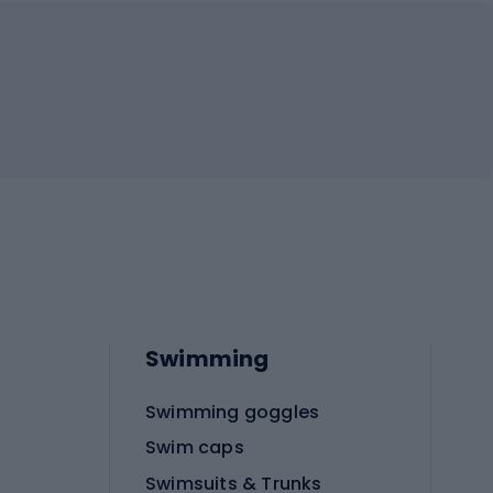
Swimming
Swimming goggles
Swim caps
Swimsuits & Trunks