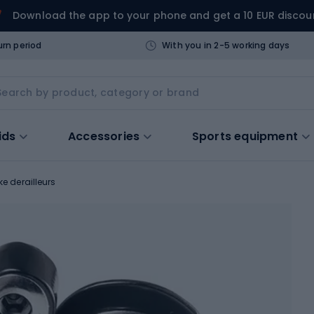
Download the app to your phone and get a 10 EUR discou
urn period
With you in 2-5 working days
ids
Accessories
Sports equipment
ke derailleurs