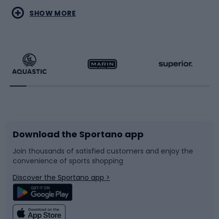
Water sports
Combat sports
SHOW MORE
Hiking clothing
Skating
Running
Racquet sports
Bicycles
Bike shoes
Download the Sportano app
Bike accessories
Sledges and slides
Join thousands of satisfied customers and enjoy the
convenience of sports shopping
Bicycle parts
Snowboard
Discover the Sportano app >
Climbing
Swimming