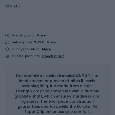
Size
OS
Fast shipping
More
Delivery from 3,99 €
More
30 days to return
More
Original products
Check it out
The badminton racket
Karakal CB 7 2.1
is an
ideal choice for players of all skill levels.
Weighing 90 g, it is made from a high-
strength graphite composite with a durable
graphite shaft, which ensures sturdiness and
lightness. The two-piece construction
guarantees comfort, while the Karakal PU
Super Grip enhances grip comfort.