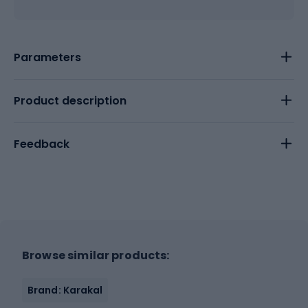
Parameters
Product description
Feedback
Browse similar products:
Brand: Karakal