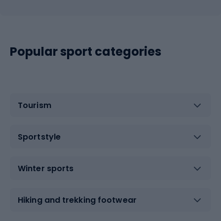
Popular sport categories
Tourism
Sportstyle
Winter sports
Hiking and trekking footwear