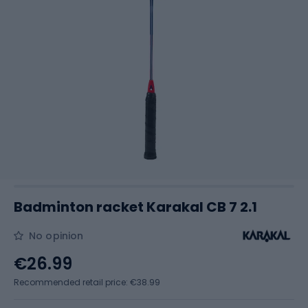
Badminton racket Karakal CB 7 2.1
No opinion
€26.99
Recommended retail price: €38.99