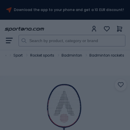
Download the app to your phone and get a 10 EUR discount!
ano
Sport
Rocket sports
Badminton
Badminton rackets