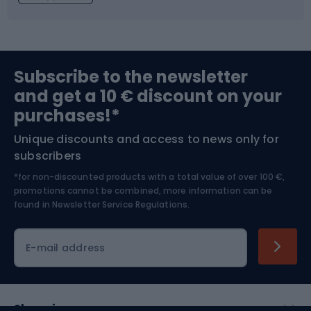
Fishing
Team sports
Sports medicine
Gym & Fitness
Subscribe to the newsletter
and get a 10 € discount on your
Bushcraft
Bike helmets
purchases!*
Unique discounts and access to news only for
Nordic Walking
Skitouring
subscribers
*for non-discounted products with a total value of over 100 €,
Skiing
promotions cannot be combined, more information can be
found in
Newsletter Service Regulations.
Cycling clothing
E-mail address
Shopping