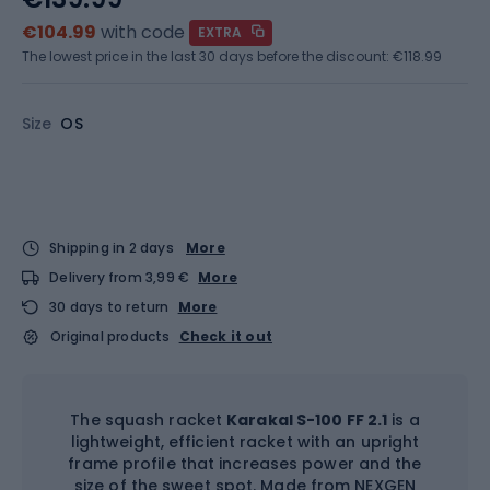
€104.99
with code
EXTRA
The lowest price in the last 30 days before the discount:
€118.99
Size
OS
Shipping in 2 days
More
Delivery from 3,99 €
More
30 days to return
More
Original products
Check it out
The squash racket
Karakal S-100 FF 2.1
is a
lightweight, efficient racket with an upright
frame profile that increases power and the
size of the sweet spot. Made from NEXGEN