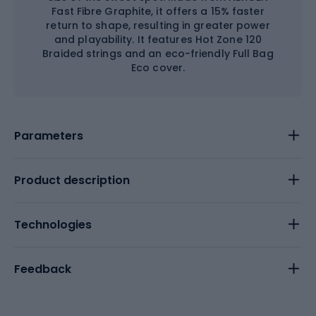
Fast Fibre Graphite, it offers a 15% faster
return to shape, resulting in greater power
and playability. It features Hot Zone 120
Braided strings and an eco-friendly Full Bag
Eco cover.
Parameters
Product description
Technologies
Feedback