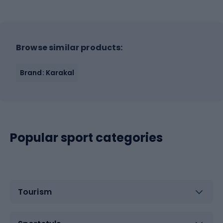
Browse similar products:
Brand: Karakal
Popular sport categories
Tourism