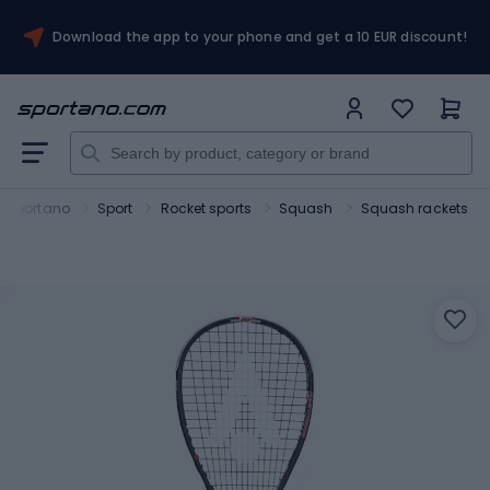
Download the app to your phone and get a 10 EUR discount!
Sportano
Sport
Rocket sports
Squash
Squash rackets