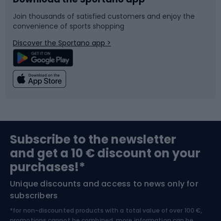
Bike accessories
Sledges and slides
Join thousands of satisfied customers and enjoy the
convenience of sports shopping
Bicycle parts
Snowboard
Discover the Sportano app >
Climbing
Swimming
Fishing
Team sports
Sports medicine
Gym & Fitness
Subscribe to the newsletter
and get a 10 € discount on your
Bushcraft
Bike helmets
purchases!*
Unique discounts and access to news only for
Nordic Walking
Skitouring
subscribers
*for non-discounted products with a total value of over 100 €,
promotions cannot be combined, more information can be