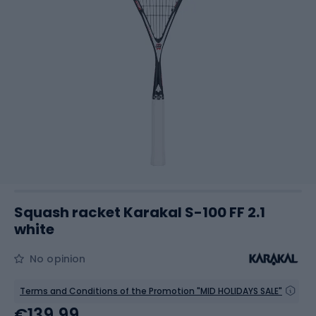
Squash racket Karakal S-100 FF 2.1
white
No opinion
Terms and Conditions of the Promotion "MID HOLIDAYS SALE"
€139.99