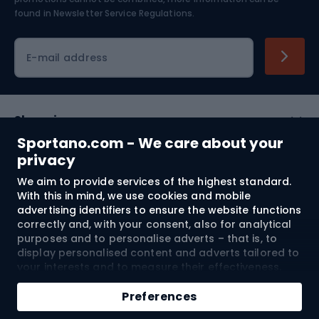
Skiing
found in
Newsletter Service Regulations.
Cycling clothing
E-mail address
Shopping
Sportano.com - We care about your
Customer services
privacy
We aim to provide services of the highest standard.
Terms and Conditions
With this in mind, we use cookies and mobile
advertising identifiers to ensure the website functions
About us
correctly and, with your consent, also for analytical
purposes and to personalise adverts – that is, to
display personalised content and adverts tailored to
your interests and to measure their effectiveness.
Shipping to:
EU
Cookies and mobile advertising identifiers may be
Add to cart
used for both personalised and non-personalised
Preferences
advertising activities – depending on the consents