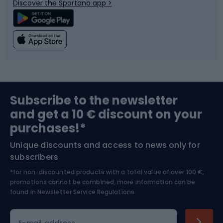
Discover the Sportano app >
Climbing
Swimming
Fishing
Team sports
Sports medicine
Gym & Fitness
Subscribe to the newsletter
and get a 10 € discount on your
Bushcraft
Bike helmets
purchases!*
Unique discounts and access to news only for
Nordic Walking
Skitouring
subscribers
*for non-discounted products with a total value of over 100 €,
Skiing
promotions cannot be combined, more information can be
found in
Newsletter Service Regulations.
Cycling clothing
E-mail address