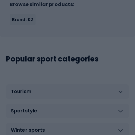
Browse similar products:
Brand: K2
Popular sport categories
Tourism
Sportstyle
Winter sports