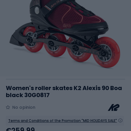
Women's roller skates K2 Alexis 90 Boa
black 30G0817
No opinion
Terms and Conditions of the Promotion "MID HOLIDAYS SALE"
€259.99