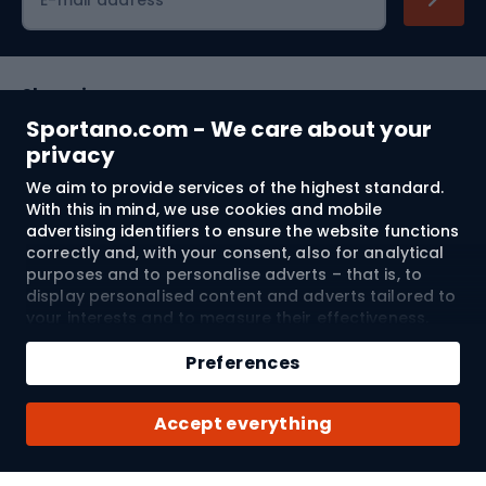
Shopping
Sportano.com - We care about your
Customer services
privacy
We aim to provide services of the highest standard.
Terms and Conditions
With this in mind, we use cookies and mobile
advertising identifiers to ensure the website functions
About us
correctly and, with your consent, also for analytical
purposes and to personalise adverts – that is, to
display personalised content and adverts tailored to
your interests and to measure their effectiveness.
Shipping to:
EU
Cookies and mobile advertising identifiers may be
Add to cart
used for both personalised and non-personalised
Preferences
advertising activities – depending on the consents
Qty
you have given. If you click “Accept All”, you consent
© 2026 Sportano
Buy with
Accept everything
to the processing of your personal data by
SPORTANO.COM Sp. z o.o. and its Trusted Partners,
including the personalisation of advertisements