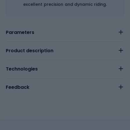
excellent precision and dynamic riding.
Parameters
Product description
Technologies
Feedback