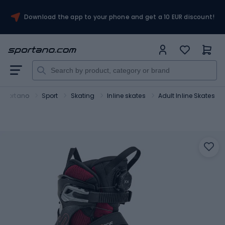
Download the app to your phone and get a 10 EUR discount!
Sportano
Sport
Skating
Inline skates
Adult Inline Skates