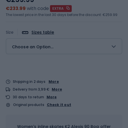
€233.99
with code
EXTRA
The lowest price in the last 30 days before the discount:
€259.99
Size
Sizes table
Choose an Option...
Shipping in 2 days
More
Delivery from 3,99 €
More
30 days to return
More
Original products
Check it out
Women's inline skates K2 Alexis 90 Boa offer