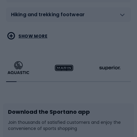
Hiking and trekking footwear
Water sports
Combat sports
SHOW MORE
Hiking clothing
Skating
Running
Racquet sports
Bicycles
Bike shoes
Download the Sportano app
Bike accessories
Sledges and slides
Join thousands of satisfied customers and enjoy the
convenience of sports shopping
Bicycle parts
Snowboard