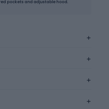
ered pockets and adjustable hood.