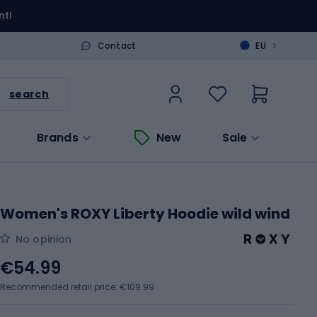
nt!
>
Contact
EU
search
Brands
New
Sale
Women's ROXY Liberty Hoodie wild wind
No opinion
€54.99
Recommended retail price: €109.99