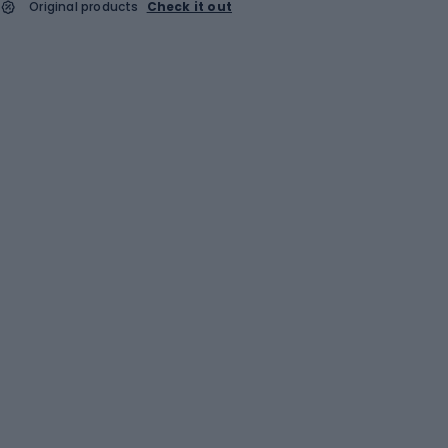
Original products
Check it out