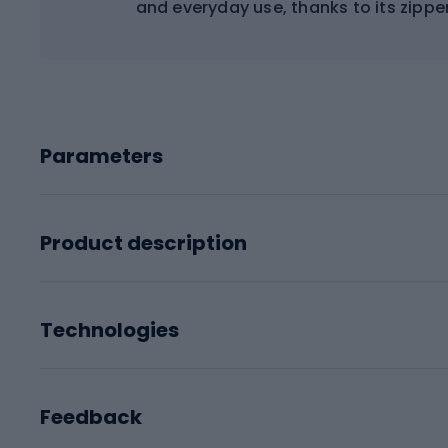
and everyday use, thanks to its zipp
Parameters
Product description
Technologies
Feedback