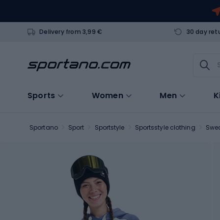
Delivery from 3,99 €
30 day ret
Sports
Women
Men
K
Sportano
Sport
Sportstyle
Sportsstyle clothing
Swea