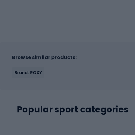
Browse similar products:
Brand: ROXY
Popular sport categories