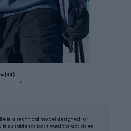
e (+3)
die
is a technical model designed for
 is suitable for both outdoor activities