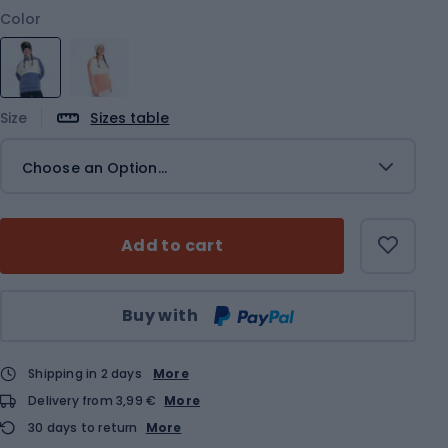
Color
Size
Sizes table
Choose an Option...
Add to cart
Qty
Buy with
Shipping in 2 days
More
Delivery from 3,99 €
More
30 days to return
More