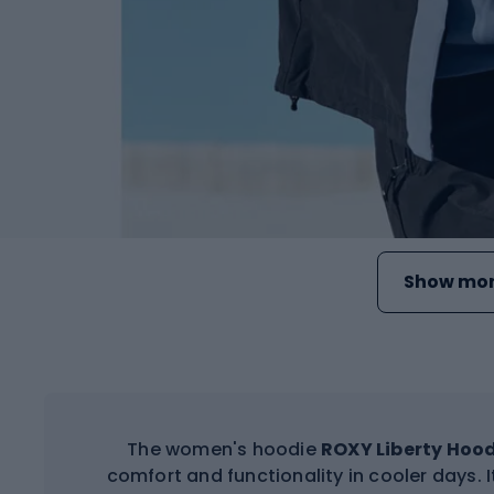
Show mor
The women's hoodie
ROXY Liberty Hoo
comfort and functionality in cooler days. It