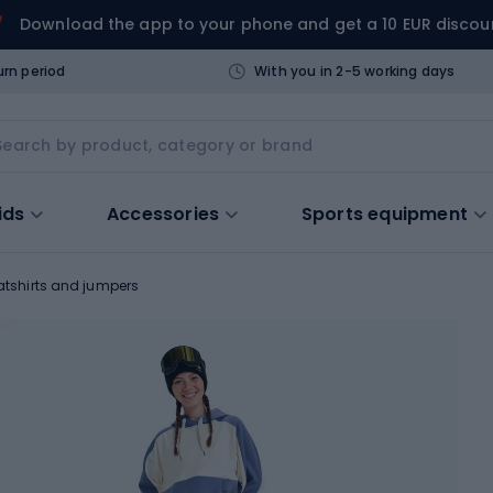
Download the app to your phone and get a 10 EUR discou
urn period
With you in 2-5 working days
ids
Accessories
Sports equipment
tshirts and jumpers