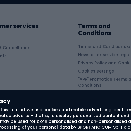
ing shoes
Sledges and slide
ing equipment
mer services
Terms and
ing winter equipment
Wooden sledges
Conditions
Plastic sleds
ing
Slides
Terms and Conditions of
/ Cancellation
Newsletter service regul
nts
ishing
Privacy Policy and Cook
Snowboard
h Fishing
Cookies settings
"APP" Promotion Terms 
ng fishing
Snowboards
Conditions
angling
Snowboard boots
"SECRET" Promotion Ter
 fishing - feeder
Snowboard bindings
Conditions
vacy
Snowboard clothing
this in mind, we use cookies and mobile advertising identifie
lise adverts – that is, to display personalised content and 
ts medicine
rs may be used for both personalised and non-personalised a
 processing of your personal data by SPORTANO.COM Sp. z o.o.