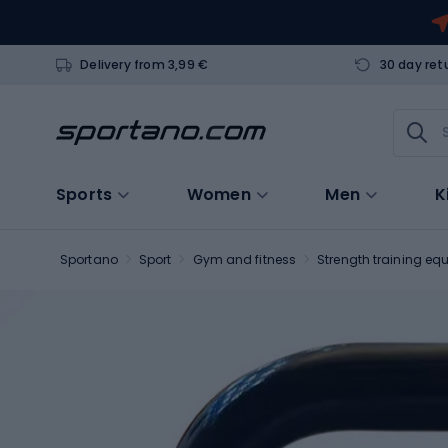
Delivery from 3,99 €
30 day ret
Sports
Women
Men
K
Sportano
Sport
Gym and fitness
Strength training eq