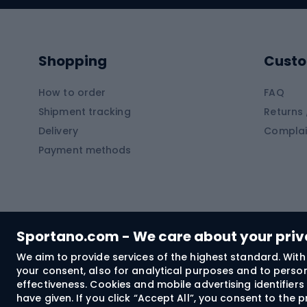
Kayaks
Climb
Pontoons
Climb
Shopping
Custo
SUP boards
Climb
Diving foams
How to order
FAQ
Fish
Shipment tracking
Returns 
Hiking clothing
Delivery
Complai
Carp f
Payment methods
Rain jackets
Catfis
Softshell trousers
Spinni
Hiking trousers
Float 
Softshell jackets
Ground
Sportano.com - We care about your pri
Trekking shorts
We aim to provide services of the highest standard. With 
your consent, also for analytical purposes and to persona
Spor
Windproof jackets
effectiveness. Cookies and mobile advertising identifie
Trekking shirts
have given. If you click “Accept All”, you consent to the