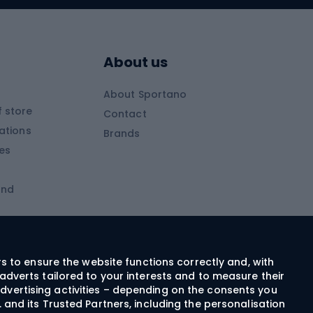
Skitouring boots
s
Skitouring poles
About us
Skitouring clothing
About Sportano
Skiing
 store
Contact
ations
Brands
Ski trousers
ies
Ski boots
and
Ski goggles
Cross-country skis
ms and
Skis for children
Ski helmets
rs to ensure the website functions correctly and, with
adverts tailored to your interests and to measure their
Ski clothing
dvertising activities – depending on the consents you
 and its Trusted Partners, including the personalisation