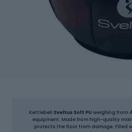
Kettlebell
Sveltus Soft PU
weighing from 4 
equipment. Made from high-quality mater
protects the floor from damage. Filled w