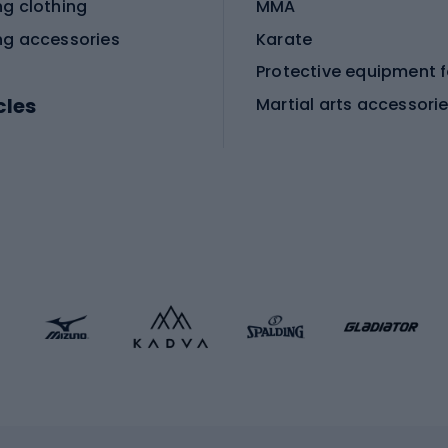
ng clothing
MMA
ng accessories
Karate
cles
Martial arts accessori
Martial arts clothing
ic bicycles
icycles
Skating
bicycles
ng bicycles
Scooters
 bicycles
Roller skates
bicycles
Roller blades
Skateboards
 accessories
Skate protectors
Skateboarding helmet
lasses