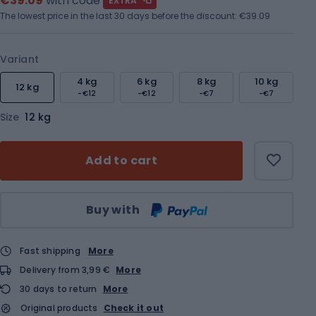
€39.09
with code
EXTRA
The lowest price in the last 30 days before the discount:
€39.09
Variant
4 kg
6 kg
8 kg
10 kg
12 kg
-€12
-€12
-€7
-€7
Size
12 kg
Add to cart
Qty
Buy with
Fast shipping
More
Delivery from 3,99 €
More
30 days to return
More
Original products
Check it out