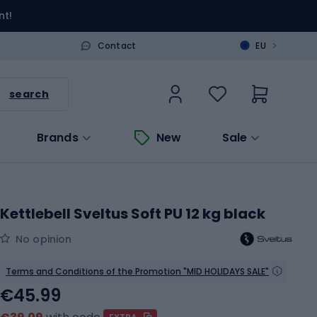
nt!
>
Contact
EU
search
Brands
New
Sale
Kettlebell Sveltus Soft PU 12 kg black
No opinion
Terms and Conditions of the Promotion "MID HOLIDAYS SALE"
€45.99