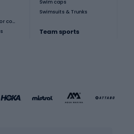
Swim caps
Swimsuits & Trunks
Protective equipment for combat sports
Team sports
es
Football boots
Soccer balls
Handball shoes
Football gates
Football clothing
Basketball clothing
Gym & Fitness
s
Cardio equipment