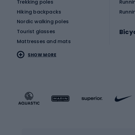
Trekking poles
Runni
Hiking backpacks
Runni
Nordic walking poles
Bicy
Tourist glasses
Mattresses and mats
Electr
SHOW MORE
MTB b
Sportstyle
Road 
Sportstyle clothing
Trekki
Sportstyle footwear
Gravel
Sportstyle accessories
Kids' 
Winter sports
Bike
Skiing
Bike g