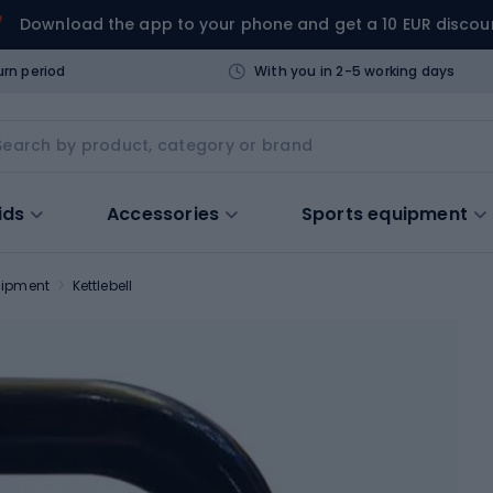
Download the app to your phone and get a 10 EUR discou
urn period
With you in 2-5 working days
ids
Accessories
Sports equipment
uipment
Kettlebell