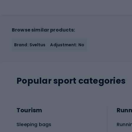
Browse similar products:
Brand: Sveltus
Adjustment: No
Popular sport categories
Tourism
Runn
Sleeping bags
Runni