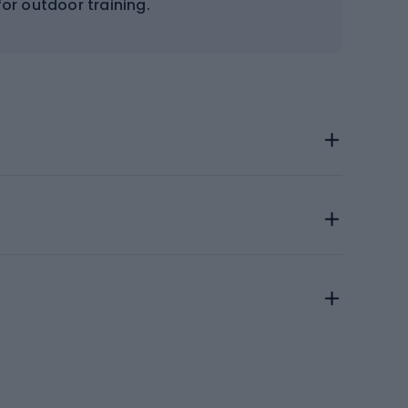
for outdoor training.