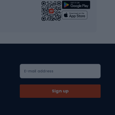
Strength training equipment
Yoga
Workout clothes
Workout shoes
Workout accessories
Bike helmets
Full face helmets
E-mail address
Road helmets
MTB Helmets
Sign up
Skitouring
Skitouring skis