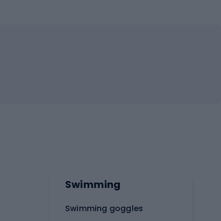
Swimming
Swimming goggles