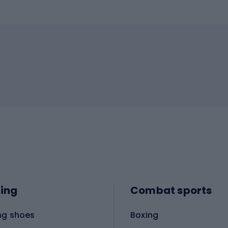
ing
Combat sports
ng shoes
Boxing