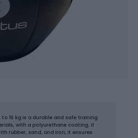
to 16 kg is a durable and safe training
ials, with a polyurethane coating, it
ith rubber, sand, and iron, it ensures