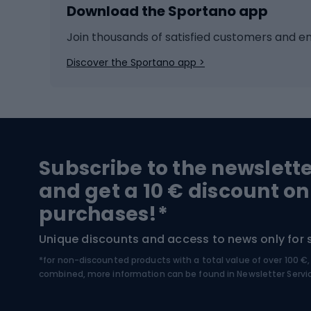
Download the Sportano app
Cross-country skiing
Child 
Ice hockey
Bike l
Join thousands of satisfied customers and e
Ice skates
Bike s
Discover the Sportano app >
Skitouring
Bike l
Snowboard
Bike 
Hiking and trekking footwear
Bicy
Subscribe to the newslett
Trekking boots
Bicycl
and get a 10 € discount on
High-mountain boots
Bicycl
purchases!*
Hiking boots
Bicycl
Unique discounts and access to news only for 
*for non-discounted products with a total value of over 100 
Water sports
Clim
combined, more information can be found in
Newsletter Servi
Swimming suits
Climb