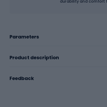
durability and comfort 
Parameters
Product description
Feedback