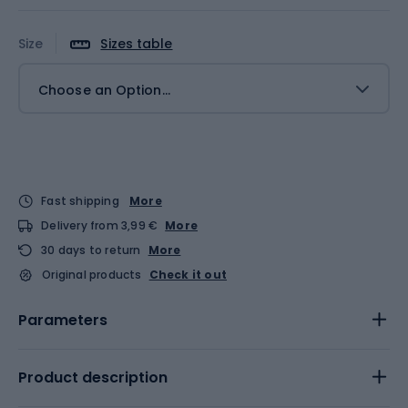
Size
Sizes table
Choose an Option...
Fast shipping
More
Delivery from 3,99 €
More
30 days to return
More
Original products
Check it out
Parameters
Product description