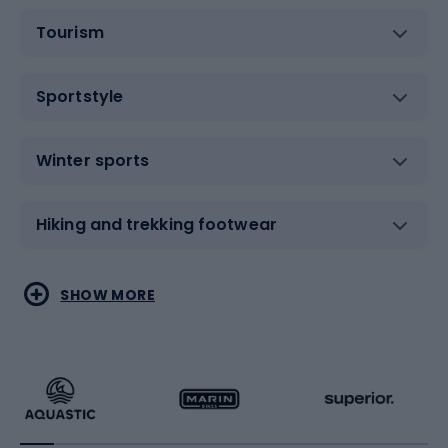
Tourism
Sportstyle
Winter sports
Hiking and trekking footwear
Water sports
Combat sports
SHOW MORE
Hiking clothing
Skating
Running
Racquet sports