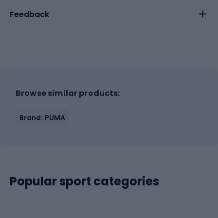
Feedback
Browse similar products:
Brand: PUMA
Popular sport categories