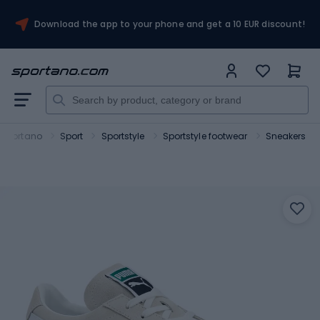
Download the app to your phone and get a 10 EUR discount!
Sportano
Sport
Sportstyle
Sportstyle footwear
Sneakers