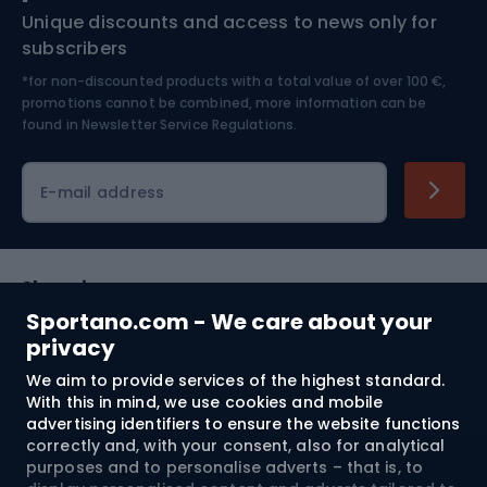
Unique discounts and access to news only for
Nordic Walking
Skitouring
subscribers
*for non-discounted products with a total value of over 100 €,
Skiing
promotions cannot be combined, more information can be
found in
Newsletter Service Regulations.
Cycling clothing
E-mail address
Shopping
Sportano.com - We care about your
Customer services
privacy
We aim to provide services of the highest standard.
Terms and Conditions
With this in mind, we use cookies and mobile
advertising identifiers to ensure the website functions
About us
correctly and, with your consent, also for analytical
purposes and to personalise adverts – that is, to