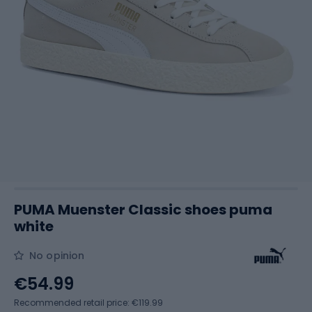
PUMA Muenster Classic shoes puma
white
No opinion
€54.99
Recommended retail price: €119.99