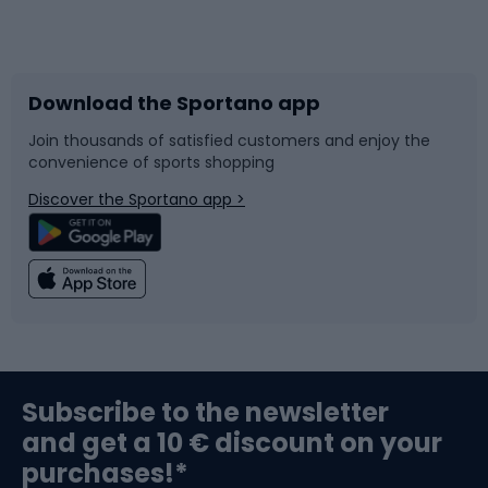
Bicycles
Bike shoes
Download the Sportano app
Bike accessories
Sledges and slides
Join thousands of satisfied customers and enjoy the
convenience of sports shopping
Bicycle parts
Snowboard
Discover the Sportano app >
Climbing
Swimming
Fishing
Team sports
Sports medicine
Gym & Fitness
Subscribe to the newsletter
and get a 10 € discount on your
Bushcraft
Bike helmets
purchases!*