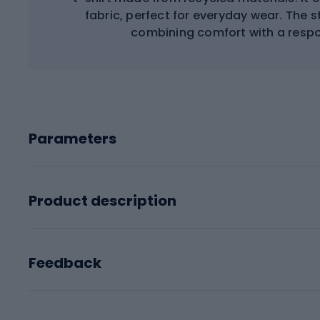
fabric, perfect for everyday wear. The s
combining comfort with a respo
Parameters
Product description
Feedback