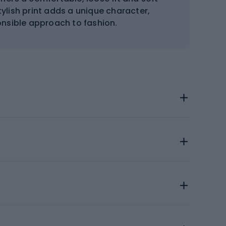
tylish print adds a unique character,
nsible approach to fashion.