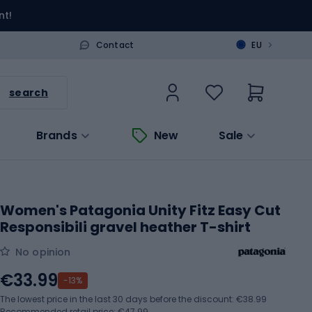
nt!
>
Contact
EU
search
Brands
New
Sale
Women's Patagonia Unity Fitz Easy Cut
Responsibili gravel heather T-shirt
No opinion
€33.99
-13%
The lowest price in the last 30 days before the discount:
€38.99
Recommended retail price: €47.99