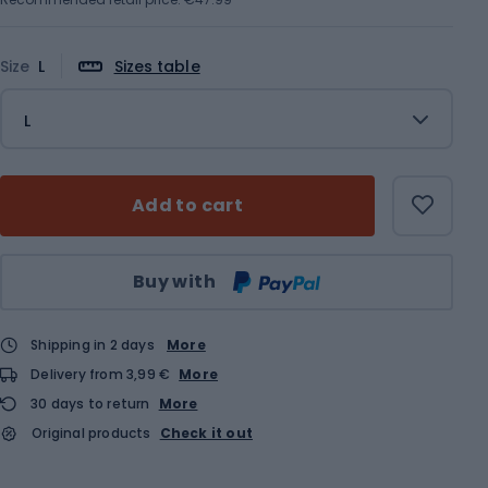
Size
L
Sizes table
L
Add to cart
Qty
Buy with
Shipping in 2 days
More
Delivery from 3,99 €
More
30 days to return
More
Original products
Check it out