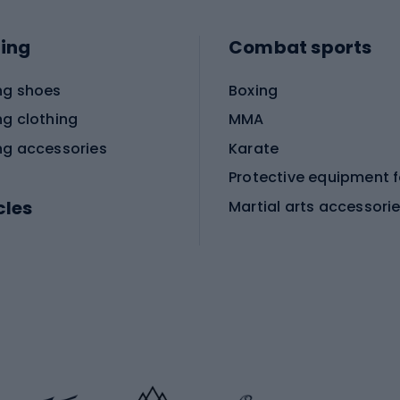
ing
Combat sports
ng shoes
Boxing
ng clothing
MMA
ng accessories
Karate
cles
Martial arts accessori
Martial arts clothing
ic bicycles
icycles
Skating
bicycles
ng bicycles
Scooters
 bicycles
Roller skates
bicycles
Roller blades