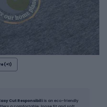
e (+1)
Easy Cut Responsibili
is an eco-friendly
ffers a comfortable, loose fit and soft