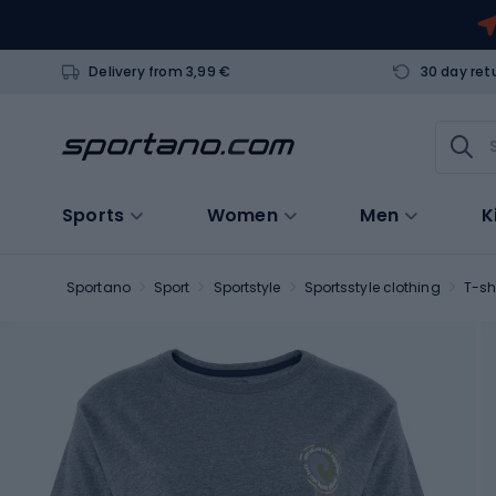
Delivery from 3,99 €
30 day ret
Sports
Women
Men
K
Sportano
Sport
Sportstyle
Sportsstyle clothing
T-sh