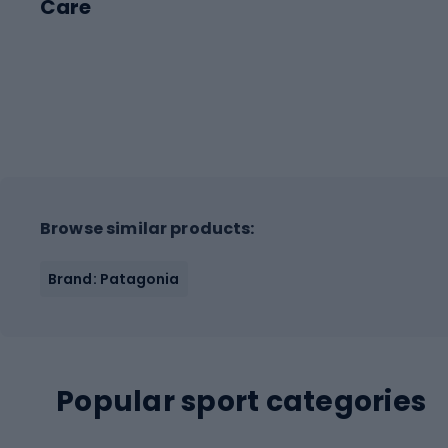
Care
Browse similar products:
Brand: Patagonia
Popular sport categories