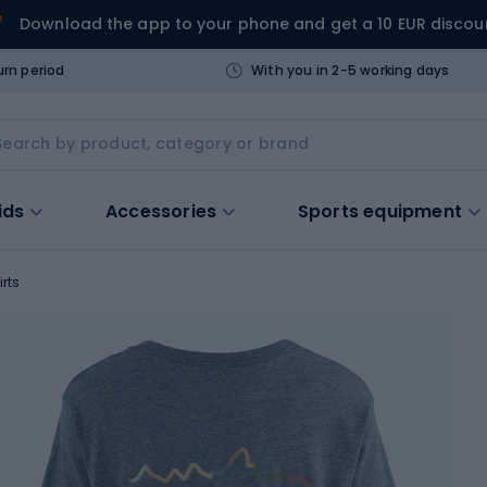
Download the app to your phone and get a 10 EUR discou
urn period
With you in 2-5 working days
ids
Accessories
Sports equipment
irts