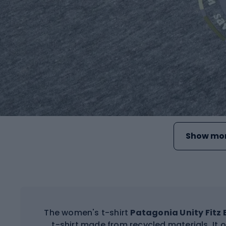
Show mor
The women's t-shirt
Patagonia Unity Fitz 
t-shirt made from recycled materials. It o