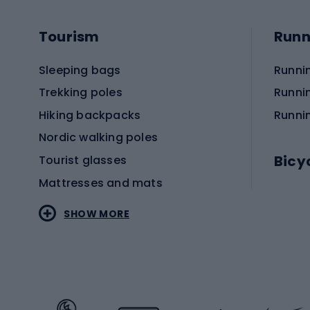
Tourism
Runn
Sleeping bags
Runni
Trekking poles
Runni
Hiking backpacks
Runni
Nordic walking poles
Bicy
Tourist glasses
Mattresses and mats
Electr
SHOW MORE
MTB b
Sportstyle
Road 
Sportstyle clothing
Trekki
Sportstyle footwear
Gravel
Sportstyle accessories
Kids' 