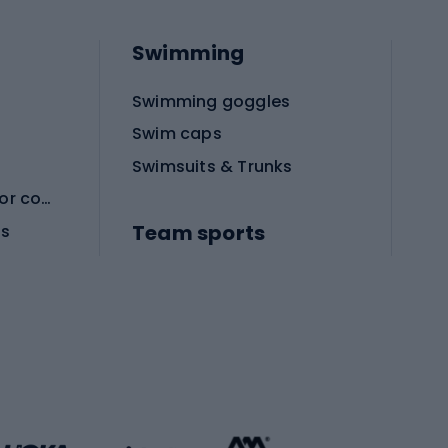
Swimming
Swimming goggles
Swim caps
Swimsuits & Trunks
Protective equipment for combat sports
Team sports
es
Football boots
Soccer balls
Handball shoes
Football gates
Football clothing
Basketball clothing