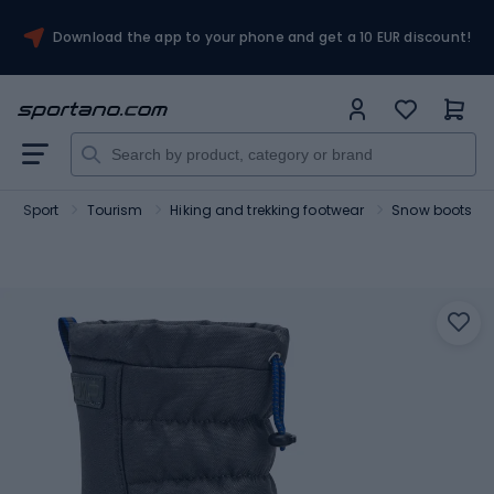
Download the app to your phone and get a 10 EUR discount!
Sport
Tourism
Hiking and trekking footwear
Snow boots