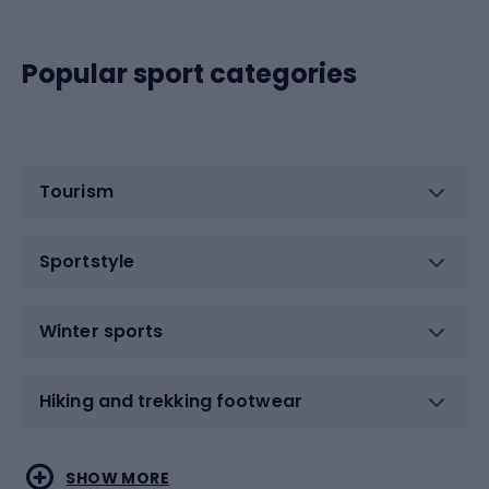
Popular sport categories
Tourism
Sportstyle
Winter sports
Hiking and trekking footwear
Water sports
Combat sports
SHOW MORE