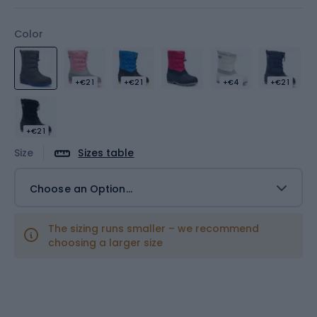
Color
+€21
+€21
+€4
+€21
+€21
Size
Sizes table
Choose an Option...
The sizing runs smaller – we recommend
choosing a larger size