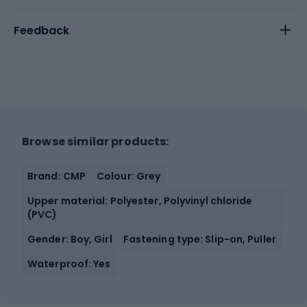
Feedback
Browse similar products:
Brand: CMP
Colour: Grey
Upper material: Polyester, Polyvinyl chloride
(PVC)
Gender: Boy, Girl
Fastening type: Slip-on, Puller
Waterproof: Yes