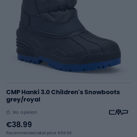
CMP Hanki 3.0 Children's Snowboots
grey/royal
No opinion
€38.99
Recommended retail price: €59.99