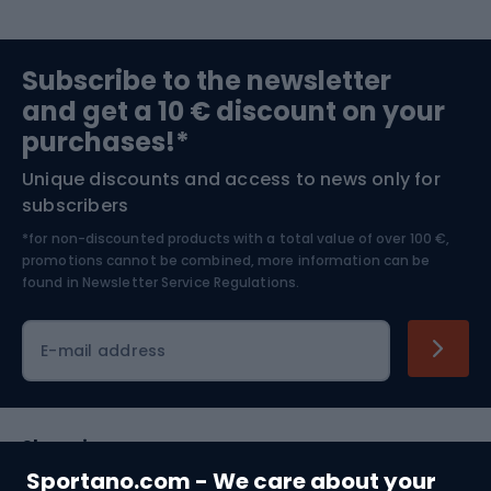
Sports medicine
Gym & Fitness
Subscribe to the newsletter
and get a 10 € discount on your
Bushcraft
Bike helmets
purchases!*
Unique discounts and access to news only for
Nordic Walking
Skitouring
subscribers
*for non-discounted products with a total value of over 100 €,
Skiing
promotions cannot be combined, more information can be
found in
Newsletter Service Regulations.
Cycling clothing
E-mail address
Shopping
Sportano.com - We care about your