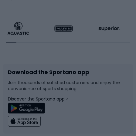
Hiking clothing
Skating
Running
Racquet sports
Bicycles
Bike shoes
Download the Sportano app
Bike accessories
Sledges and slides
Join thousands of satisfied customers and enjoy the
convenience of sports shopping
Bicycle parts
Snowboard
Discover the Sportano app >
Climbing
Swimming
Fishing
Team sports