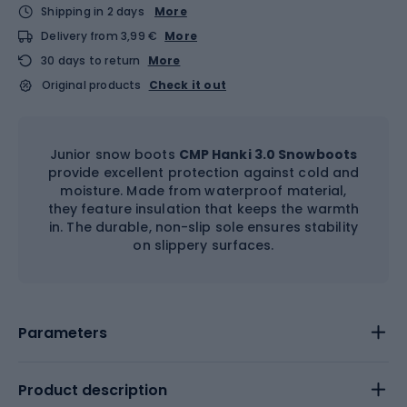
Shipping in 2 days
More
Delivery from 3,99 €
More
30 days to return
More
Original products
Check it out
Junior snow boots
CMP Hanki 3.0 Snowboots
provide excellent protection against cold and
moisture. Made from waterproof material,
they feature insulation that keeps the warmth
in. The durable, non-slip sole ensures stability
on slippery surfaces.
Parameters
Product description