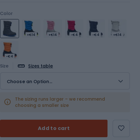
Color
+€14
+€14
-€4
-€4
+€14
-€4
Size
Sizes table
Choose an Option...
The sizing runs larger – we recommend
choosing a smaller size
Add to cart