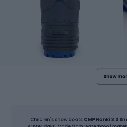
Show mor
Children's snow boots
CMP Hanki 3.0 S
winter days. Made from waterproof materi