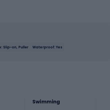
: Slip-on, Puller
Waterproof: Yes
Swimming