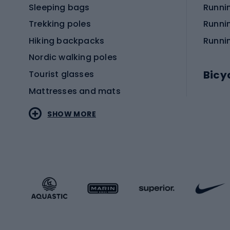
Sleeping bags
Runni
Trekking poles
Runni
Hiking backpacks
Runni
Nordic walking poles
Bicy
Tourist glasses
Mattresses and mats
Electr
SHOW MORE
MTB b
Sportstyle
Road 
Sportstyle clothing
Trekki
Sportstyle footwear
Gravel
Sportstyle accessories
Kids' 
Winter sports
Bike