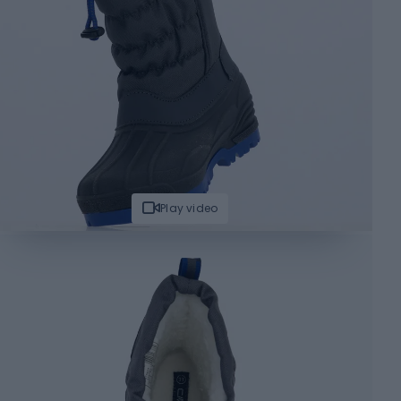
Play video