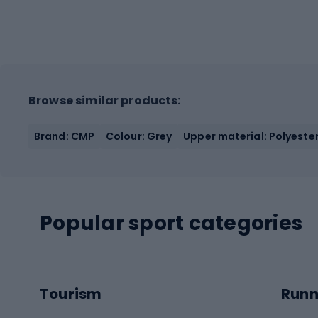
Browse similar products:
Brand: CMP
Colour: Grey
Upper material: Polyester
Popular sport categories
Tourism
Runn