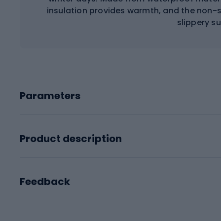
insulation provides warmth, and the non-sl
slippery s
Parameters
Product description
Feedback