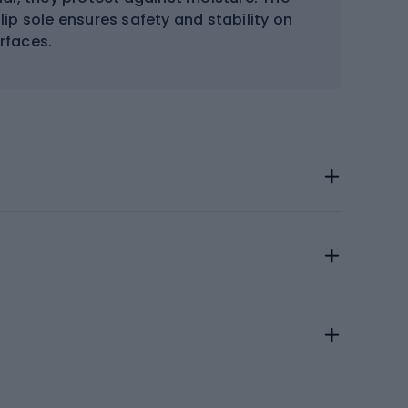
ip sole ensures safety and stability on
urfaces.