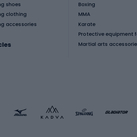
ng shoes
Boxing
ng clothing
MMA
ng accessories
Karate
cles
Martial arts accessori
Martial arts clothing
ic bicycles
icycles
Skating
bicycles
ng bicycles
Scooters
 bicycles
Roller skates
bicycles
Roller blades
Skateboards
 accessories
Skate protectors