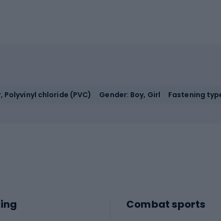
, Polyvinyl chloride (PVC)
Gender: Boy, Girl
Fastening type
ing
Combat sports