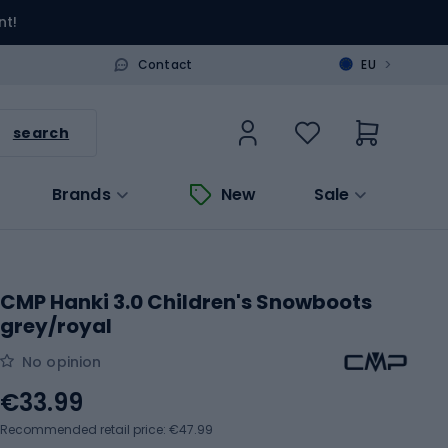
nt!
>
Contact
EU
search
Brands
New
Sale
CMP Hanki 3.0 Children's Snowboots
grey/royal
No opinion
€33.99
Recommended retail price: €47.99