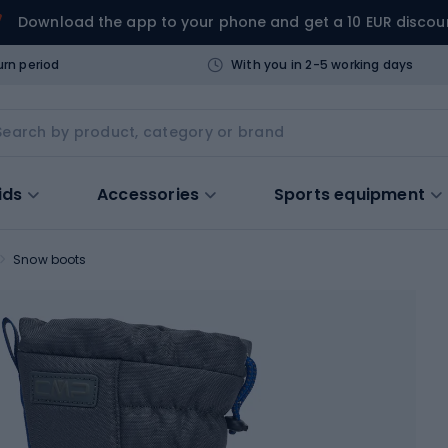
Download the app to your phone and get a 10 EUR discou
urn period
With you in 2-5 working days
ids
Accessories
Sports equipment
Snow boots