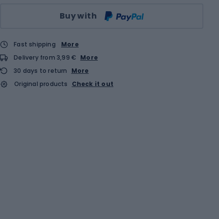
Qty
Buy with
Fast shipping
More
Delivery from 3,99 €
More
30 days to return
More
Original products
Check it out