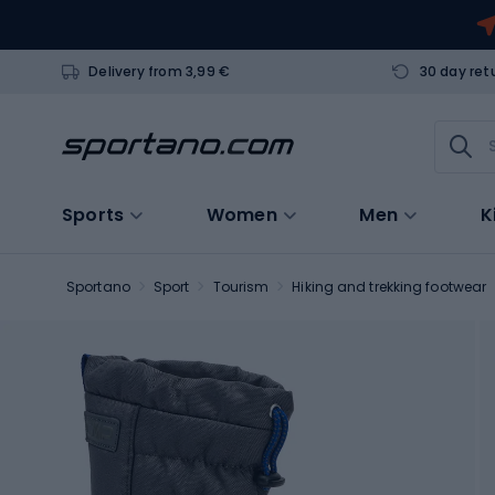
Delivery from 3,99 €
30 day ret
Sports
Women
Men
K
Sportano
Sport
Tourism
Hiking and trekking footwear