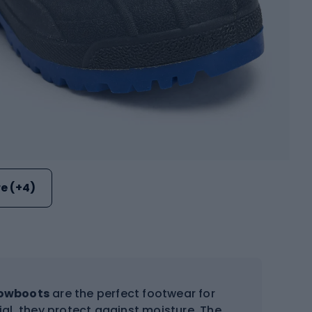
e (+4)
nowboots
are the perfect footwear for
al, they protect against moisture. The