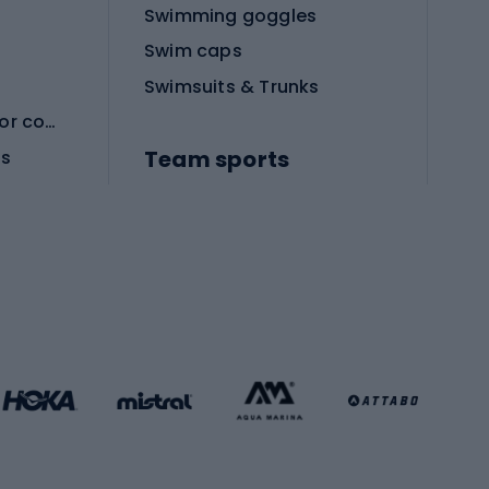
Swimming goggles
Swim caps
Swimsuits & Trunks
Protective equipment for combat sports
Team sports
es
Football boots
Soccer balls
Handball shoes
Football gates
Football clothing
Basketball clothing
Gym & Fitness