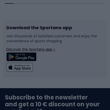
Bicycles
Bike shoes
Download the Sportano app
Bike accessories
Sledges and slides
Join thousands of satisfied customers and enjoy the
convenience of sports shopping
Bicycle parts
Snowboard
Discover the Sportano app >
Climbing
Swimming
Fishing
Team sports
Sports medicine
Gym & Fitness
Subscribe to the newsletter
and get a 10 € discount on your
Bushcraft
Bike helmets