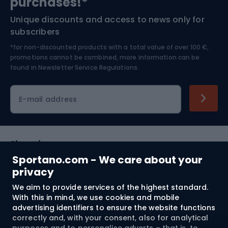
purchases!*
Unique discounts and access to news only for
Nordic Walking
Skitouring
subscribers
*for non-discounted products with a total value of over 100 €,
Skiing
promotions cannot be combined, more information can be
found in
Newsletter Service Regulations.
Cycling clothing
E-mail address
Shopping
Sportano.com - We care about your
Customer services
privacy
We aim to provide services of the highest standard.
Terms and Conditions
With this in mind, we use cookies and mobile
advertising identifiers to ensure the website functions
About us
correctly and, with your consent, also for analytical