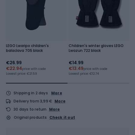
LEGO Lwaripo children's
Children's winter gloves LEGO
C
balaclava 705 black
Lwazun 722 black
L
€26.99
€14.99
€
€22.94
€13.49
Re
price with code
price with code
Lowest price:
€21.59
Lowest price:
€12.74
Shipping in 2 days
More
Delivery from 3,99 €
More
30 days to return
More
Original products
Check it out