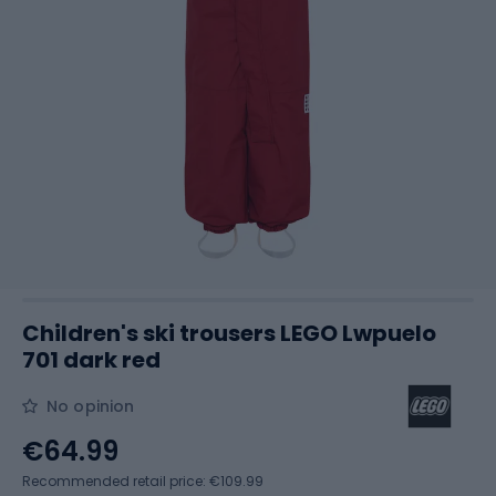
Children's ski trousers LEGO Lwpuelo
701 dark red
No opinion
€64.99
Recommended retail price: €109.99