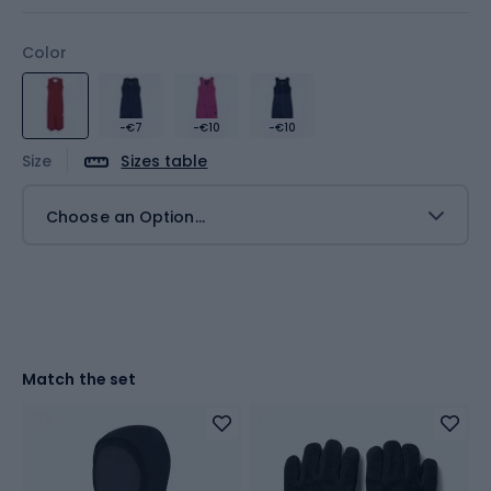
Color
-€7
-€10
-€10
Size
Sizes table
Choose an Option...
Match the set