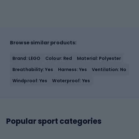
Browse similar products:
Brand: LEGO
Colour: Red
Material: Polyester
Breathability: Yes
Harness: Yes
Ventilation: No
Windproof: Yes
Waterproof: Yes
Popular sport categories