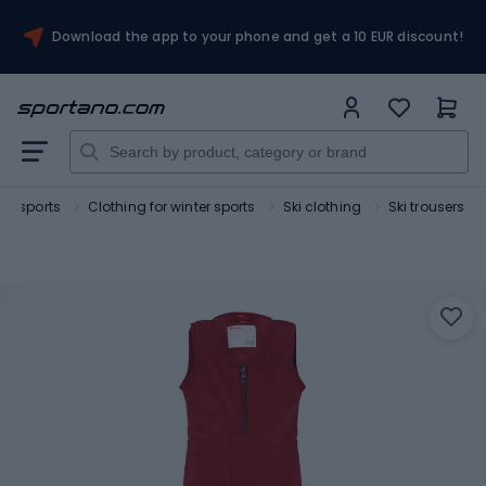
Download the app to your phone and get a 10 EUR discount!
ter sports
Clothing for winter sports
Ski clothing
Ski trousers