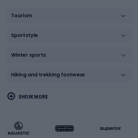
Tourism
Sportstyle
Winter sports
Hiking and trekking footwear
Water sports
Combat sports
SHOW MORE
Hiking clothing
Skating
Running
Racquet sports