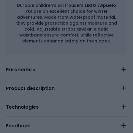
Durable children’s ski trousers
LEGO Lwpuelo
701
are an excellent choice for winter
adventures. Made from waterproof material,
they provide protection against moisture and
cold. Adjustable straps and an elastic
waistband ensure comfort, while reflective
elements enhance safety on the slopes.
Parameters
Product description
Technologies
Feedback