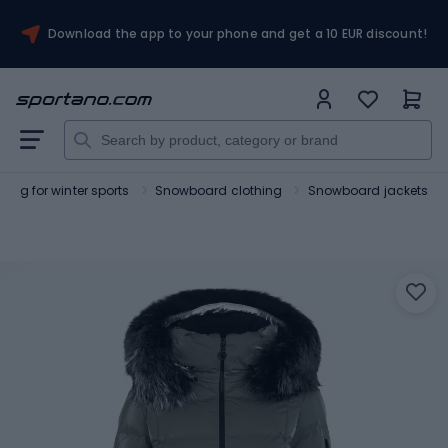
Download the app to your phone and get a 10 EUR discount!
hing for winter sports
Snowboard clothing
Snowboard jackets