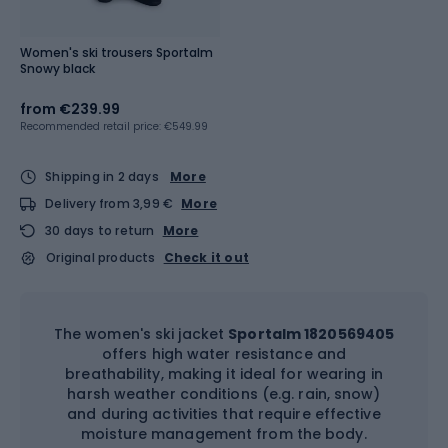
Women's ski trousers Sportalm
Snowy black
from
€239.99
Recommended retail price: €549.99
Shipping in 2 days
More
Delivery from 3,99 €
More
30 days to return
More
Original products
Check it out
The women's ski jacket
Sportalm 1820569405
offers high water resistance and
breathability, making it ideal for wearing in
harsh weather conditions (e.g. rain, snow)
and during activities that require effective
moisture management from the body.