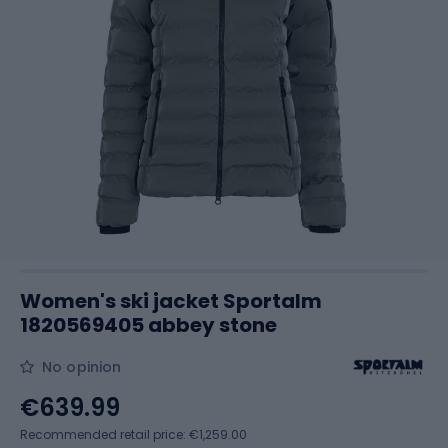
Women's ski jacket Sportalm
1820569405 abbey stone
No opinion
€639.99
Recommended retail price: €1,259.00