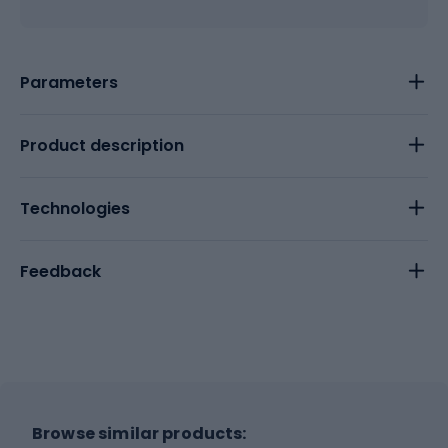
Parameters
Product description
Technologies
Feedback
Browse similar products: