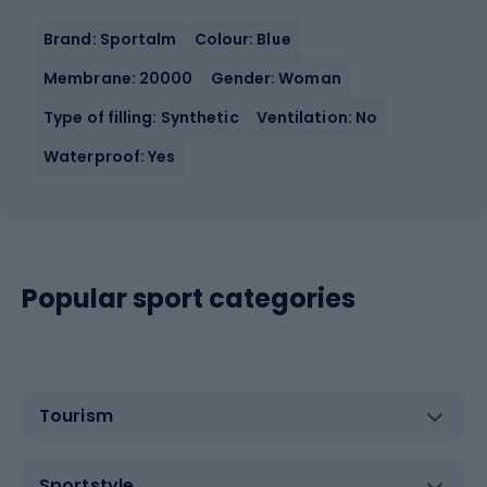
Brand: Sportalm
Colour: Blue
Membrane: 20000
Gender: Woman
Type of filling: Synthetic
Ventilation: No
Waterproof: Yes
Popular sport categories
Tourism
Sportstyle