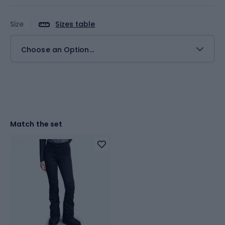
Size
Sizes table
Choose an Option...
Match the set