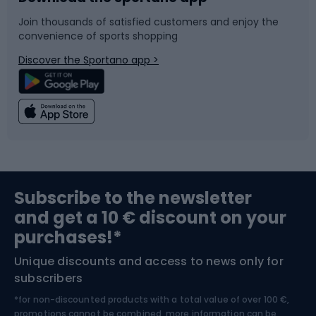
Join thousands of satisfied customers and enjoy the
convenience of sports shopping
Bicycle parts
Snowboard
Discover the Sportano app >
Climbing
Swimming
Fishing
Team sports
Sports medicine
Gym & Fitness
Subscribe to the newsletter
and get a 10 € discount on your
Bushcraft
Bike helmets
purchases!*
Unique discounts and access to news only for
Nordic Walking
Skitouring
subscribers
*for non-discounted products with a total value of over 100 €,
Skiing
promotions cannot be combined, more information can be