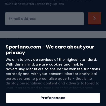
found in
Newsletter Service Regulations.
Cycling clothing
E-mail address
Shopping
Sportano.com - We care about your
Customer services
privacy
We aim to provide services of the highest standard.
Terms and Conditions
With this in mind, we use cookies and mobile
advertising identifiers to ensure the website functions
About us
correctly and, with your consent, also for analytical
purposes and to personalise adverts – that is, to
display personalised content and adverts tailored to
your interests and to measure their effectiveness.
Shipping to:
EU
Cookies and mobile advertising identifiers may be
Add to cart
used for both personalised and non-personalised
Preferences
advertising activities – depending on the consents