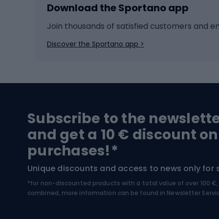
Download the Sportano app
Cross-country skiing
Child 
Ice hockey
Bike l
Join thousands of satisfied customers and e
Ice skates
Bike s
Discover the Sportano app >
Skitouring
Bike l
Snowboard
Bike 
Hiking and trekking footwear
Bicy
Subscribe to the newslett
Trekking boots
Bicycl
and get a 10 € discount on
High-mountain boots
Bicycl
purchases!*
Hiking boots
Bicycl
Unique discounts and access to news only for 
*for non-discounted products with a total value of over 100 
Water sports
Clim
combined, more information can be found in
Newsletter Servi
Swimming suits
Climb