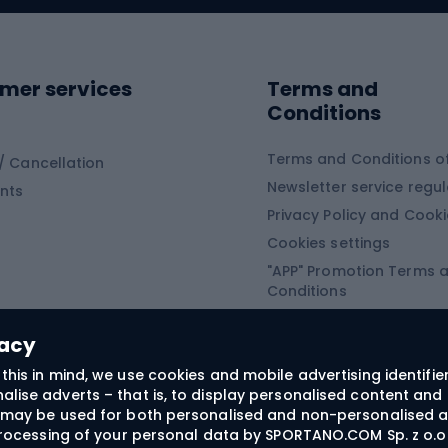
ing shoes
Sledges and slide
ing equipment
mer services
Terms and
ing winter equipment
Wooden sledges
Conditions
Plastic sleds
ing
Slides
Terms and Conditions of
/ Cancellation
Newsletter service regul
nts
ishing
Privacy Policy and Cook
Snowboard
h Fishing
Cookies settings
"APP" Promotion Terms 
ng fishing
Snowboards
Conditions
angling
Snowboard boots
"SECRET" Promotion Ter
 fishing - feeder
Snowboard bindings
Conditions
vacy
Snowboard clothing
this in mind, we use cookies and mobile advertising identifie
lise adverts – that is, to display personalised content and 
ts medicine
rs may be used for both personalised and non-personalised a
 processing of your personal data by SPORTANO.COM Sp. z o.o.