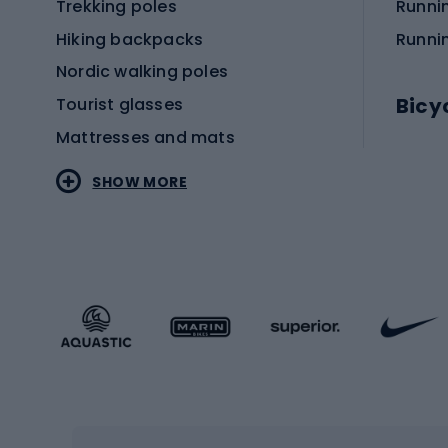
Trekking poles
Runni
Hiking backpacks
Runni
Nordic walking poles
Bicy
Tourist glasses
Mattresses and mats
Electr
SHOW MORE
MTB b
Sportstyle
Road 
Sportstyle clothing
Trekki
Sportstyle footwear
Gravel
Sportstyle accessories
Kids' 
Winter sports
Bike
Skiing
Bike g