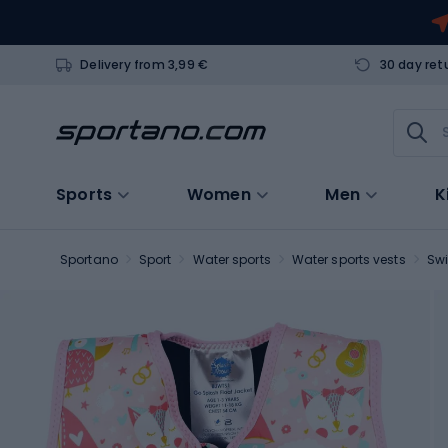
Delivery from 3,99 €
30 day ret
Sports
Women
Men
K
Sportano
Sport
Water sports
Water sports vests
Sw