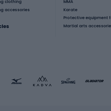
ng clothing
MMA
ng accessories
Karate
cles
Martial arts accessori
Martial arts clothing
ic bicycles
icycles
Skating
bicycles
ng bicycles
Scooters
 bicycles
Roller skates
bicycles
Roller blades
Skateboards
 accessories
Skate protectors
Skateboarding helmet
lasses