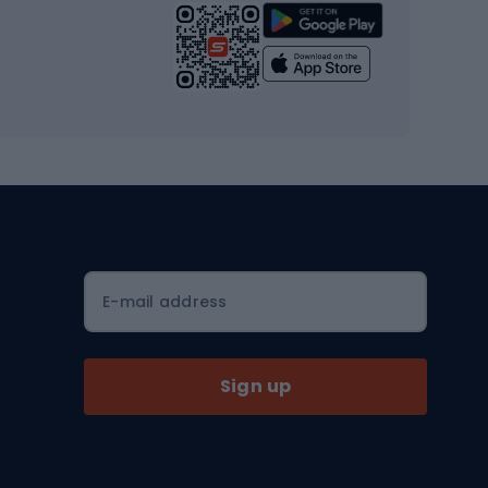
Strength training equipment
Yoga
Workout clothes
Workout shoes
Workout accessories
Bike helmets
Full face helmets
E-mail address
Road helmets
MTB Helmets
Sign up
Skitouring
Skitouring skis