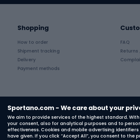
Kayaks
Climb
Pontoons
Climb
Shopping
Custo
SUP boards
Climb
Diving foams
How to order
FAQ
Fish
Shipment tracking
Returns 
Hiking clothing
Delivery
Complai
Carp f
Payment methods
Rain jackets
Catfis
Softshell trousers
Spinni
Hiking trousers
Float 
Softshell jackets
Ground
Sportano.com - We care about your pri
Trekking shorts
We aim to provide services of the highest standard. With 
your consent, also for analytical purposes and to persona
Spor
Windproof jackets
effectiveness. Cookies and mobile advertising identifie
Trekking shirts
have given. If you click “Accept All”, you consent to the