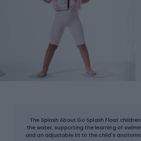
The Splash About Go Splash Float children
the water, supporting the learning of swi
and an adjustable fit to the child's anatom