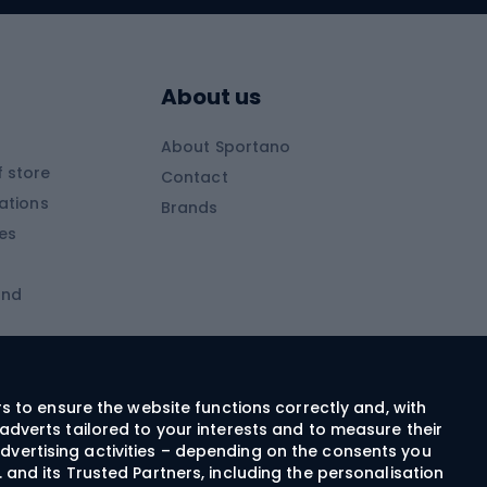
Skitouring boots
s
Skitouring poles
About us
Skitouring clothing
About Sportano
Skiing
 store
Contact
ations
Brands
Ski trousers
ies
Ski boots
and
Ski goggles
Cross-country skis
ms and
Skis for children
Ski helmets
rs to ensure the website functions correctly and, with
adverts tailored to your interests and to measure their
Ski clothing
dvertising activities – depending on the consents you
 and its Trusted Partners, including the personalisation