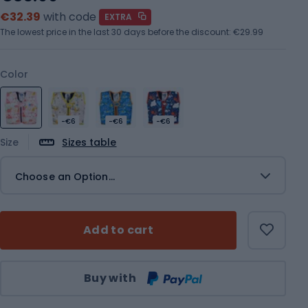
€32.39
with code
EXTRA
The lowest price in the last 30 days before the discount:
€29.99
Color
-€6
-€6
-€6
Size
Sizes table
Choose an Option...
Add to cart
Qty
Buy with