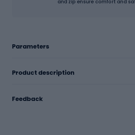
and zip ensure comfort and saf
Parameters
Product description
Feedback