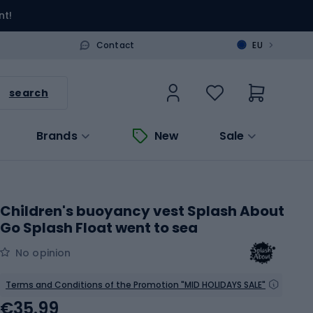
nt!
>
Contact
EU
search
Brands
New
Sale
Children's buoyancy vest Splash About
Go Splash Float went to sea
No opinion
Terms and Conditions of the Promotion "MID HOLIDAYS SALE"
€35.99