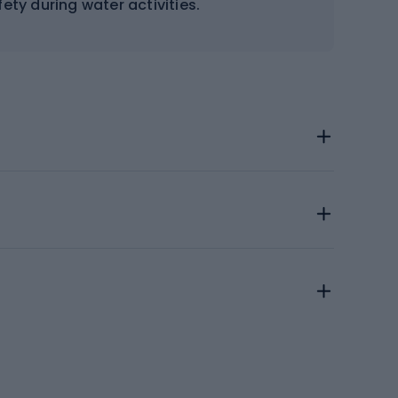
ety during water activities.