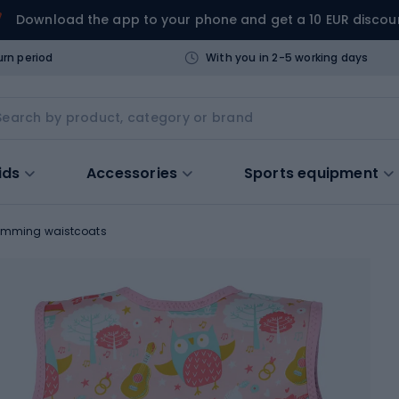
Download the app to your phone and get a 10 EUR discou
urn period
With you in 2-5 working days
ids
Accessories
Sports equipment
imming waistcoats