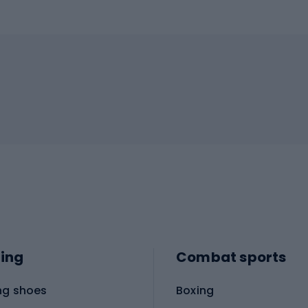
ing
Combat sports
ng shoes
Boxing