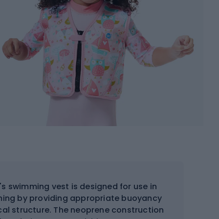
's swimming vest is designed for use in
mming by providing appropriate buoyancy
ical structure. The neoprene construction