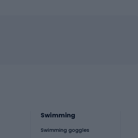
Swimming
Swimming goggles