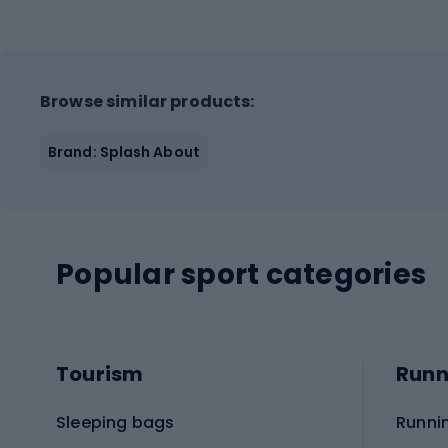
Browse similar products:
Brand: Splash About
Popular sport categories
Tourism
Runn
Sleeping bags
Runni