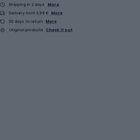
Shipping in 2 days
More
Delivery from 3,99 €
More
30 days to return
More
Original products
Check it out