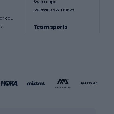
Swim caps
Swimsuits & Trunks
Protective equipment for combat sports
Team sports
es
Football boots
Soccer balls
Handball shoes
Football gates
Football clothing
Basketball clothing
Gym & Fitness
s
Cardio equipment