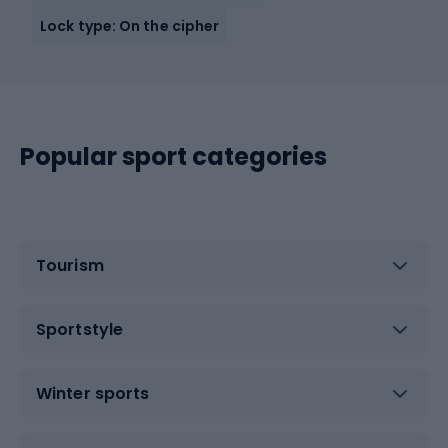
Lock type: On the cipher
Popular sport categories
Tourism
Sportstyle
Winter sports