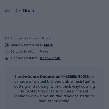
Size
1.2 x 185 cm
Shipping in 5 days
More
Delivery from 3,99 €
More
30 days to return
More
Original products
Check it out
The
OnGuard Doberman X-SERIES 8031
lock
is made of a steel braided cable, resistant to
cutting and sawing, with a thick vinyl coating
to protect against scratches. The set
includes a bike mount and a velcro strap to
secure the cable.