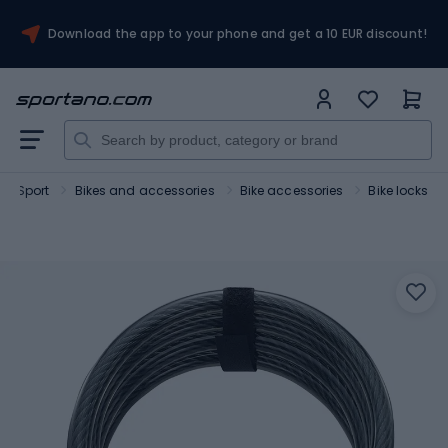
Download the app to your phone and get a 10 EUR discount!
Sport
Bikes and accessories
Bike accessories
Bike locks