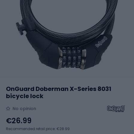
OnGuard Doberman X-Series 8031
bicycle lock
No opinion
€26.99
Recommended retail price: €28.99