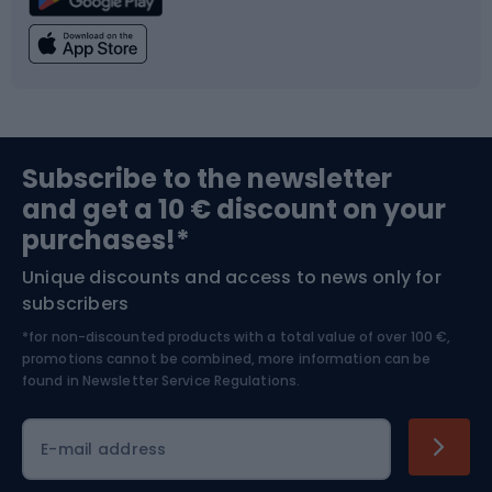
Climbing
Swimming
Fishing
Team sports
Sports medicine
Gym & Fitness
Subscribe to the newsletter
and get a 10 € discount on your
Bushcraft
Bike helmets
purchases!*
Unique discounts and access to news only for
Nordic Walking
Skitouring
subscribers
*for non-discounted products with a total value of over 100 €,
Skiing
promotions cannot be combined, more information can be
found in
Newsletter Service Regulations.
Cycling clothing
E-mail address