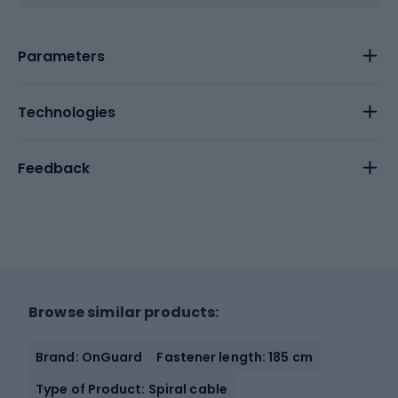
Parameters
Technologies
Feedback
Browse similar products:
Brand: OnGuard
Fastener length: 185 cm
Type of Product: Spiral cable