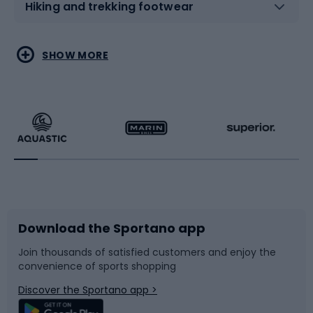
Hiking and trekking footwear
Water sports
Combat sports
SHOW MORE
Hiking clothing
Skating
Running
Racquet sports
Bicycles
Bike shoes
Download the Sportano app
Bike accessories
Sledges and slides
Join thousands of satisfied customers and enjoy the
convenience of sports shopping
Bicycle parts
Snowboard
Discover the Sportano app >