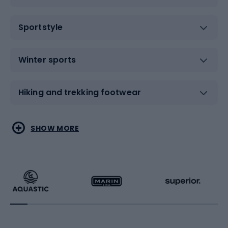
Sportstyle
Winter sports
Hiking and trekking footwear
Water sports
Combat sports
SHOW MORE
Hiking clothing
Skating
Running
Racquet sports
Bicycles
Bike shoes