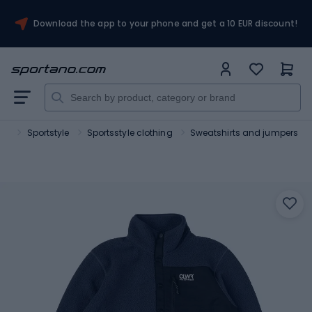
Download the app to your phone and get a 10 EUR discount!
ort
Sportstyle
Sportsstyle clothing
Sweatshirts and jumpers