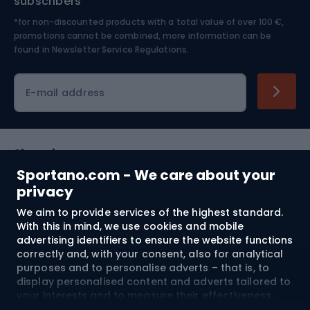
subscribers
*for non-discounted products with a total value of over 100 €,
Skiing
promotions cannot be combined, more information can be
found in
Newsletter Service Regulations.
Cycling clothing
E-mail address
Shopping
Sportano.com - We care about your
Customer services
privacy
We aim to provide services of the highest standard.
Terms and Conditions
With this in mind, we use cookies and mobile
advertising identifiers to ensure the website functions
About us
correctly and, with your consent, also for analytical
purposes and to personalise adverts – that is, to
display personalised content and adverts tailored to
your interests and to measure their effectiveness.
Shipping to:
EU
Cookies and mobile advertising identifiers may be