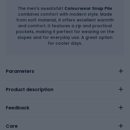
The men's sweatshirt
Colourwear Snap Pile
combines comfort with modern style. Made
from soft material, it offers excellent warmth
and comfort. It features a zip and practical
pockets, making it perfect for wearing on the
slopes and for everyday use. A great option
for cooler days.
Parameters
Product description
Feedback
Care