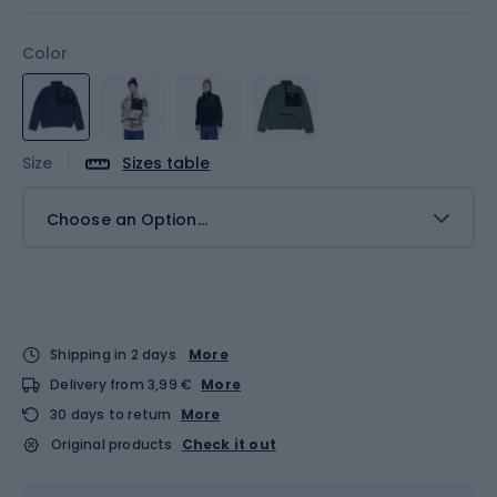
Color
Size
Sizes table
Choose an Option...
Shipping in 2 days
More
Delivery from 3,99 €
More
30 days to return
More
Original products
Check it out