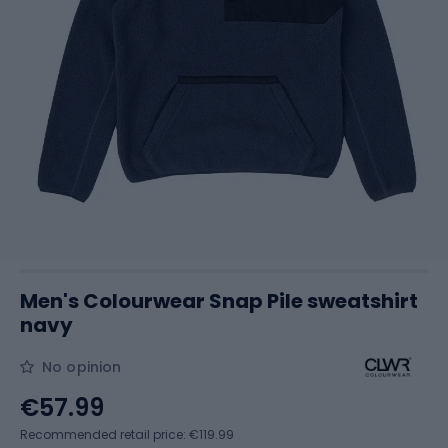
Men's Colourwear Snap Pile sweatshirt
navy
No opinion
€57.99
Recommended retail price: €119.99