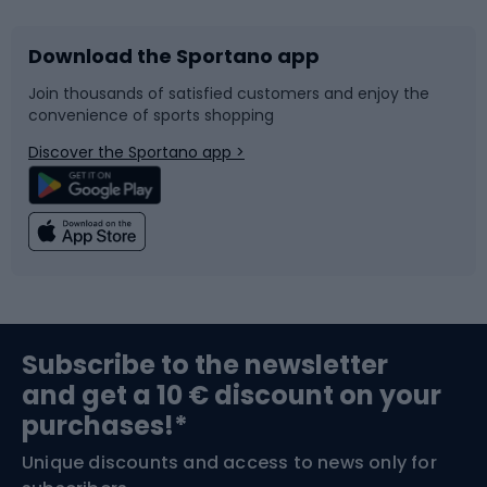
Download the Sportano app
Bike accessories
Sledges and slides
Join thousands of satisfied customers and enjoy the
convenience of sports shopping
Bicycle parts
Snowboard
Discover the Sportano app >
Climbing
Swimming
Fishing
Team sports
Sports medicine
Gym & Fitness
Subscribe to the newsletter
and get a 10 € discount on your
Bushcraft
Bike helmets
purchases!*
Unique discounts and access to news only for
Nordic Walking
Skitouring