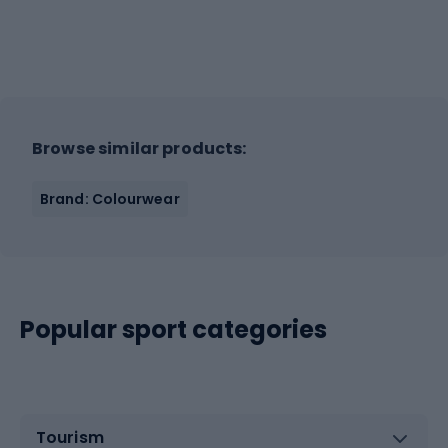
Browse similar products:
Brand: Colourwear
Popular sport categories
Tourism