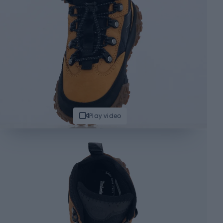
Play video