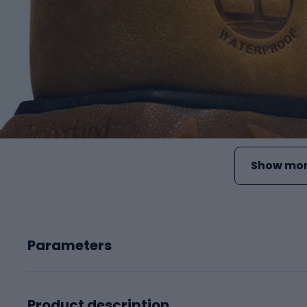
Show mor
Parameters
Product description