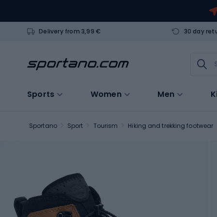
Delivery from 3,99 €
30 day ret
Sports
Women
Men
K
Sportano
Sport
Tourism
Hiking and trekking footwear