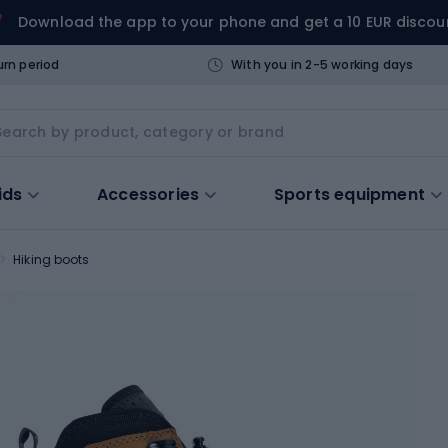
Download the app to your phone and get a 10 EUR discou
urn period
With you in 2-5 working days
ids
Accessories
Sports equipment
Hiking boots