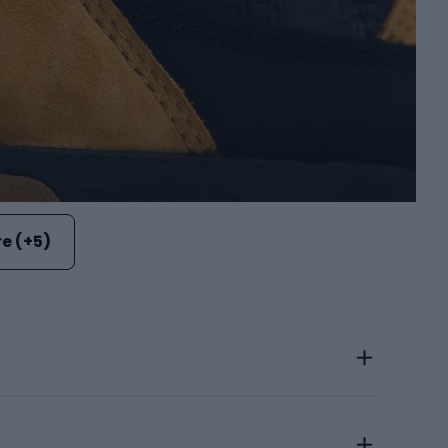
e (+5)