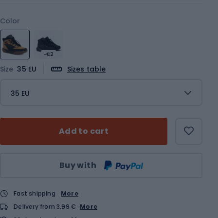
Color
-€2
Size
35 EU
Sizes table
35 EU
Add to cart
Qty
Buy with
Fast shipping
More
Delivery from 3,99 €
More