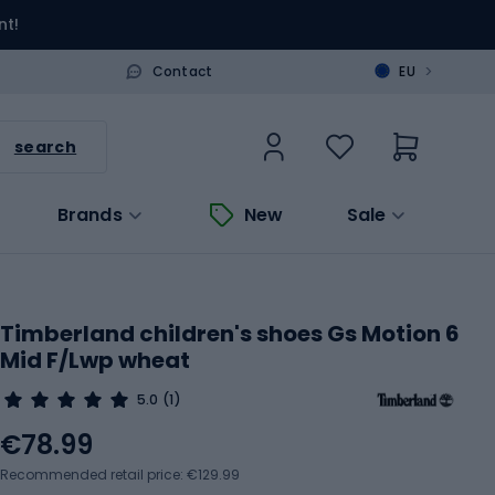
nt!
>
Contact
EU
search
Brands
New
Sale
Timberland children's shoes Gs Motion 6
Mid F/Lwp wheat
5.0
(1)
€78.99
Recommended retail price: €129.99