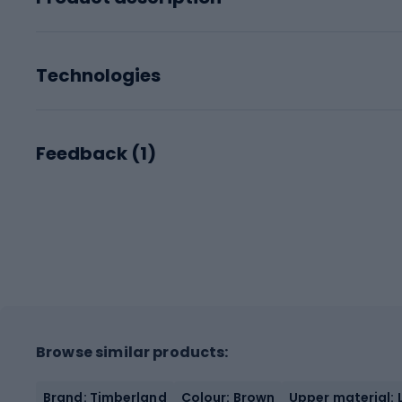
Technologies
Feedback (
1
)
Browse similar products:
Brand: Timberland
Colour: Brown
Upper material: 