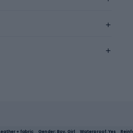
Leather + fabric
Gender: Boy, Girl
Waterproof: Yes
Reinf