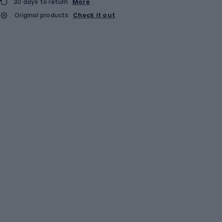
30 days to return
More
Original products
Check it out