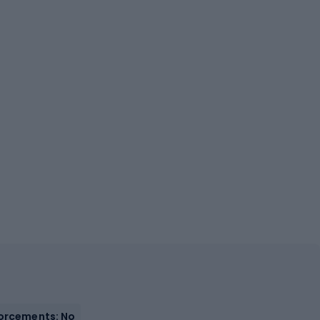
orcements: No