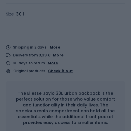
Size
30 l
Shipping in 2 days
More
Delivery from 3,99 €
More
30 days to return
More
Original products
Check it out
The Ellesse Jaylo 30L urban backpack is the
perfect solution for those who value comfort
and functionality in their daily lives. The
spacious main compartment can hold all the
essentials, while the additional front pocket
provides easy access to smaller items.