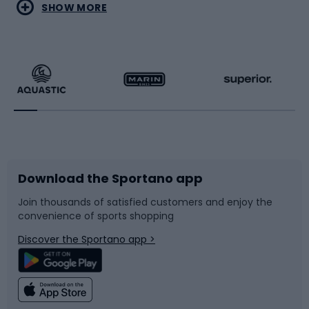
Water sports
Combat sports
SHOW MORE
Hiking clothing
Skating
Running
Racquet sports
Bicycles
Bike shoes
Download the Sportano app
Bike accessories
Sledges and slides
Join thousands of satisfied customers and enjoy the
convenience of sports shopping
Bicycle parts
Snowboard
Discover the Sportano app >
Climbing
Swimming