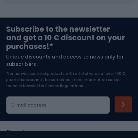
Fishing
Team sports
Sports medicine
Gym & Fitness
Subscribe to the newsletter
and get a 10 € discount on your
Bushcraft
Bike helmets
purchases!*
Unique discounts and access to news only for
Nordic Walking
Skitouring
subscribers
*for non-discounted products with a total value of over 100 €,
Skiing
promotions cannot be combined, more information can be
found in
Newsletter Service Regulations.
Cycling clothing
E-mail address
Shopping