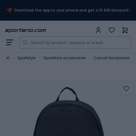
Download the app to your phone and get a 10 EUR discount!
Sport
Sportstyle
Sportstyle accessories
Casual backpacks