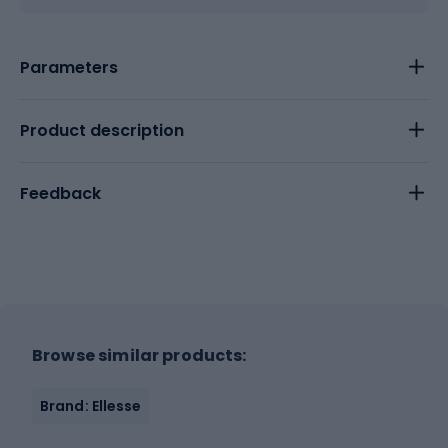
Parameters
Product description
Feedback
Browse similar products:
Brand: Ellesse