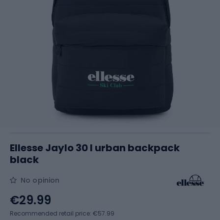
Ellesse Jaylo 30 l urban backpack
black
No opinion
€29.99
Recommended retail price: €57.99