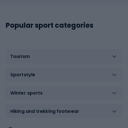
Popular sport categories
Tourism
Sportstyle
Winter sports
Hiking and trekking footwear