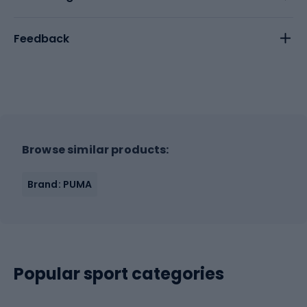
Feedback
Browse similar products:
Brand: PUMA
Popular sport categories