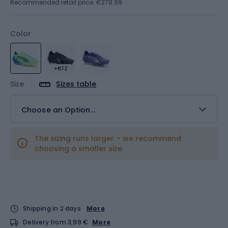
Recommended retail price: €279.99
Color
+€12
Size
Sizes table
Choose an Option...
The sizing runs larger – we recommend
choosing a smaller size
Shipping in 2 days
More
Delivery from 3,99 €
More