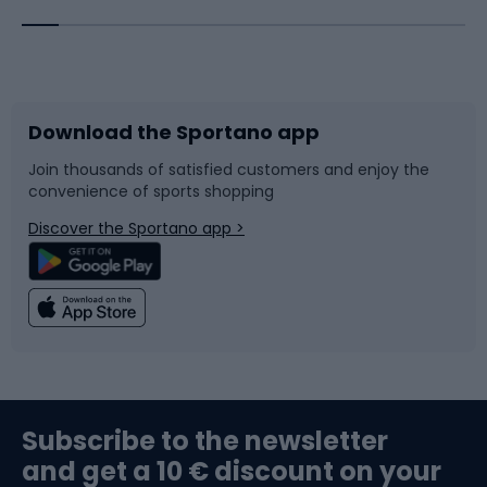
Bicycles
Bike shoes
Download the Sportano app
Bike accessories
Sledges and slides
Join thousands of satisfied customers and enjoy the
convenience of sports shopping
Bicycle parts
Snowboard
Discover the Sportano app >
Climbing
Swimming
Fishing
Team sports
Sports medicine
Gym & Fitness
Subscribe to the newsletter
and get a 10 € discount on your
Bushcraft
Bike helmets