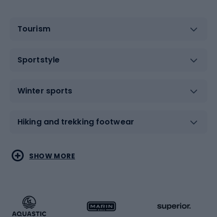
Tourism
Sportstyle
Winter sports
Hiking and trekking footwear
Water sports
Combat sports
SHOW MORE
Hiking clothing
Skating
Running
Racquet sports