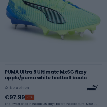
PUMA Ultra 5 Ultimate MxSG fizzy
apple/puma white football boots
No opinion
€97.99
-11%
The lowest price in the last 30 days before the discount:
€109.99