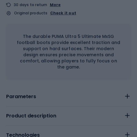
30 days to return
More
Original products
Check it out
The durable PUMA Ultra 5 Ultimate MxSG
football boots provide excellent traction and
support on hard surfaces. Their modern
design ensures precise movements and
comfort, allowing players to fully focus on
the game.
Parameters
Product description
Technologies