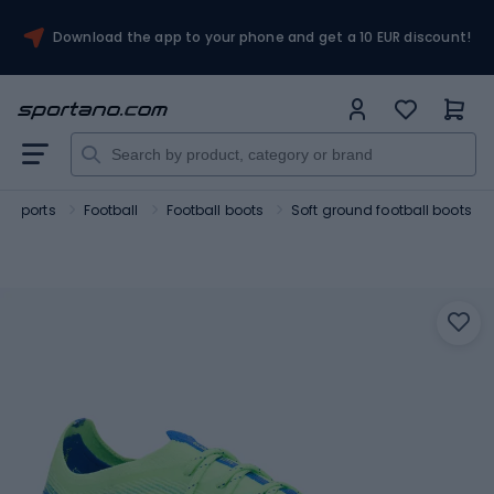
Download the app to your phone and get a 10 EUR discount!
m sports
Football
Football boots
Soft ground football boots