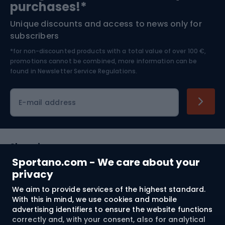
purchases!*
Unique discounts and access to news only for
Nordic Walking
Skitouring
subscribers
*for non-discounted products with a total value of over 100 €,
Skiing
promotions cannot be combined, more information can be
found in
Newsletter Service Regulations.
Cycling clothing
E-mail address
Shopping
Sportano.com - We care about your
Customer services
privacy
We aim to provide services of the highest standard.
Terms and Conditions
With this in mind, we use cookies and mobile
advertising identifiers to ensure the website functions
About us
correctly and, with your consent, also for analytical