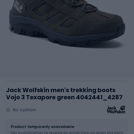
Jack Wolfskin men's trekking boots
Vojo 3 Texapore green 4042441_4287
No opinion
Size
Sizes table
Product temporarily unavailable
Set a notification to receive an email from us when the item