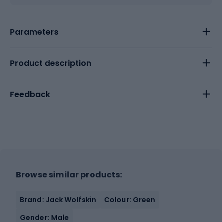
Parameters
Product description
Feedback
Browse similar products:
Brand: Jack Wolfskin
Colour: Green
Gender: Male