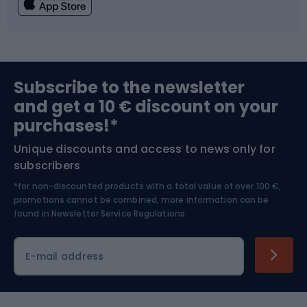
Fishing
Team sports
Sports medicine
Gym & Fitness
Subscribe to the newsletter
and get a 10 € discount on your
Bushcraft
Bike helmets
purchases!*
Unique discounts and access to news only for
Nordic Walking
Skitouring
subscribers
*for non-discounted products with a total value of over 100 €,
Skiing
promotions cannot be combined, more information can be
found in
Newsletter Service Regulations.
Cycling clothing
E-mail address