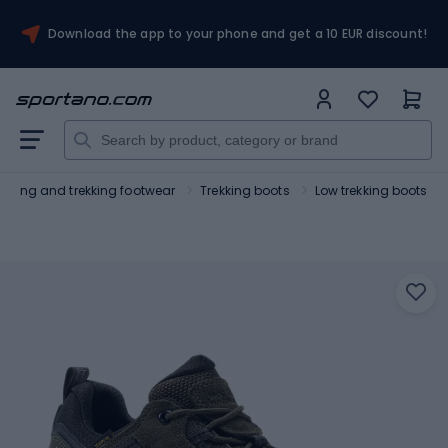
Download the app to your phone and get a 10 EUR discount!
Hiking and trekking footwear
Trekking boots
Low trekking boots