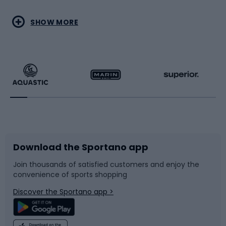
Water sports
Combat sports
SHOW MORE
Hiking clothing
Skating
Running
Racquet sports
Bicycles
Bike shoes
Download the Sportano app
Bike accessories
Sledges and slides
Join thousands of satisfied customers and enjoy the
convenience of sports shopping
Bicycle parts
Snowboard
Discover the Sportano app >
Climbing
Swimming