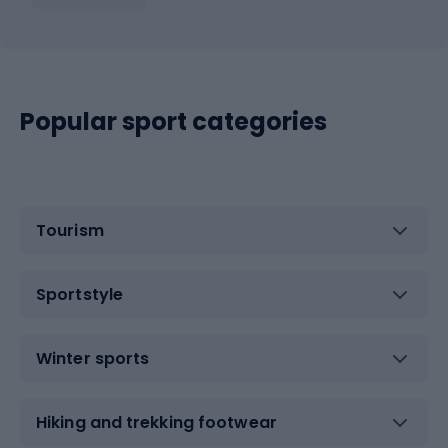
Popular sport categories
Tourism
Sportstyle
Winter sports
Hiking and trekking footwear