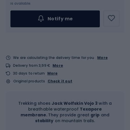
Choose an Option...
is available.
Notify me
We are calculating the delivery time for you
More
Delivery from 3,99 €
More
30 days to return
More
Original products
Check it out
Trekking shoes
Jack Wolfskin Vojo 3
with a
breathable waterproof
Texapore
membrane.
They provide great
grip
and
stability
on mountain trails.