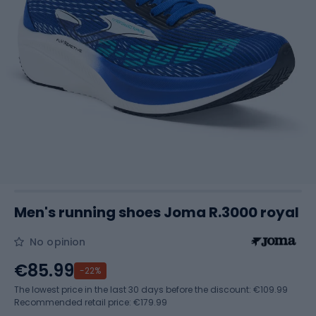
Men's running shoes Joma R.3000 royal
No opinion
€85.99
-22%
The lowest price in the last 30 days before the discount:
€109.99
Recommended retail price: €179.99