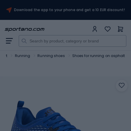
Download the app to your phone and get a 10 EUR discount!
port
Running
Running shoes
Shoes for running on asphalt