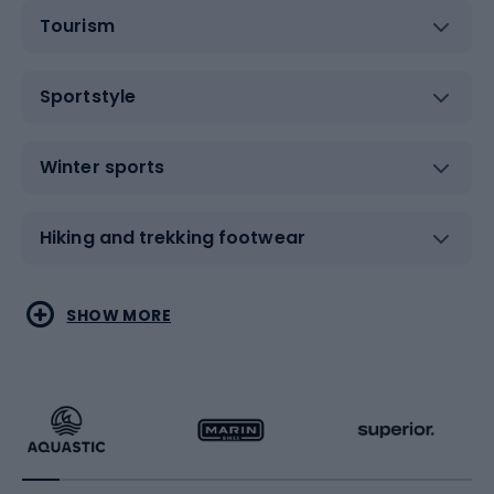
Tourism
Sportstyle
Winter sports
Hiking and trekking footwear
Water sports
Combat sports
SHOW MORE
Hiking clothing
Skating
Running
Racquet sports