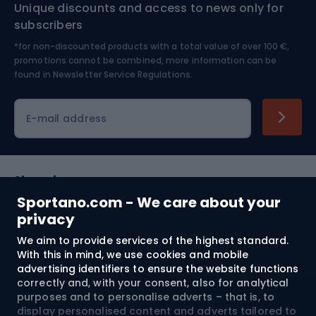
Unique discounts and access to news only for
Nordic Walking
Skitouring
subscribers
*for non-discounted products with a total value of over 100 €,
Skiing
promotions cannot be combined, more information can be
found in
Newsletter Service Regulations.
Cycling clothing
E-mail address
Shopping
Sportano.com - We care about your
Customer services
privacy
We aim to provide services of the highest standard.
Terms and Conditions
With this in mind, we use cookies and mobile
advertising identifiers to ensure the website functions
About us
correctly and, with your consent, also for analytical
purposes and to personalise adverts – that is, to
display personalised content and adverts tailored to