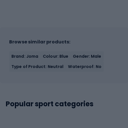
Browse similar products:
Brand: Joma
Colour: Blue
Gender: Male
Type of Product: Neutral
Waterproof: No
Popular sport categories