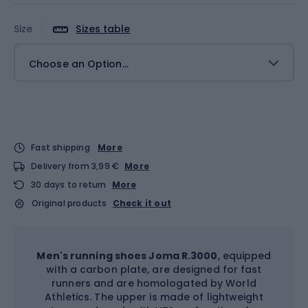
Size
Sizes table
Choose an Option...
Fast shipping
More
Delivery from 3,99 €
More
30 days to return
More
Original products
Check it out
Men's running shoes Joma R.3000
, equipped
with a carbon plate, are designed for fast
runners and are homologated by World
Athletics. The upper is made of lightweight