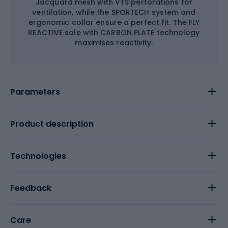
Jacquard mesh with VTS perforations for
ventilation, while the SPORTECH system and
ergonomic collar ensure a perfect fit. The FLY
REACTIVE sole with CARBON PLATE technology
maximises reactivity.
Parameters
Product description
Technologies
Feedback
Care