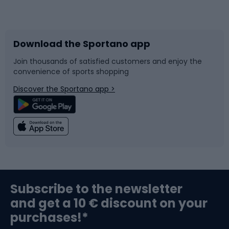
Bicycles
Bike shoes
Download the Sportano app
Bike accessories
Sledges and slides
Join thousands of satisfied customers and enjoy the
convenience of sports shopping
Bicycle parts
Snowboard
Discover the Sportano app >
Climbing
Swimming
Fishing
Team sports
Sports medicine
Gym & Fitness
Subscribe to the newsletter
and get a 10 € discount on your
Bushcraft
Bike helmets
purchases!*