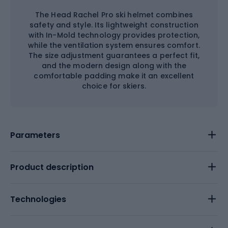
The Head Rachel Pro ski helmet combines
safety and style. Its lightweight construction
with In-Mold technology provides protection,
while the ventilation system ensures comfort.
The size adjustment guarantees a perfect fit,
and the modern design along with the
comfortable padding make it an excellent
choice for skiers.
Parameters
Product description
Technologies