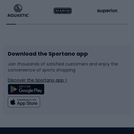
Running
Racquet sports
Bicycles
Bike shoes
Download the Sportano app
Bike accessories
Sledges and slides
Join thousands of satisfied customers and enjoy the
convenience of sports shopping
Bicycle parts
Snowboard
Discover the Sportano app >
Climbing
Swimming
Fishing
Team sports
Sports medicine
Gym & Fitness