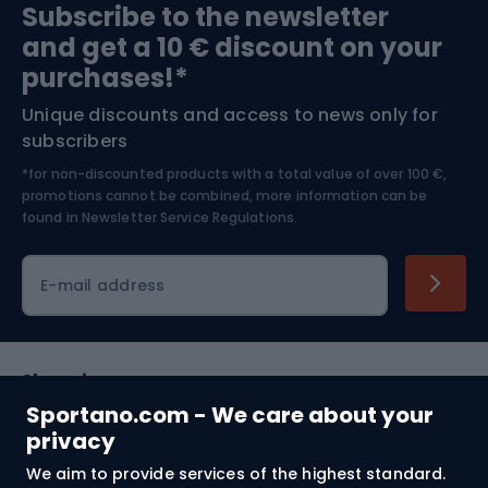
Subscribe to the newsletter
and get a 10 € discount on your
Bushcraft
Bike helmets
purchases!*
Unique discounts and access to news only for
Nordic Walking
Skitouring
subscribers
*for non-discounted products with a total value of over 100 €,
Skiing
promotions cannot be combined, more information can be
found in
Newsletter Service Regulations.
Cycling clothing
E-mail address
Shopping
Sportano.com - We care about your
Customer services
privacy
We aim to provide services of the highest standard.
Terms and Conditions