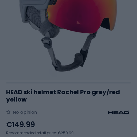
HEAD ski helmet Rachel Pro grey/red
yellow
No opinion
€149.99
Recommended retail price: €259.99