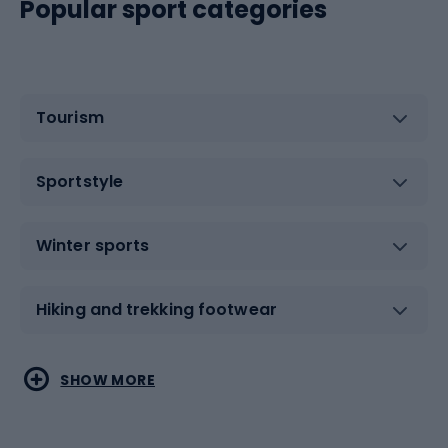
Popular sport categories
Tourism
Sportstyle
Winter sports
Hiking and trekking footwear
Water sports
Combat sports
SHOW MORE
Hiking clothing
Skating