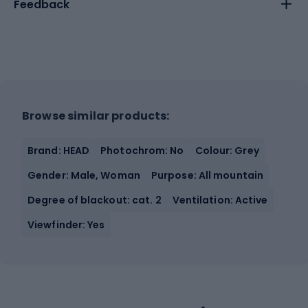
Feedback
Browse similar products:
Brand: HEAD
Photochrom: No
Colour: Grey
Gender: Male, Woman
Purpose: All mountain
Degree of blackout: cat. 2
Ventilation: Active
Viewfinder: Yes