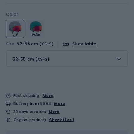
Color
+€30
Size
52-55 cm (XS-S)
Sizes table
52-55 cm (XS-S)
Fast shipping
More
Delivery from 3,99 €
More
30 days to return
More
Original products
Check it out