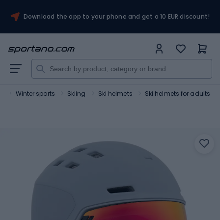
Download the app to your phone and get a 10 EUR discount!
t
Winter sports
Skiing
Ski helmets
Ski helmets for adults