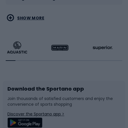
Water sports
Combat sports
SHOW MORE
Hiking clothing
Skating
Running
Racquet sports
Bicycles
Bike shoes
Download the Sportano app
Bike accessories
Sledges and slides
Join thousands of satisfied customers and enjoy the
convenience of sports shopping
Bicycle parts
Snowboard
Discover the Sportano app >
Climbing
Swimming