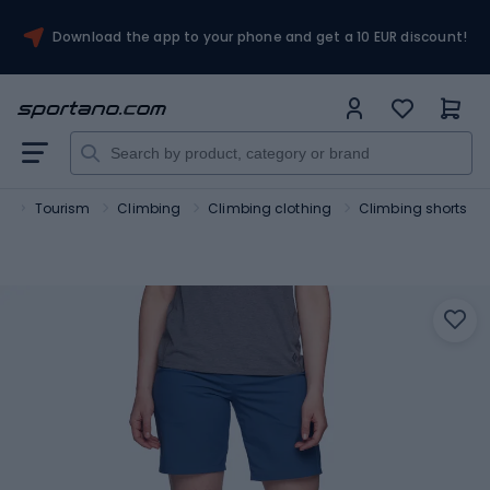
Download the app to your phone and get a 10 EUR discount!
t
Tourism
Climbing
Climbing clothing
Climbing shorts