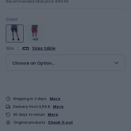
Recommended retail price: €69.99
Color
-€9
Size
Sizes table
Choose an Option...
Shipping in 2 days
More
Delivery from 3,99 €
More
30 days to return
More
Original products
Check it out