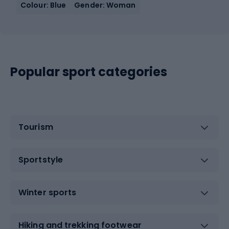
Colour: Blue
Gender: Woman
Popular sport categories
Tourism
Sportstyle
Winter sports
Hiking and trekking footwear