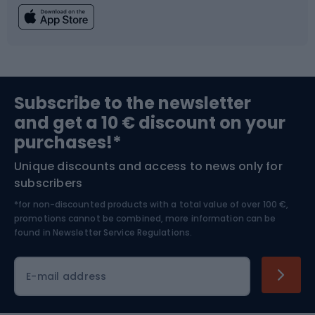
Fishing
Team sports
Sports medicine
Gym & Fitness
Subscribe to the newsletter
and get a 10 € discount on your
Bushcraft
Bike helmets
purchases!*
Unique discounts and access to news only for
Nordic Walking
Skitouring
subscribers
*for non-discounted products with a total value of over 100 €,
Skiing
promotions cannot be combined, more information can be
found in
Newsletter Service Regulations.
Cycling clothing
E-mail address