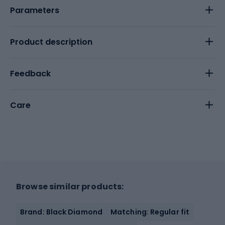
Parameters
Product description
Feedback
Care
Browse similar products:
Brand: Black Diamond
Matching: Regular fit