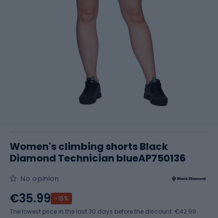
Women's climbing shorts Black
Diamond Technician blueAP750136
No opinion
€35.99
-16%
The lowest price in the last 30 days before the discount:
€42.99