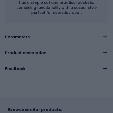
has a simple cut and practical pockets,
combining functionality with a casual style
perfect for everyday wear.
Parameters
Product description
Feedback
Browse similar products: