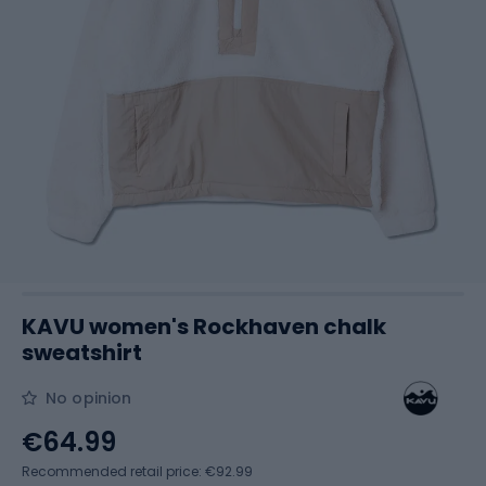
KAVU women's Rockhaven chalk
sweatshirt
No opinion
€64.99
Recommended retail price: €92.99