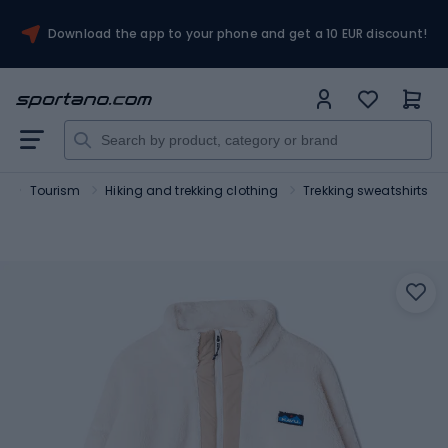
Download the app to your phone and get a 10 EUR discount!
t
Tourism
Hiking and trekking clothing
Trekking sweatshirts