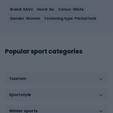
Brand: KAVU
Hood: No
Colour: White
Gender: Woman
Fastening type: Partial lock
Popular sport categories
Tourism
Sportstyle
Winter sports