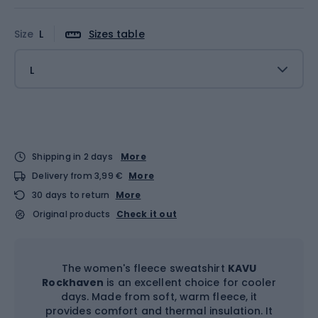
Size
L
Sizes table
L
Shipping in 2 days
More
Delivery from 3,99 €
More
30 days to return
More
Original products
Check it out
The women's fleece sweatshirt
KAVU
Rockhaven
is an excellent choice for cooler
days. Made from soft, warm fleece, it
provides comfort and thermal insulation. It