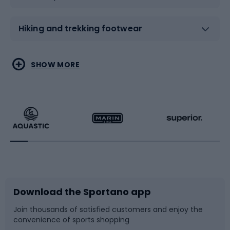
Hiking and trekking footwear
Water sports
Combat sports
SHOW MORE
Hiking clothing
Skating
Running
Racquet sports
Bicycles
Bike shoes
Download the Sportano app
Bike accessories
Sledges and slides
Join thousands of satisfied customers and enjoy the
convenience of sports shopping
Bicycle parts
Snowboard