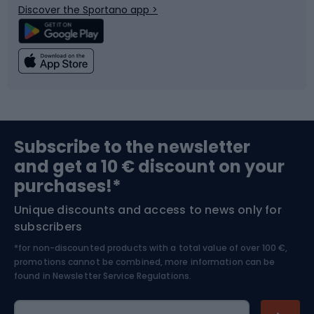
Discover the Sportano app >
Climbing
Swimming
Fishing
Team sports
Sports medicine
Gym & Fitness
Subscribe to the newsletter
and get a 10 € discount on your
Bushcraft
Bike helmets
purchases!*
Unique discounts and access to news only for
Nordic Walking
Skitouring
subscribers
*for non-discounted products with a total value of over 100 €,
Skiing
promotions cannot be combined, more information can be
found in
Newsletter Service Regulations.
Cycling clothing