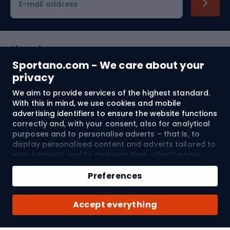
E-mail address
Shopping
Sportano.com - We care about your
Customer services
privacy
We aim to provide services of the highest standard.
Terms and Conditions
With this in mind, we use cookies and mobile
advertising identifiers to ensure the website functions
About us
correctly and, with your consent, also for analytical
purposes and to personalise adverts – that is, to
display personalised content and adverts tailored to
your interests and to measure their effectiveness.
Shipping to:
EU
Cookies and mobile advertising identifiers may be
Add to cart
used for both personalised and non-personalised
Preferences
advertising activities – depending on the consents
Qty
you have given. If you click “Accept All”, you consent
© 2026 Sportano
Buy with
Accept everything
to the processing of your personal data by
SPORTANO.COM Sp. z o.o. and its Trusted Partners,
including the personalisation of advertisements