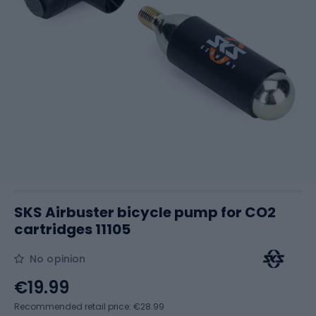
SKS Airbuster bicycle pump for CO2
cartridges 11105
No opinion
€19.99
Recommended retail price: €28.99