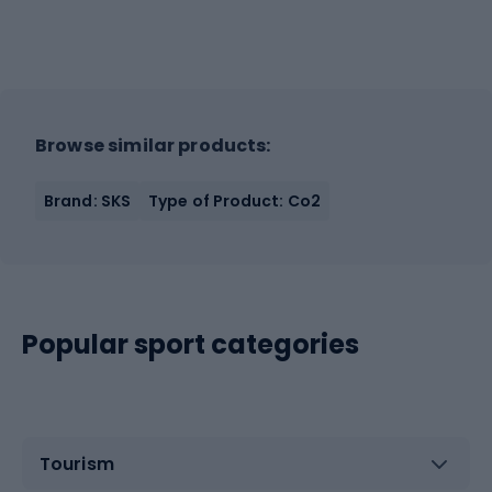
Browse similar products:
Brand: SKS
Type of Product: Co2
Popular sport categories
Tourism