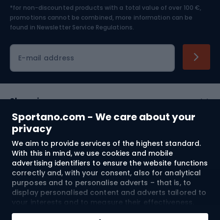
*for non-discounted products with a total value of over 100 €,
Skiing
promotions cannot be combined, more information can be
found in
Newsletter Service Regulations.
Cycling clothing
E-mail address
Shopping
Sportano.com - We care about your
Customer services
privacy
We aim to provide services of the highest standard.
Terms and Conditions
With this in mind, we use cookies and mobile
advertising identifiers to ensure the website functions
About us
correctly and, with your consent, also for analytical
purposes and to personalise adverts – that is, to
display personalised content and adverts tailored to
your interests and to measure their effectiveness.
Shipping to:
EU
Cookies and mobile advertising identifiers may be
Add to cart