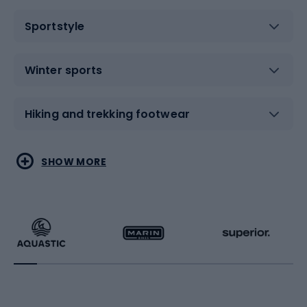
Sportstyle
Winter sports
Hiking and trekking footwear
Water sports
Combat sports
SHOW MORE
Hiking clothing
Skating
Running
Racquet sports
Bicycles
Bike shoes