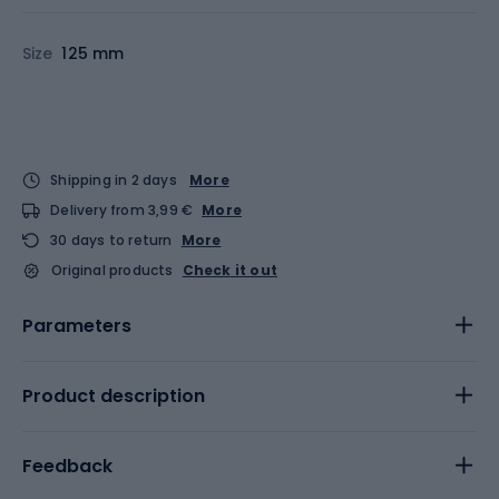
Size
125 mm
Shipping in 2 days
More
Delivery from 3,99 €
More
30 days to return
More
Original products
Check it out
Parameters
Product description
Feedback