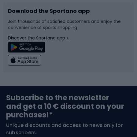
Download the Sportano app
Bike accessories
Sledges and slides
Join thousands of satisfied customers and enjoy the
convenience of sports shopping
Bicycle parts
Snowboard
Discover the Sportano app >
Climbing
Swimming
Fishing
Team sports
Sports medicine
Gym & Fitness
Subscribe to the newsletter
and get a 10 € discount on your
Bushcraft
Bike helmets
purchases!*
Unique discounts and access to news only for
Nordic Walking
Skitouring
subscribers