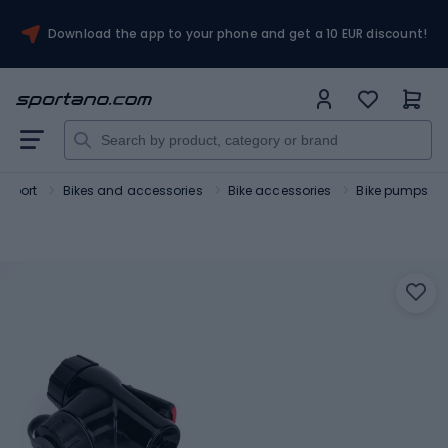
Download the app to your phone and get a 10 EUR discount!
Sport
Bikes and accessories
Bike accessories
Bike pumps