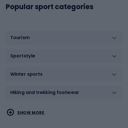
Popular sport categories
Tourism
Sportstyle
Winter sports
Hiking and trekking footwear
Water sports
Combat sports
SHOW MORE