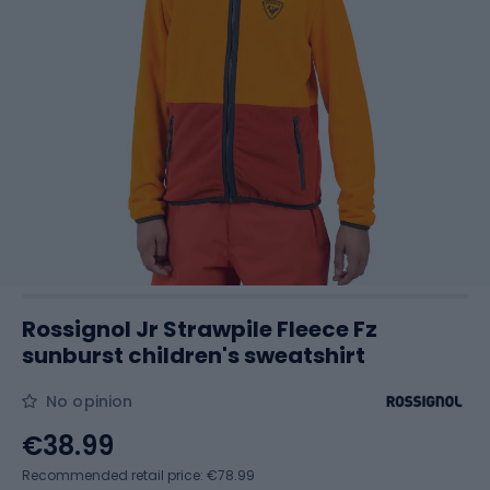
Rossignol Jr Strawpile Fleece Fz
sunburst children's sweatshirt
No opinion
€38.99
Recommended retail price: €78.99