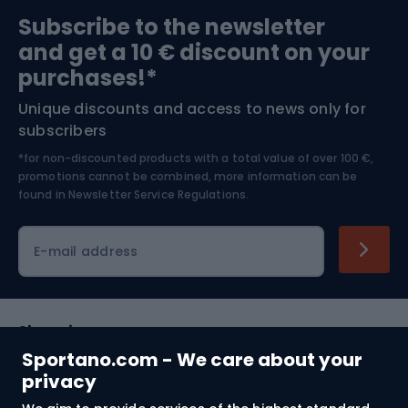
Sports medicine
Gym & Fitness
Subscribe to the newsletter
and get a 10 € discount on your
Bushcraft
Bike helmets
purchases!*
Unique discounts and access to news only for
Nordic Walking
Skitouring
subscribers
*for non-discounted products with a total value of over 100 €,
Skiing
promotions cannot be combined, more information can be
found in
Newsletter Service Regulations.
Cycling clothing
E-mail address
Shopping
Sportano.com - We care about your
Customer services
privacy