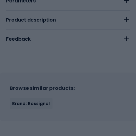
Parameters
Product description
Feedback
Browse similar products:
Brand: Rossignol