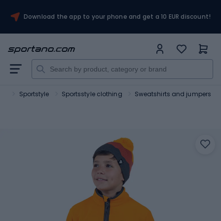
Download the app to your phone and get a 10 EUR discount!
ort
Sportstyle
Sportsstyle clothing
Sweatshirts and jumpers