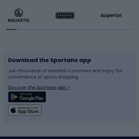
Hiking clothing
Skating
Running
Racquet sports
Bicycles
Bike shoes
Download the Sportano app
Bike accessories
Sledges and slides
Join thousands of satisfied customers and enjoy the
convenience of sports shopping
Bicycle parts
Snowboard
Discover the Sportano app >
Climbing
Swimming
Fishing
Team sports