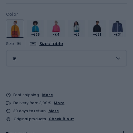
Color
+€38
+€4
-€3
+€31
+€31
Size
16
Sizes table
16
Fast shipping
More
Delivery from 3,99 €
More
30 days to return
More
Original products
Check it out