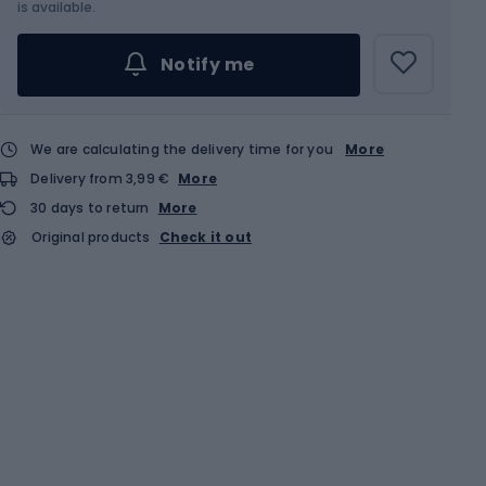
Choose an Option...
is available.
Notify me
We are calculating the delivery time for you
More
Delivery from 3,99 €
More
30 days to return
More
Original products
Check it out