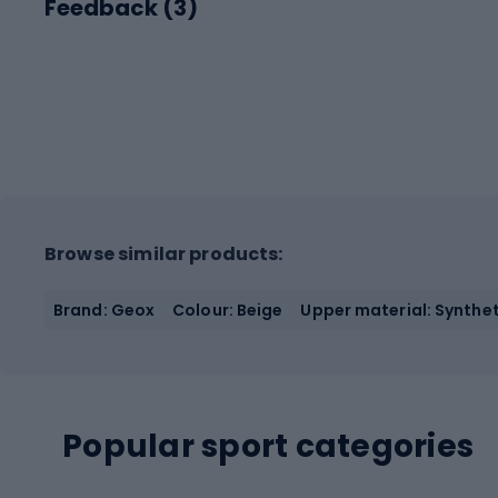
Feedback (
3
)
Browse similar products:
Brand: Geox
Colour: Beige
Upper material: Syntheti
Popular sport categories