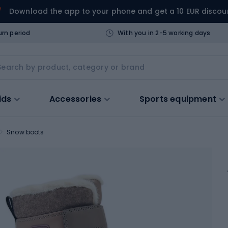
Download the app to your phone and get a 10 EUR discou
urn period
With you in 2-5 working days
ids
Accessories
Sports equipment
Snow boots