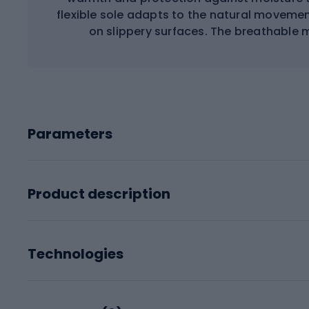
flexible sole adapts to the natural movemen
on slippery surfaces. The breathable m
Parameters
Product description
Technologies