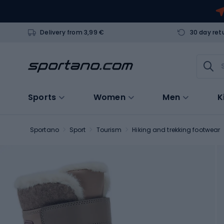
Delivery from 3,99 €
30 day ret
Sports
Women
Men
K
Sportano
Sport
Tourism
Hiking and trekking footwear