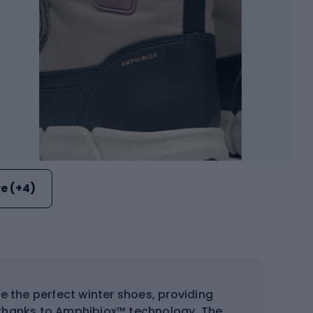
e (+4)
e the perfect winter shoes, providing
thanks to Amphibiox™ technology. The