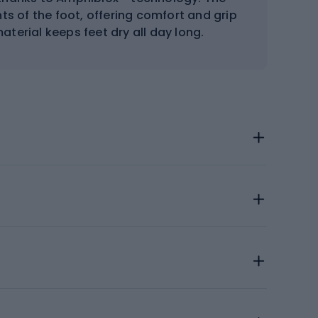
ts of the foot, offering comfort and grip
aterial keeps feet dry all day long.