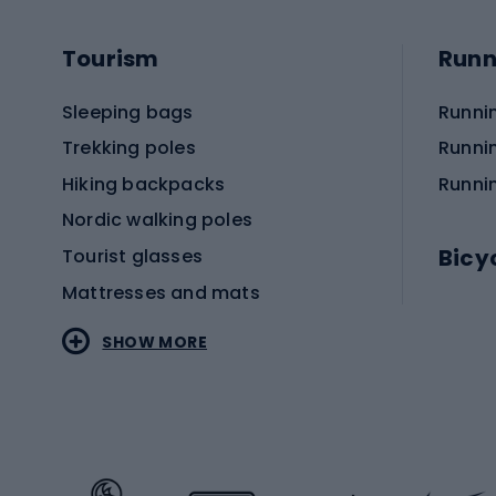
Tourism
Runn
Sleeping bags
Runni
Trekking poles
Runni
Hiking backpacks
Runni
Nordic walking poles
Bicy
Tourist glasses
Mattresses and mats
Electr
SHOW MORE
MTB b
Sportstyle
Road 
Sportstyle clothing
Trekki
Sportstyle footwear
Gravel
Sportstyle accessories
Kids' 