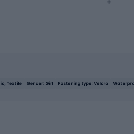
c, Textile
Gender: Girl
Fastening type: Velcro
Waterpro