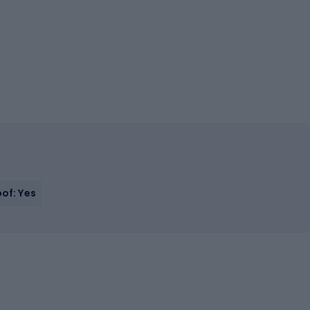
of: Yes