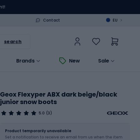
nt!
>
Contact
EU
search
Brands
New
Sale
Geox Flexyper ABX dark beige/black
junior snow boots
5.0
(3)
Size
Sizes table
Product temporarily unavailable
Set a notification to receive an email from us when the item