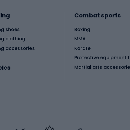
ing
Combat sports
ng shoes
Boxing
ng clothing
MMA
ng accessories
Karate
cles
Martial arts accessori
Martial arts clothing
ic bicycles
icycles
Skating
bicycles
ng bicycles
Scooters
 bicycles
Roller skates
bicycles
Roller blades