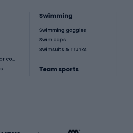
Swimming
Swimming goggles
Swim caps
Swimsuits & Trunks
Protective equipment for combat sports
Team sports
es
Football boots
Soccer balls
Handball shoes
Football gates
Football clothing
Basketball clothing