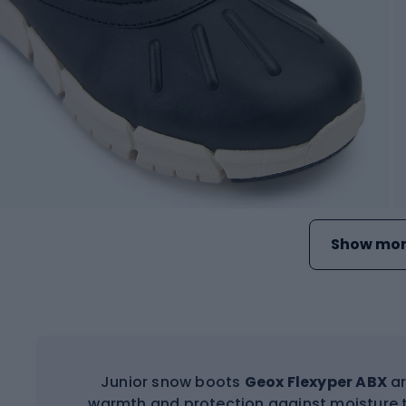
Show mor
Junior snow boots
Geox Flexyper ABX
ar
warmth and protection against moisture 