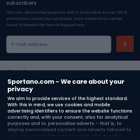
subscribers
*for non-discounted products with a total value of over 100 €,
Skiing
promotions cannot be combined, more information can be
found in
Newsletter Service Regulations.
Cycling clothing
E-mail address
Shopping
Sportano.com - We care about your
Customer services
privacy
We aim to provide services of the highest standard.
Terms and Conditions
With this in mind, we use cookies and mobile
advertising identifiers to ensure the website functions
About us
correctly and, with your consent, also for analytical
purposes and to personalise adverts – that is, to
display personalised content and adverts tailored to
your interests and to measure their effectiveness.
Shipping to:
EU