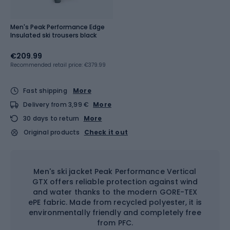
Men's Peak Performance Edge
Insulated ski trousers black
€209.99
Recommended retail price: €379.99
Fast shipping
More
Delivery from 3,99 €
More
30 days to return
More
Original products
Check it out
Men's ski jacket Peak Performance Vertical
GTX offers reliable protection against wind
and water thanks to the modern GORE-TEX
ePE fabric. Made from recycled polyester, it is
environmentally friendly and completely free
from PFC.