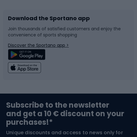
Download the Sportano app
Bike accessories
Sledges and slides
Join thousands of satisfied customers and enjoy the
convenience of sports shopping
Bicycle parts
Snowboard
Discover the Sportano app >
Climbing
Swimming
Fishing
Team sports
Sports medicine
Gym & Fitness
Subscribe to the newsletter
and get a 10 € discount on your
Bushcraft
Bike helmets
purchases!*
Unique discounts and access to news only for
Nordic Walking
Skitouring