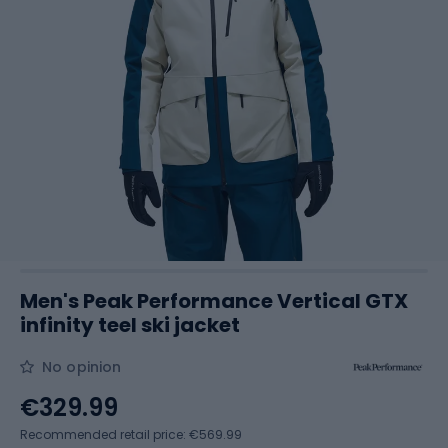
Men's Peak Performance Vertical GTX
infinity teel ski jacket
No opinion
€329.99
Recommended retail price: €569.99