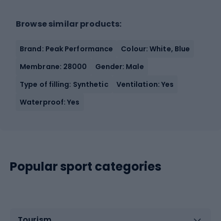
Browse similar products:
Brand: Peak Performance
Colour: White, Blue
Membrane: 28000
Gender: Male
Type of filling: Synthetic
Ventilation: Yes
Waterproof: Yes
Popular sport categories
Tourism