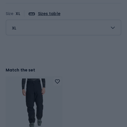
Size
XL
Sizes table
XL
Match the set