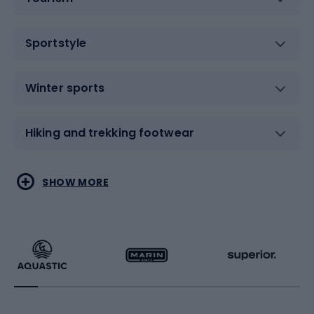
Sportstyle
Winter sports
Hiking and trekking footwear
Water sports
Combat sports
SHOW MORE
Hiking clothing
Skating
Running
Racquet sports
Bicycles
Bike shoes