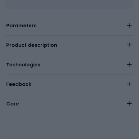
Parameters
Product description
Technologies
Feedback
Care