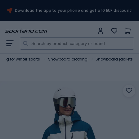
Download the app to your phone and get a 10 EUR discount!
hing for winter sports
Snowboard clothing
Snowboard jackets