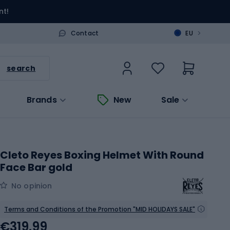
nt!
>
Contact
EU
search
Brands
New
Sale
Cleto Reyes Boxing Helmet With Round
Face Bar gold
No opinion
Terms and Conditions of the Promotion "MID HOLIDAYS SALE"
€319.99