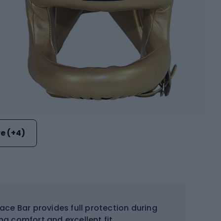
e (+4)
ce Bar provides full protection during
ing comfort and excellent fit.