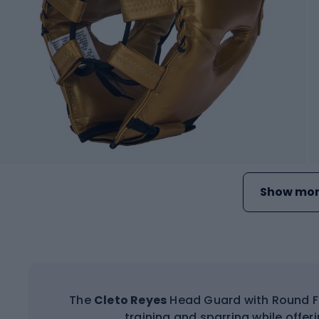
Show mor
The
Cleto Reyes
Head Guard with Round Fa
training and sparring while offer