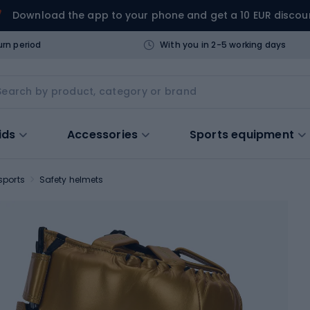
Download the app to your phone and get a 10 EUR discou
urn period
With you in 2-5 working days
ids
Accessories
Sports equipment
sports
Safety helmets