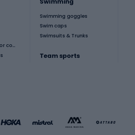
Swimming
Swimming goggles
Swim caps
Swimsuits & Trunks
Protective equipment for combat sports
Team sports
es
Football boots
Soccer balls
Handball shoes
Football gates
Football clothing
Basketball clothing