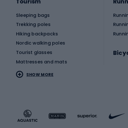
Tourism
Runn
Sleeping bags
Runni
Trekking poles
Runni
Hiking backpacks
Runni
Nordic walking poles
Bicy
Tourist glasses
Mattresses and mats
Electr
SHOW MORE
MTB b
Sportstyle
Road 
Sportstyle clothing
Trekki
Sportstyle footwear
Gravel
Sportstyle accessories
Kids' 