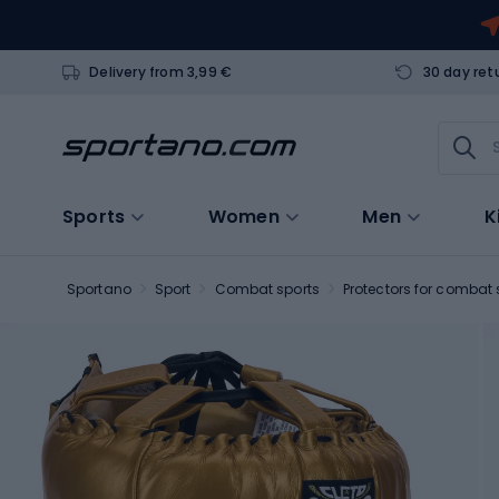
Delivery from 3,99 €
30 day ret
Sports
Women
Men
K
Sportano
Sport
Combat sports
Protectors for combat 