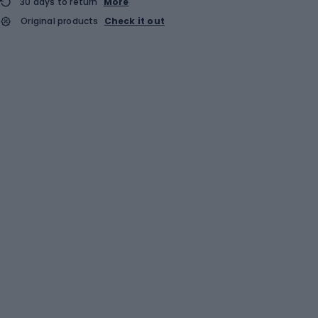
30 days to return
More
Original products
Check it out