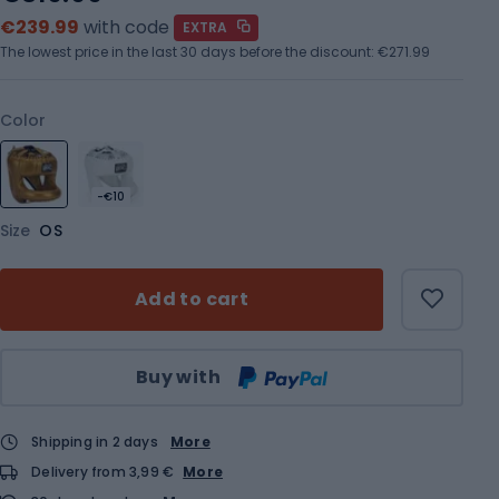
€239.99
with code
EXTRA
The lowest price in the last 30 days before the discount:
€271.99
Color
-€10
Size
OS
Add to cart
Qty
Buy with
Shipping in 2 days
More
Delivery from 3,99 €
More