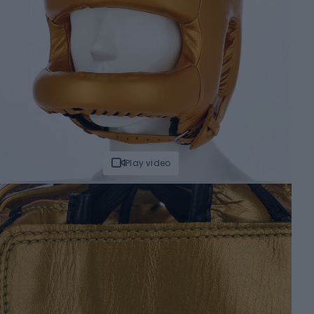
Play video