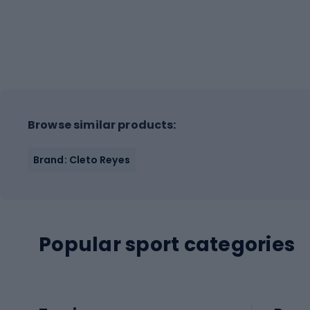
Browse similar products:
Brand: Cleto Reyes
Popular sport categories