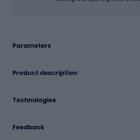
Parameters
Product description
Technologies
Feedback