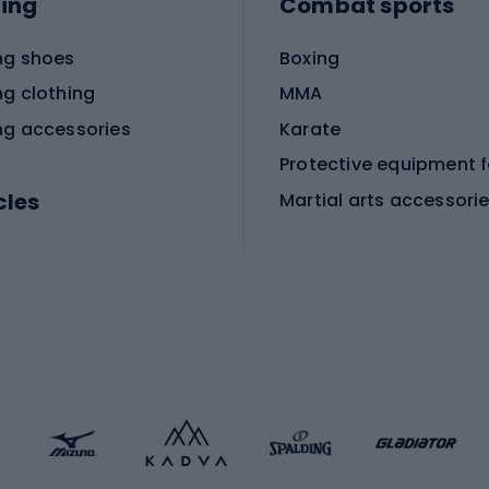
ing
Combat sports
ng shoes
Boxing
ng clothing
MMA
ng accessories
Karate
cles
Martial arts accessori
Martial arts clothing
ic bicycles
icycles
Skating
bicycles
ng bicycles
Scooters
 bicycles
Roller skates
bicycles
Roller blades
Skateboards