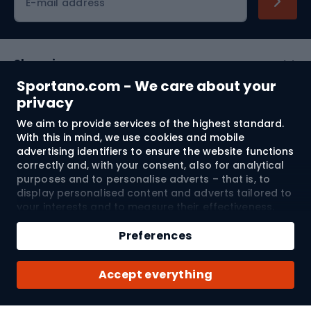
E-mail address
Shopping
Sportano.com - We care about your
Customer services
privacy
We aim to provide services of the highest standard.
Terms and Conditions
With this in mind, we use cookies and mobile
advertising identifiers to ensure the website functions
About us
correctly and, with your consent, also for analytical
purposes and to personalise adverts – that is, to
display personalised content and adverts tailored to
your interests and to measure their effectiveness.
Shipping to:
EU
Cookies and mobile advertising identifiers may be
Add to cart
used for both personalised and non-personalised
Preferences
advertising activities – depending on the consents
Qty
you have given. If you click “Accept All”, you consent
© 2026 Sportano
Buy with
Accept everything
to the processing of your personal data by
SPORTANO.COM Sp. z o.o. and its Trusted Partners,
including the personalisation of advertisements