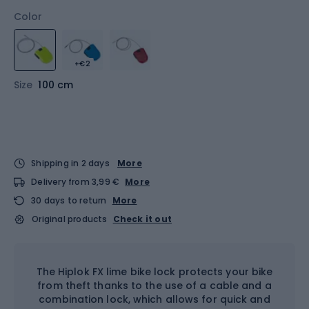
Color
+€2
Size
100 cm
Shipping in 2 days
More
Delivery from 3,99 €
More
30 days to return
More
Original products
Check it out
The Hiplok FX lime bike lock protects your bike
from theft thanks to the use of a cable and a
combination lock, which allows for quick and