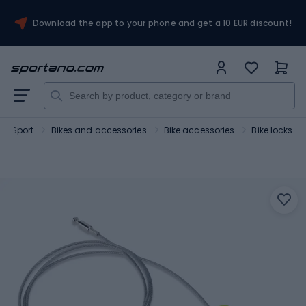
Download the app to your phone and get a 10 EUR discount!
Sport
Bikes and accessories
Bike accessories
Bike locks