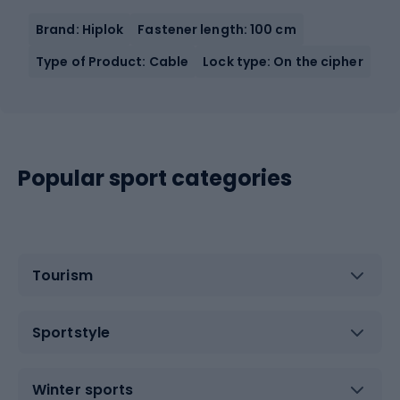
Brand: Hiplok
Fastener length: 100 cm
Type of Product: Cable
Lock type: On the cipher
Popular sport categories
Tourism
Sportstyle
Winter sports