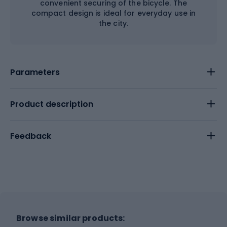
convenient securing of the bicycle. The
compact design is ideal for everyday use in
the city.
Parameters
Product description
Feedback
Browse similar products: