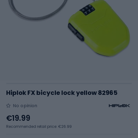
Hiplok FX bicycle lock yellow 82965
No opinion
€19.99
Recommended retail price: €26.99