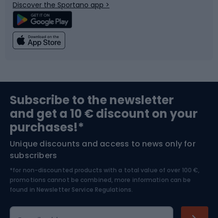
Discover the Sportano app >
Climbing
Swimming
Fishing
Team sports
Sports medicine
Gym & Fitness
Subscribe to the newsletter
and get a 10 € discount on your
Bushcraft
Bike helmets
purchases!*
Unique discounts and access to news only for
Nordic Walking
Skitouring
subscribers
*for non-discounted products with a total value of over 100 €,
Skiing
promotions cannot be combined, more information can be
found in
Newsletter Service Regulations.
Cycling clothing