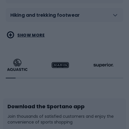
Hiking and trekking footwear
Water sports
Combat sports
SHOW MORE
Hiking clothing
Skating
Running
Racquet sports
Bicycles
Bike shoes
Download the Sportano app
Bike accessories
Sledges and slides
Join thousands of satisfied customers and enjoy the
convenience of sports shopping
Bicycle parts
Snowboard